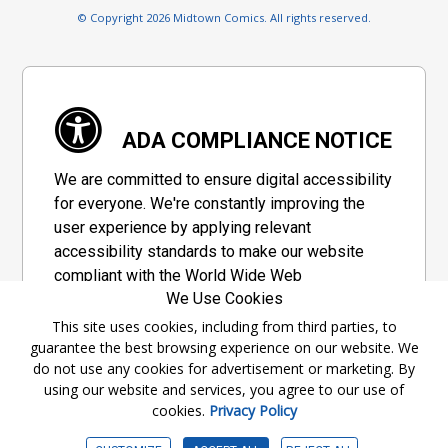
© Copyright 2026 Midtown Comics. All rights reserved.
ADA COMPLIANCE NOTICE
We are committed to ensure digital accessibility
for everyone. We're constantly improving the
user experience by applying relevant
accessibility standards to make our website
compliant with the World Wide Web
We Use Cookies
Consortium's "Web Content Accessibility
Guidelines 2.1" (WCAG 2.1), a set of guidelines
This site uses cookies, including from third parties, to
guarantee the best browsing experience on our website. We
adopted by a private group designed to
do not use any cookies for advertisement or marketing. By
maximize accessibility of web content.
using our website and services, you agree to our use of
cookies.
Privacy Policy
Accessibility Information