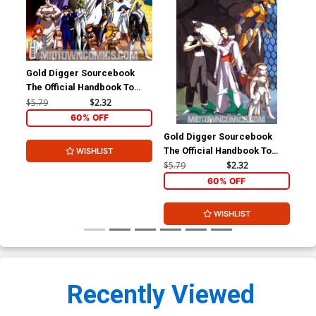
Gold Digger Sourcebook
The Official Handbook To
The Gold Digger Universe
$5.79
$2.32
#4
60% OFF
Gold Digger Sourcebook
The Official Handbook To
WISHLIST
The Gold Digger Universe
$5.79
$2.32
#6
60% OFF
WISHLIST
Recently Viewed