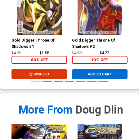
Gold Digger Throne Of
Gold Digger Throne Of
Gol
Shadows #1
Shadows #2
$4.69
$1.88
$4.69
$4.22
$4.
60% OFF
10% OFF
WISHLIST
ADD TO CART
More From
Doug Dlin