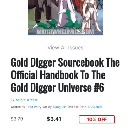
View All Issues
Gold Digger Sourcebook The
Official Handbook To The
Gold Digger Universe #6
By
Antarctic Press
Written by
Fred Perry
Art by
Doug Dlin
Release Date
6/20/2007
$3.79
$3.41
10% OFF