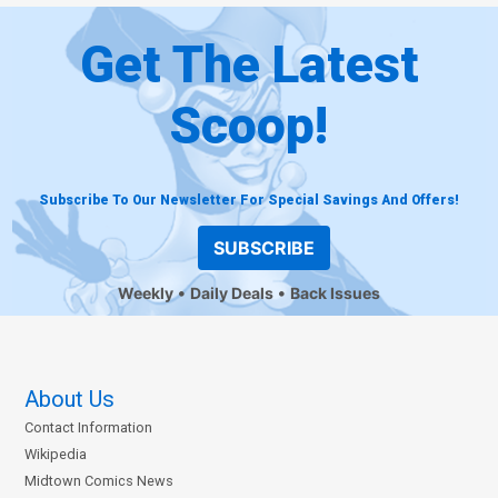
Get The Latest
Scoop!
Subscribe To Our Newsletter For Special Savings And Offers!
SUBSCRIBE
Weekly
Daily Deals
Back Issues
About Us
Contact Information
Wikipedia
Midtown Comics News