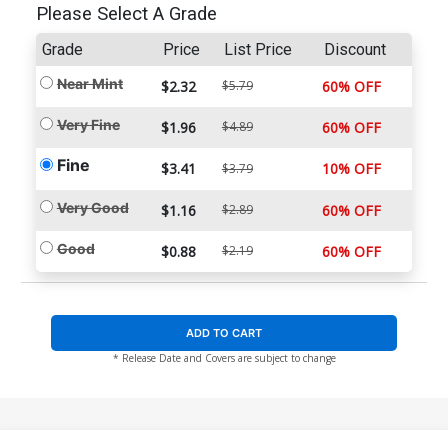
Please Select A Grade
Grade
Price
List Price
Discount
Near Mint
$2.32
$5.79
60% OFF
Very Fine
$1.96
$4.89
60% OFF
Fine
$3.41
10% OFF
$3.79
Very Good
$1.16
$2.89
60% OFF
Good
$0.88
$2.19
60% OFF
ADD TO CART
* Release Date and Covers are subject to change