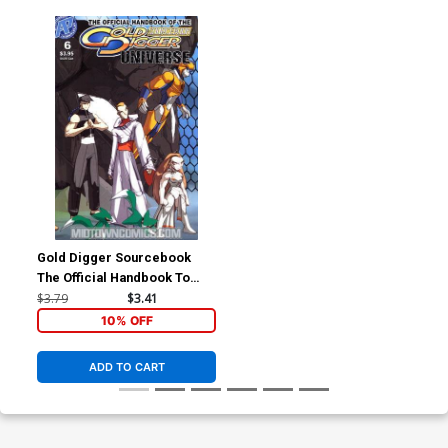
Gold Digger Sourcebook
The Official Handbook To
The Gold Digger Universe
$3.79
$3.41
#6
10% OFF
ADD TO CART