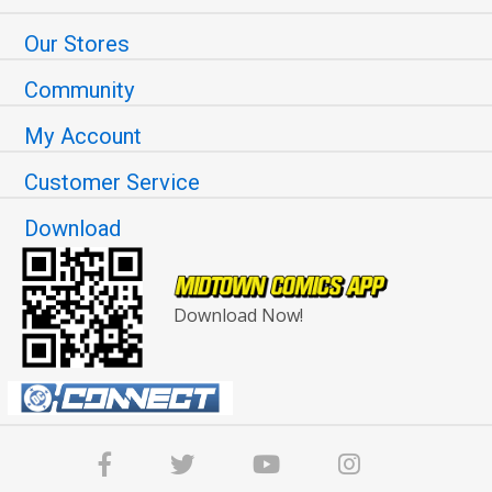
Our Stores
Community
My Account
Customer Service
Download
Download Now!