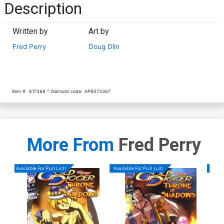
Description
Written by
Art by
Fred Perry
Doug Dlin
Item #:
817388
Diamond code:
APR073367
More From
Fred Perry
Available For Pull List!
Available For Pull List!
Availa