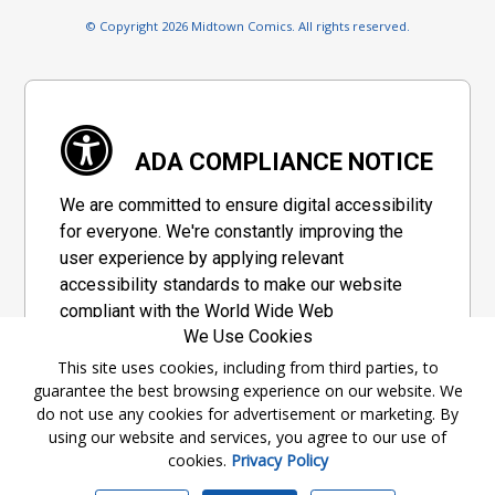
© Copyright 2026 Midtown Comics. All rights reserved.
ADA COMPLIANCE NOTICE
We are committed to ensure digital accessibility
for everyone. We're constantly improving the
user experience by applying relevant
accessibility standards to make our website
compliant with the World Wide Web
We Use Cookies
Consortium's "Web Content Accessibility
Guidelines 2.1" (WCAG 2.1), a set of guidelines
This site uses cookies, including from third parties, to
guarantee the best browsing experience on our website. We
adopted by a private group designed to
do not use any cookies for advertisement or marketing. By
maximize accessibility of web content.
using our website and services, you agree to our use of
cookies.
Privacy Policy
Accessibility Information