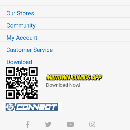
Our Stores
Community
My Account
Customer Service
Download
Download Now!