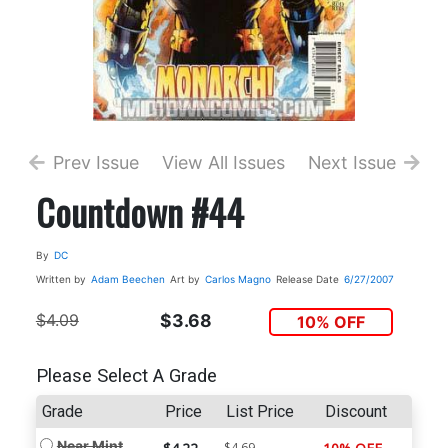
Prev Issue
View All Issues
Next Issue
Countdown #44
By
DC
Written by
Adam Beechen
Art by
Carlos Magno
Release Date
6/27/2007
$4.09
$3.68
10% OFF
Please Select A Grade
Grade
Price
List Price
Discount
Near Mint
$4.69