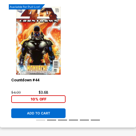
Available For Pull List!
Countdown #44
$4.09
$3.68
10% OFF
ADD TO CART