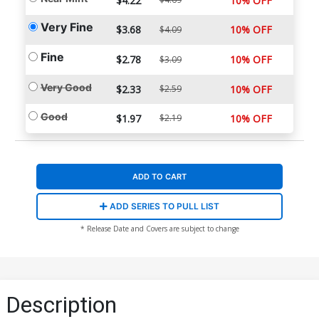
$4.22
10% OFF
Very Fine
$3.68
10% OFF
$4.09
Fine
$2.78
10% OFF
$3.09
Very Good
$2.33
$2.59
10% OFF
Good
$1.97
$2.19
10% OFF
ADD TO CART
ADD SERIES TO PULL LIST
* Release Date and Covers are subject to change
Description