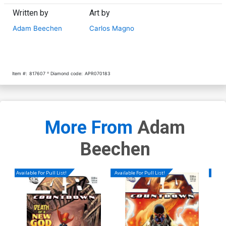
Written by
Art by
Adam Beechen
Carlos Magno
Item #:
817607
Diamond code:
APR070183
More From
Adam
Beechen
Available For Pull List!
Available For Pull List!
Availa