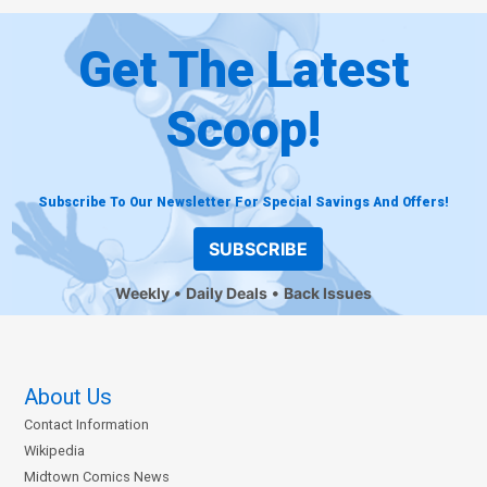
Get The Latest
Scoop!
Subscribe To Our Newsletter For Special Savings And Offers!
SUBSCRIBE
Weekly
Daily Deals
Back Issues
About Us
Contact Information
Wikipedia
Midtown Comics News