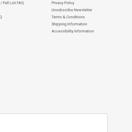
/ Pull List FAQ
Privacy Policy
Unsubscribe Newsletter
AQ
Terms & Conditions
Shipping Information
Accessibility Information