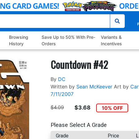
P
Browsing
Save Up to 50% With Pre-
Variants &
History
Orders
Incentives
Countdown #42
By
DC
Written by
Sean McKeever
Art by
Car
7/11/2007
$4.09
$3.68
10% OFF
Please Select A Grade
Grade
Price
L