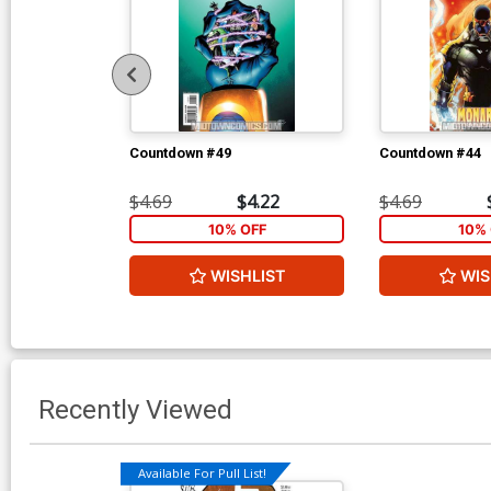
Countdown #49
Countdown #44
$4.69
$4.22
$4.69
10% OFF
10% 
WISHLIST
WIS
Recently Viewed
Available For Pull List!