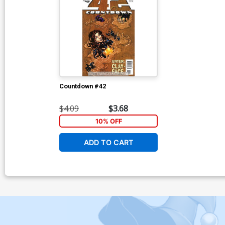
Countdown #42
$4.09
$3.68
10% OFF
ADD TO CART