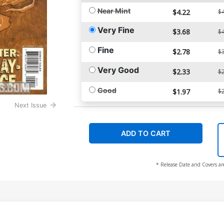
Near Mint
$4.22
$4
Very Fine
$3.68
$4
Fine
$2.78
$3
Very Good
$2.33
$2
Good
$1.97
$2
Next Issue
ADD TO CART
* Release Date and Covers ar