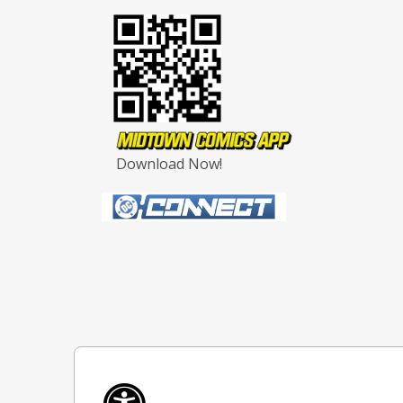
Download Now!