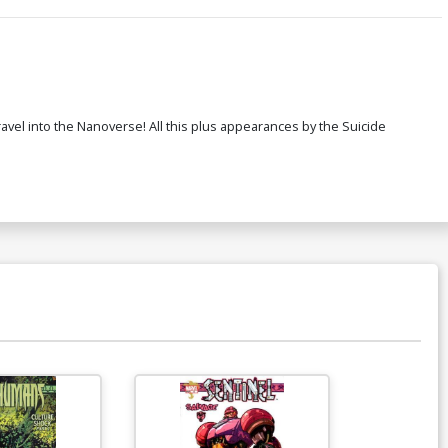
ravel into the Nanoverse! All this plus appearances by the Suicide