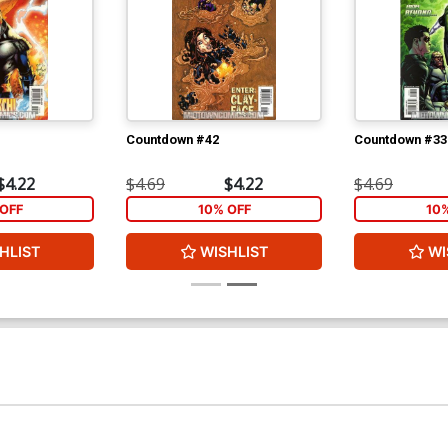
Countdown #42
Countdown #33
$4.22
$4.69
$4.22
$4.69
OFF
10% OFF
10
HLIST
WISHLIST
WI