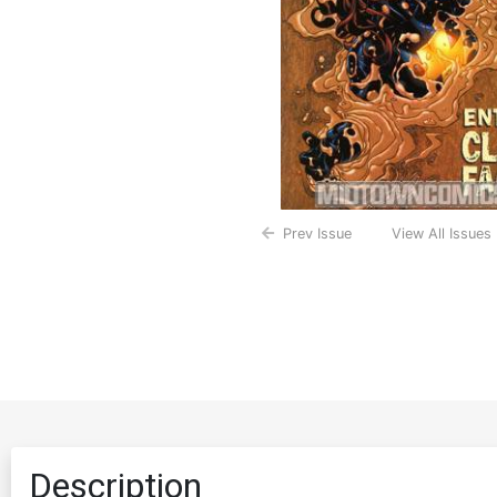
Prev Issue
View All Issues
Description