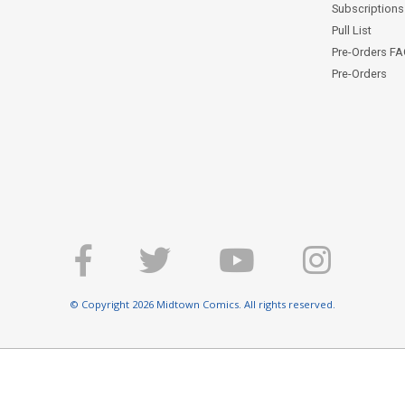
Subscriptions 
Pull List
Pre-Orders F
Pre-Orders
© Copyright 2026 Midtown Comics. All rights reserved.