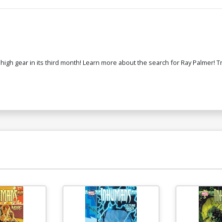
 high gear in its third month! Learn more about the search for Ray Palmer! T