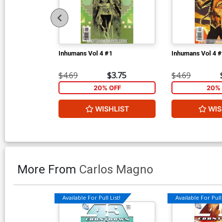
Inhumans Vol 4 #1
Inhumans Vol 4 
$4.69
$3.75
$4.69
20% OFF
20% 
WISHLIST
WIS
More From
Carlos Magno
Available For Pull List!
Available For Pull 