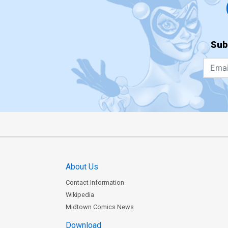
Sub
About Us
Contact Information
Wikipedia
Midtown Comics News
Download