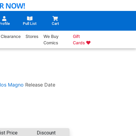
rofile
Pull List
Cart
Clearance
Stores
We Buy
Gift
Comics
Cards
los Magno
Release Date
ist Price
Discount