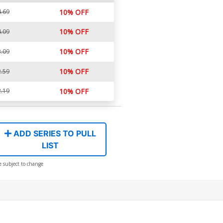
.69
10% OFF
10% OFF
.09
10% OFF
.09
10% OFF
.59
.19
10% OFF
ADD SERIES TO PULL
LIST
e subject to change