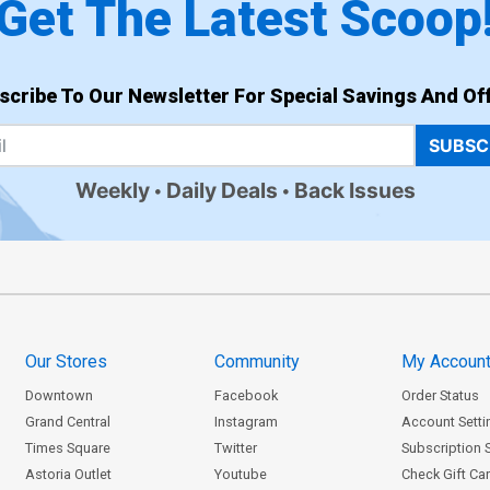
Get The Latest Scoop
scribe To Our Newsletter For Special Savings And Off
SUBSC
Weekly
Daily Deals
Back Issues
Our Stores
Community
My Accoun
Downtown
Facebook
Order Status
Grand Central
Instagram
Account Setti
Times Square
Twitter
Subscription 
Astoria Outlet
Youtube
Check Gift Ca