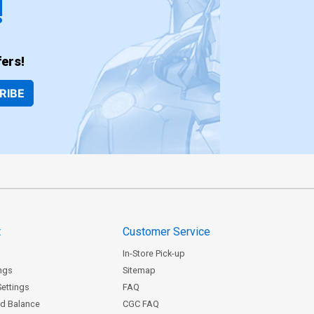
!
ers!
RIBE
t
Customer Service
In-Store Pick-up
ngs
Sitemap
Settings
FAQ
rd Balance
CGC FAQ