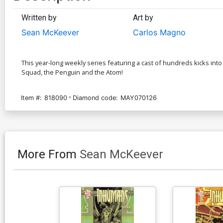
Written by
Art by
Sean McKeever
Carlos Magno
This year-long weekly series featuring a cast of hundreds kicks into
Squad, the Penguin and the Atom!
Item #:
818090
Diamond code:
MAY070126
More From
Sean McKeever