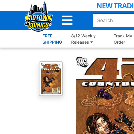
Skip
to
Main
Content
FREE
8/12 Weekly
Track My
SHIPPING
Releases
Order