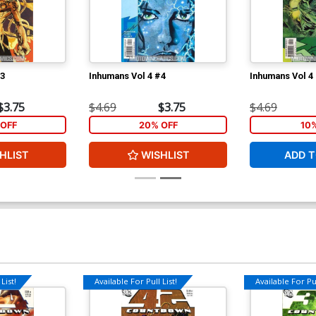
#3
Inhumans Vol 4 #4
Inhumans Vol 4
$3.75
$4.69
$3.75
$4.69
OFF
20% OFF
10
HLIST
WISHLIST
ADD T
List!
Available For Pull List!
Available For Pul