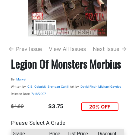
Prev Issue
View All Issues
Next Issue
Legion Of Monsters Morbius
By
Marvel
Written by
C.B. Cebulski
Brendan Cahill
Art by
David Finch
Michael Gaydos
Release Date
7/18/2007
$4.69
$3.75
20% OFF
Please Select A Grade
Grade
Price
List Price
Discount