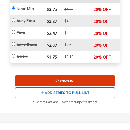
Near Mint
$3.75
$4.69
20% OFF
Very Fine
$3.27
$4.09
20% OFF
Fine
$2.47
$3.09
20% OFF
Very Good
$2.07
$2.59
20% OFF
Good
$1.75
$2.19
20% OFF
WISHLIST
ADD SERIES TO PULL LIST
* Release Date and Covers are subject to change