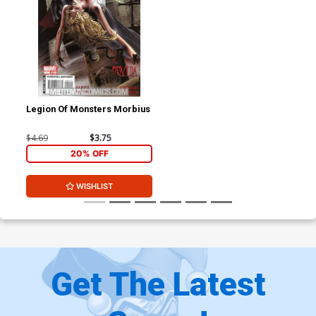
Legion Of Monsters Morbius
$4.69
$3.75
20% OFF
WISHLIST
Get The Latest