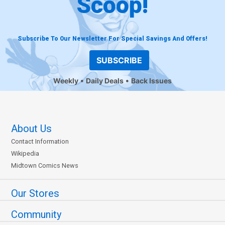
Scoop!
Subscribe To Our Newsletter For Special Savings And Offers!
SUBSCRIBE
Weekly
Daily Deals
Back Issues
About Us
Contact Information
Wikipedia
Midtown Comics News
Our Stores
Community