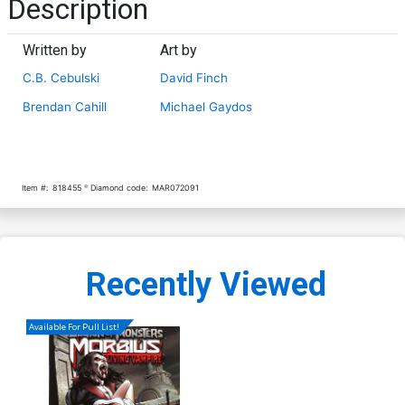
Description
Written by
Art by
C.B. Cebulski
David Finch
Brendan Cahill
Michael Gaydos
Item #:
818455
Diamond code:
MAR072091
Recently Viewed
Available For Pull List!