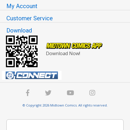
My Account
Customer Service
Download
Download Now!
© Copyright 2026 Midtown Comics. All rights reserved.