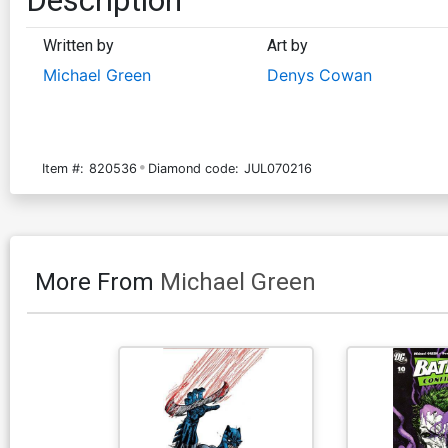
Written by
Art by
Michael Green
Denys Cowan
Item #:
820536
Diamond code:
JUL070216
More From
Michael Green