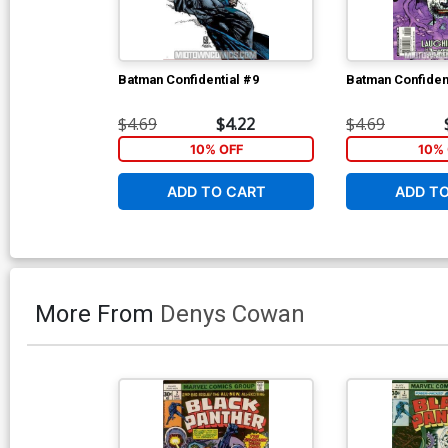
Batman Confidential #9
Batman Confiden
$4.69
$4.22
$4.69
10% OFF
10% 
ADD TO CART
ADD T
More From
Denys Cowan