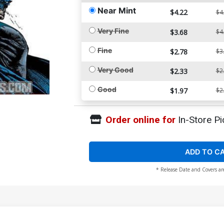
Near Mint
$4.22
$4
Very Fine
$3.68
$4
Fine
$2.78
$3
Very Good
$2.33
$2
Good
$1.97
$2
Order online for
In-Store Pi
ADD TO C
* Release Date and Covers ar