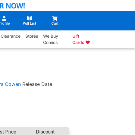
rofile
Pull List
Cart
Clearance
Stores
We Buy
Gift
Comics
Cards
ys Cowan
Release Date
st Price
Discount