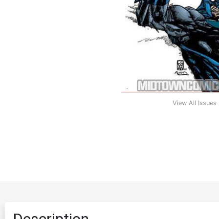
View All Issues
Description