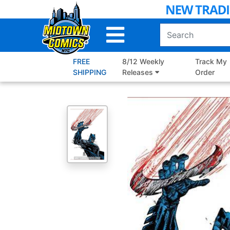
Skip
to
Main
Content
FREE
8/12 Weekly
Track My
SHIPPING
Releases
Order