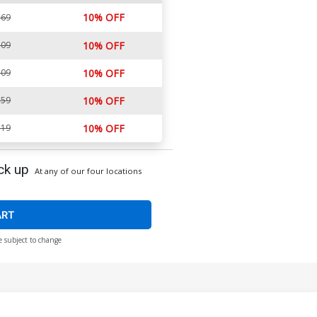
10% OFF
.69
.09
10% OFF
.09
10% OFF
.59
10% OFF
.19
10% OFF
ck up
At any of our four locations
ART
e subject to change