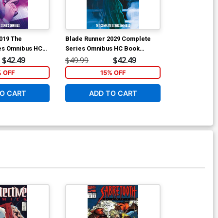
019 The
Blade Runner 2029 Complete
es Omnibus HC
Series Omnibus HC Book
n Oliver Cover
Market Claudia Caranfa Cover
$42.49
$49.99
$42.49
% OFF
15% OFF
O CART
ADD TO CART