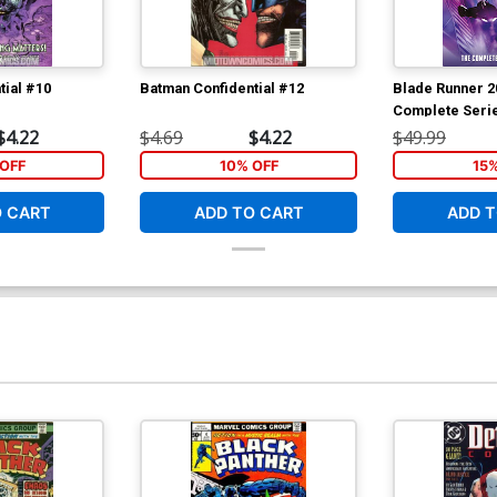
tial #10
Batman Confidential #12
Blade Runner 2
Complete Seri
Book Market Be
$4.22
$4.69
$4.22
$49.99
OFF
10% OFF
15
O CART
ADD TO CART
ADD T