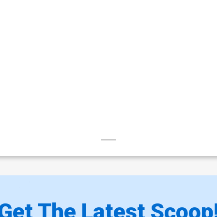
Get The Latest Scoop