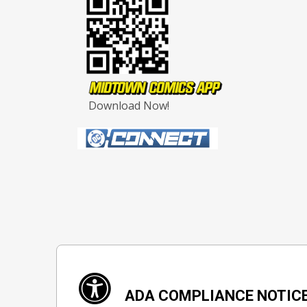
Download Now!
ADA COMPLIANCE NOTIC