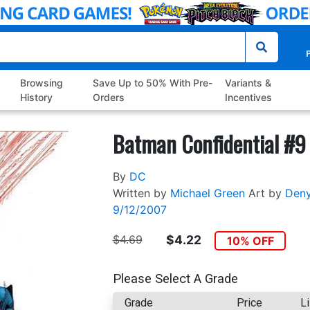
P
Browsing
Save Up to 50% With Pre-
Variants &
History
Orders
Incentives
Batman Confidential #9
By
DC
Written by
Michael Green
Art by
Den
9/12/2007
$4.69
$4.22
10% OFF
Please Select A Grade
Grade
Price
Li