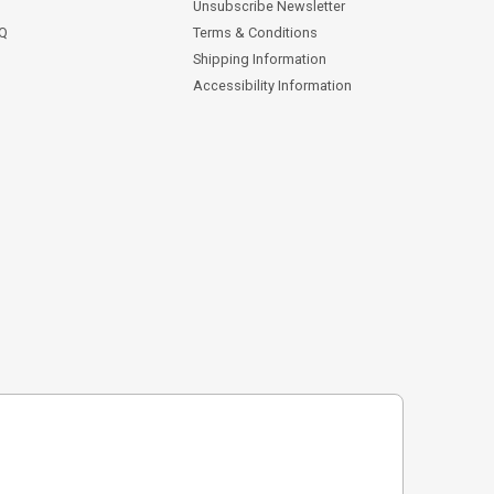
Unsubscribe Newsletter
AQ
Terms & Conditions
Shipping Information
Accessibility Information