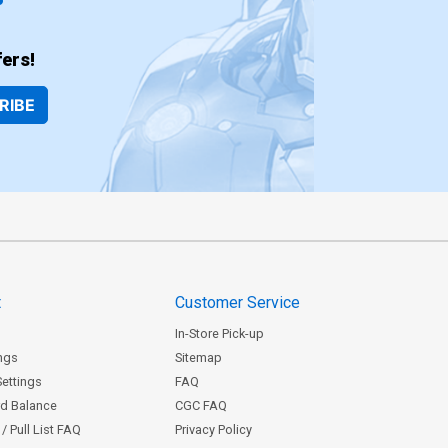
ers!
RIBE
t
Customer Service
In-Store Pick-up
ngs
Sitemap
Settings
FAQ
rd Balance
CGC FAQ
/ Pull List FAQ
Privacy Policy