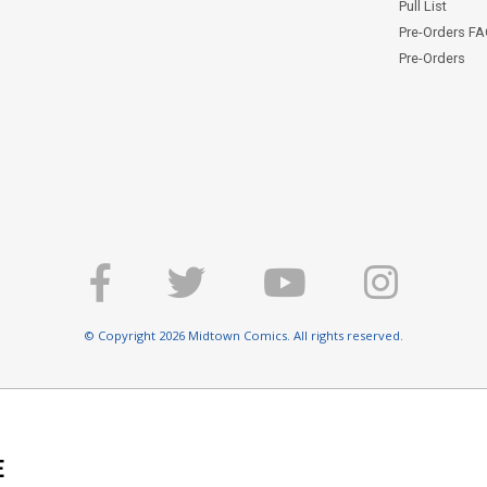
Pull List
Pre-Orders F
Pre-Orders
© Copyright 2026 Midtown Comics. All rights reserved.
E