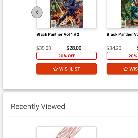
Black Panther Vol 1 #2
Black Panther Vo
$35.00
$28.00
$34.20
20% OFF
20% 
WISHLIST
WIS
Recently Viewed