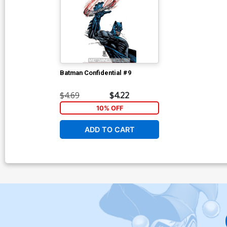
Batman Confidential #9
$4.69
$4.22
10% OFF
ADD TO CART