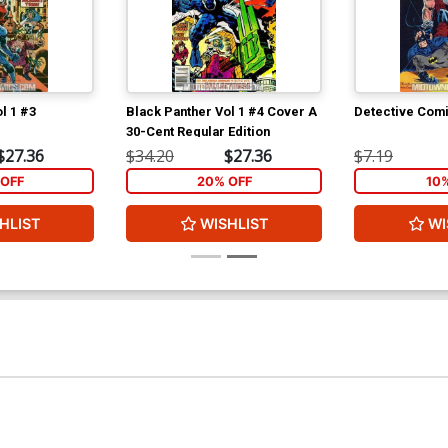
l 1 #3
Black Panther Vol 1 #4 Cover A
Detective Com
30-Cent Regular Edition
$27.36
$34.20
$27.36
$7.19
OFF
20% OFF
10
HLIST
WISHLIST
WI