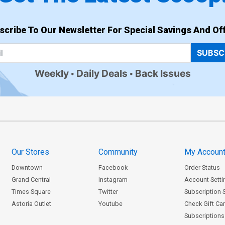
scribe To Our Newsletter For Special Savings And Off
SUBSC
Weekly
Daily Deals
Back Issues
Our Stores
Community
My Accoun
Downtown
Facebook
Order Status
Grand Central
Instagram
Account Setti
Times Square
Twitter
Subscription 
Astoria Outlet
Youtube
Check Gift Ca
Subscriptions 