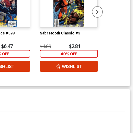
ics #598
Sabretooth Classic #3
Batman Confid
$6.47
$4.69
$2.81
$4.69
% OFF
40% OFF
1
SHLIST
WISHLIST
ADD 