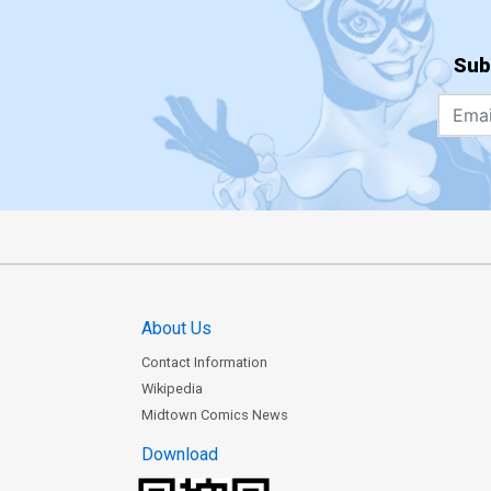
Sub
About Us
Contact Information
Wikipedia
Midtown Comics News
Download