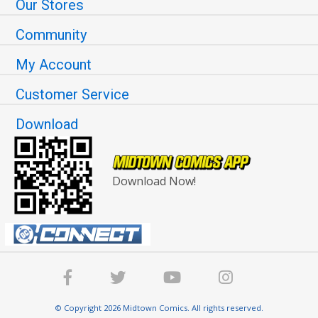
Our Stores
Community
My Account
Customer Service
Download
Download Now!
© Copyright 2026 Midtown Comics. All rights reserved.