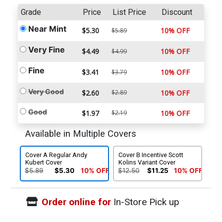
Grade
Price
List Price
Discount
Near Mint
$5.30
10% OFF
$5.89
Very Fine
$4.49
10% OFF
$4.99
Fine
$3.41
10% OFF
$3.79
Very Good
$2.60
$2.89
10% OFF
Good
$1.97
$2.19
10% OFF
Available in Multiple Covers
Cover A Regular Andy
Cover B Incentive Scott
Kubert Cover
Kolins Variant Cover
$5.89
$5.30
10% OFF
$12.50
$11.25
10% OFF
Order online for
In-Store Pick up