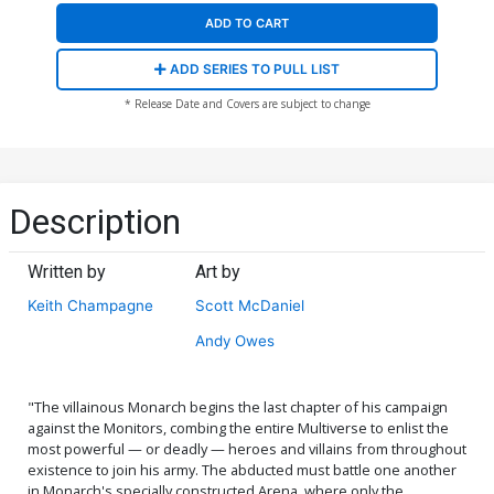
ADD TO CART
ADD SERIES TO PULL LIST
* Release Date and Covers are subject to change
Description
Written by
Art by
Keith Champagne
Scott McDaniel
Andy Owes
"The villainous Monarch begins the last chapter of his campaign
against the Monitors, combing the entire Multiverse to enlist the
most powerful — or deadly — heroes and villains from throughout
existence to join his army. The abducted must battle one another
in Monarch's specially constructed Arena, where only the