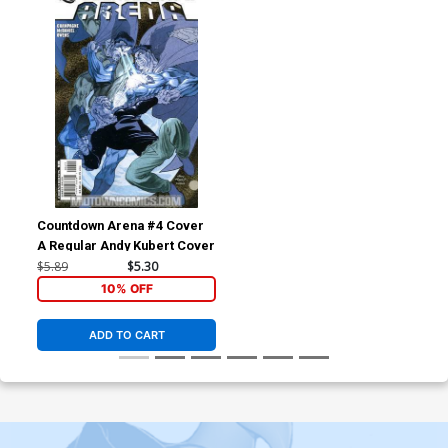
Countdown Arena #4 Cover
A Regular Andy Kubert Cover
$5.89
$5.30
10% OFF
ADD TO CART