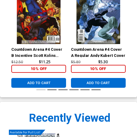
Countdown Arena #4 Cover
Countdown Arena #4 Cover
B Incentive Scott Kolins
A Regular Andy Kubert Cover
Variant Cover
$12.50
$11.25
$5.89
$5.30
10% OFF
10% OFF
ADD TO CART
ADD TO CART
Recently Viewed
Available For Pull List!