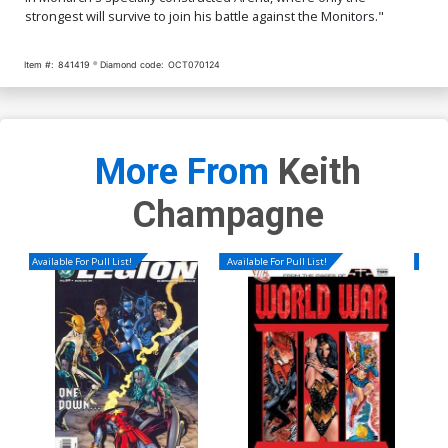
strongest will survive to join his battle against the Monitors."
Item #:
841419
Diamond code:
OCT070124
More From
Keith
Champagne
Available For Pull List!
Available For Pull List!
Availa