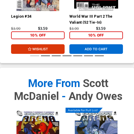
Legion #34
World War III Part 2 The
Wor
Valiant (52 Tie-In)
Arm
$3.99
$3.59
$3.99
$3.59
$3.
10% OFF
10% OFF
WISHLIST
ADD TO CART
More From
Scott
McDaniel
-
Andy Owes
Available For Pull List!