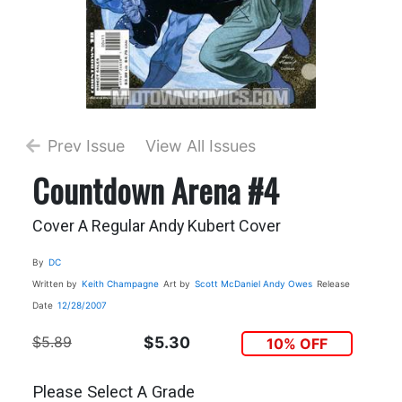
Prev Issue
View All Issues
Countdown Arena #4
Cover A Regular Andy Kubert Cover
By
DC
Written by
Keith Champagne
Art by
Scott McDaniel
Andy Owes
Release
Date
12/28/2007
$5.89
$5.30
10% OFF
Please Select A Grade