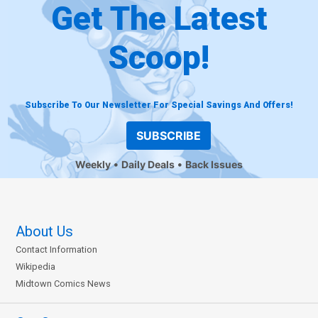
Get The Latest
Scoop!
Subscribe To Our Newsletter For Special Savings And Offers!
SUBSCRIBE
Weekly
Daily Deals
Back Issues
About Us
Contact Information
Wikipedia
Midtown Comics News