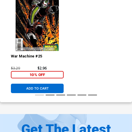
War Machine #25
$3.29
$2.96
10% OFF
ADD TO CART
Get The Latest