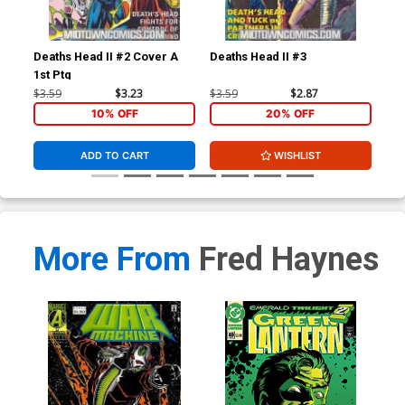
Deaths Head II #2 Cover A
Deaths Head II #3
Dea
1st Ptg
$3.59
$3.23
$3.59
$2.87
$3.
10% OFF
20% OFF
ADD TO CART
WISHLIST
More From
Fred Haynes