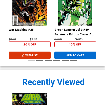
War Machine #25
Green Lantern Vol 3 #49
Gre
Facsimile Edition Cover A
Fac
Regular Darryl Banks Cover
Var
$3.59
$2.87
$4.50
$4.05
$5.
Co
20% OFF
10% OFF
WISHLIST
ADD TO CART
Recently Viewed