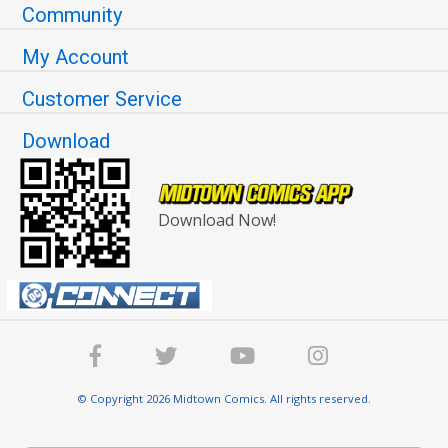
Community
My Account
Customer Service
Download
Download Now!
© Copyright 2026 Midtown Comics. All rights reserved.