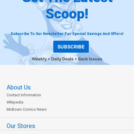
Scoop!
Subscribe To Our Newsletter For Special Savings And Offers!
SUBSCRIBE
Weekly
Daily Deals
Back Issues
About Us
Contact Information
Wikipedia
Midtown Comics News
Our Stores