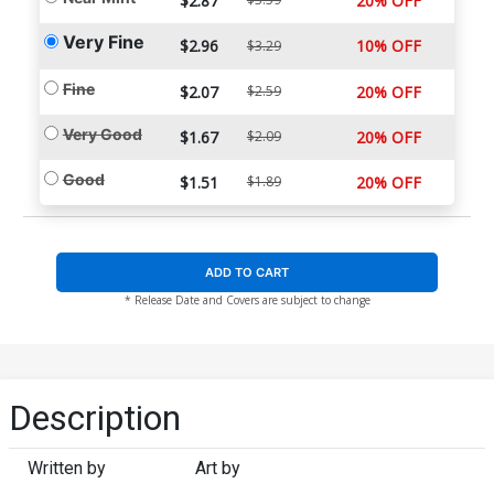
$2.87
20% OFF
Very Fine
$2.96
10% OFF
$3.29
Fine
$2.07
$2.59
20% OFF
Very Good
$1.67
$2.09
20% OFF
Good
$1.51
$1.89
20% OFF
ADD TO CART
* Release Date and Covers are subject to change
Description
Written by
Art by