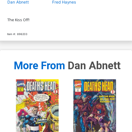
Dan Abnett
Fred Haynes
The Kiss Off!
Item #:
896203
More From
Dan Abnett