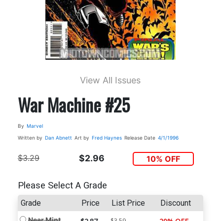
View All Issues
War Machine #25
By
Marvel
Written by
Dan Abnett
Art by
Fred Haynes
Release Date
4/1/1996
$3.29
$2.96
10% OFF
Please Select A Grade
Grade
Price
List Price
Discount
Near Mint
$3.59