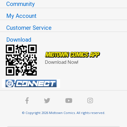
Community
My Account
Customer Service
Download
Download Now!
© Copyright 2026 Midtown Comics. All rights reserved.