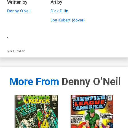
Written by
Art by
Denny O’Neil
Dick Dillin
Joe Kubert (cover)
-
Item #:
95437
More From
Denny O’Neil