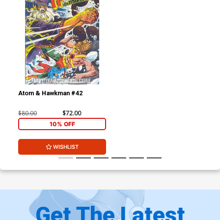
Atom & Hawkman #42
$80.00
$72.00
10% OFF
WISHLIST
Get The Latest