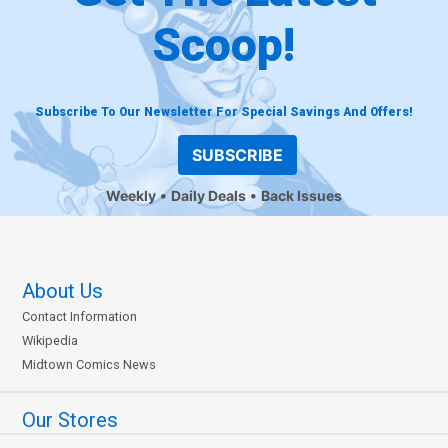
Scoop!
Subscribe To Our Newsletter For Special Savings And Offers!
SUBSCRIBE
Weekly
Daily Deals
Back Issues
About Us
Contact Information
Wikipedia
Midtown Comics News
Our Stores