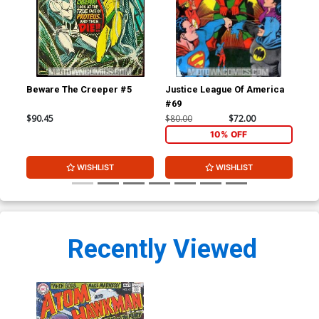
Beware The Creeper #5
Justice League Of America
Jus
#69
#7
$90.45
$80.00
$72.00
$80
10% OFF
WISHLIST
WISHLIST
Recently Viewed