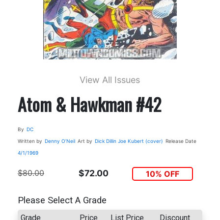
View All Issues
Atom & Hawkman #42
By
DC
Written by
Denny O’Neil
Art by
Dick Dillin
Joe Kubert (cover)
Release Date
4/1/1969
$80.00
$72.00
10% OFF
Please Select A Grade
Grade
Price
List Price
Discount