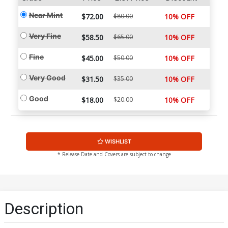
Near Mint
$72.00
$80.00
10% OFF
Very Fine
$58.50
$65.00
10% OFF
Fine
$45.00
$50.00
10% OFF
Very Good
$31.50
$35.00
10% OFF
Good
$18.00
$20.00
10% OFF
WISHLIST
* Release Date and Covers are subject to change
Description