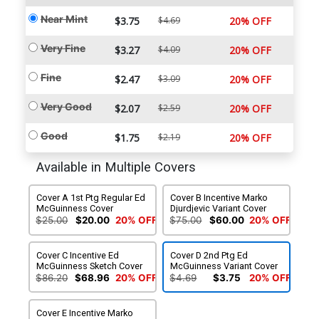
Near Mint
$3.75
$4.69
20% OFF
Very Fine
$3.27
$4.09
20% OFF
Fine
$2.47
$3.09
20% OFF
Very Good
$2.07
$2.59
20% OFF
Good
$1.75
$2.19
20% OFF
Available in Multiple Covers
Cover A 1st Ptg Regular Ed
Cover B Incentive Marko
McGuinness Cover
Djurdjevic Variant Cover
$25.00
$20.00
20% OFF
$75.00
$60.00
20% OFF
Cover C Incentive Ed
Cover D 2nd Ptg Ed
McGuinness Sketch Cover
McGuinness Variant Cover
$86.20
$68.96
20% OFF
$4.69
$3.75
20% OFF
Cover E Incentive Marko