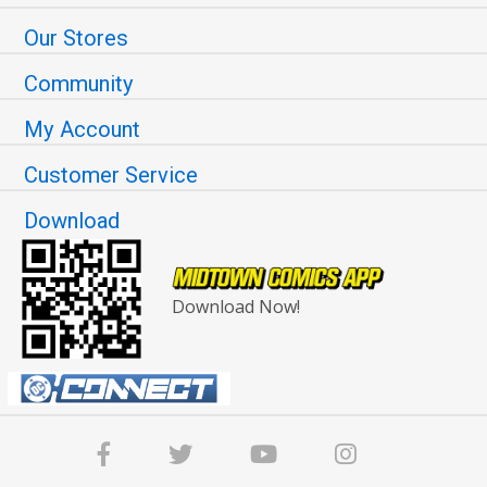
Our Stores
Community
My Account
Customer Service
Download
Download Now!