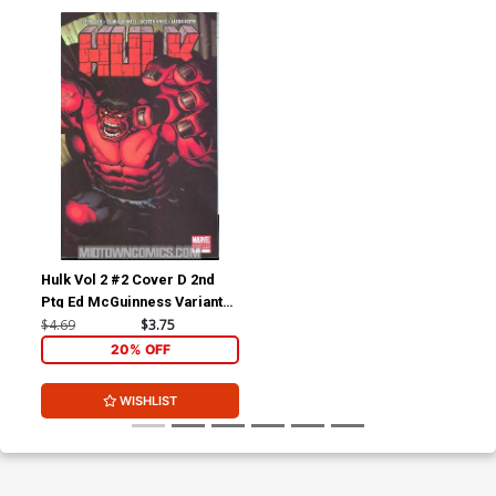
Hulk Vol 2 #2 Cover D 2nd
Ptg Ed McGuinness Variant
Cover
$4.69
$3.75
20% OFF
WISHLIST