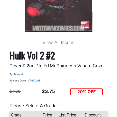
View All Issues
Hulk Vol 2 #2
Cover D 2nd Ptg Ed McGuinness Variant Cover
By
Marvel
Release Date
3/26/2008
$4.69
$3.75
20% OFF
Please Select A Grade
Grade
Price
List Price
Discount