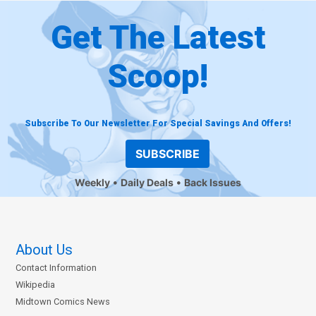
Get The Latest
Scoop!
Subscribe To Our Newsletter For Special Savings And Offers!
SUBSCRIBE
Weekly
Daily Deals
Back Issues
About Us
Contact Information
Wikipedia
Midtown Comics News