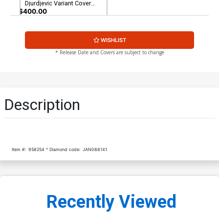
Djurdjevic Variant Cover
CGC 9.8
$400.00
WISHLIST
* Release Date and Covers are subject to change
Description
Item #:
958254
Diamond code:
JAN088141
Recently Viewed