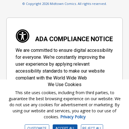
© Copyright 2026 Midtown Comics. All rights reserved.
ADA COMPLIANCE NOTICE
We are committed to ensure digital accessibility
for everyone. We're constantly improving the
user experience by applying relevant
accessibility standards to make our website
compliant with the World Wide Web
We Use Cookies
Consortium's "Web Content Accessibility
Guidelines 2.1" (WCAG 2.1), a set of guidelines
This site uses cookies, including from third parties, to
guarantee the best browsing experience on our website. We
adopted by a private group designed to
do not use any cookies for advertisement or marketing. By
maximize accessibility of web content.
using our website and services, you agree to our use of
cookies.
Privacy Policy
Accessibility Information
CUSTOMIZE
ACCEPT ALL
REJECT ALL