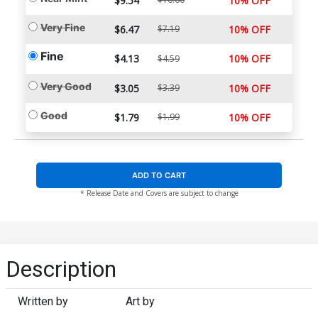
$9.54
10% OFF
Very Fine
$6.47
$7.19
10% OFF
Fine
$4.13
10% OFF
$4.59
Very Good
$3.05
$3.39
10% OFF
Good
$1.79
$1.99
10% OFF
ADD TO CART
* Release Date and Covers are subject to change
Description
Written by
Art by