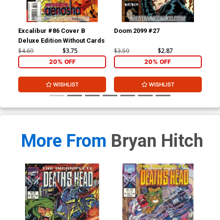
Excalibur #86 Cover B
Doom 2099 #27
Dru
Deluxe Edition Without Cards
$4.69
$3.75
$3.59
$2.87
$4.
20% OFF
20% OFF
WISHLIST
WISHLIST
More From
Bryan Hitch