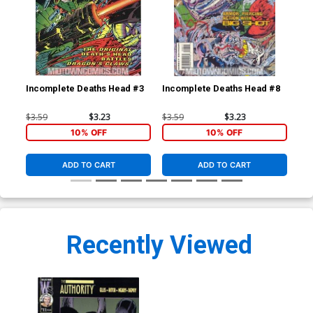
Incomplete Deaths Head #3
Incomplete Deaths Head #8
Inc
$3.59
$3.23
$3.59
$3.23
$3.
10% OFF
10% OFF
ADD TO CART
ADD TO CART
Recently Viewed