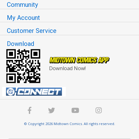
Community
My Account
Customer Service
Download
Download Now!
© Copyright 2026 Midtown Comics. All rights reserved.