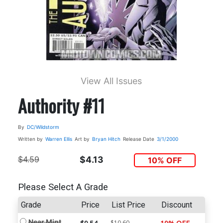
View All Issues
Authority #11
By
DC/Wildstorm
Written by
Warren Ellis
Art by
Bryan Hitch
Release Date
3/1/2000
$4.59
$4.13
10% OFF
Please Select A Grade
Grade
Price
List Price
Discount
Near Mint
$10.60