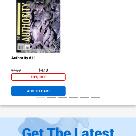
Authority #11
$4.59
$4.13
10% OFF
ADD TO CART
Get The Latest