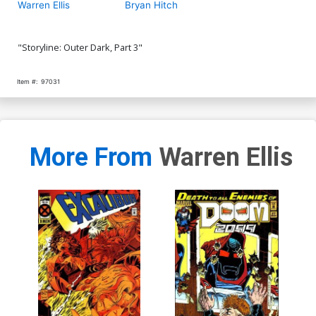
Warren Ellis
Bryan Hitch
"Storyline: Outer Dark, Part 3"
Item #:
97031
More From
Warren Ellis