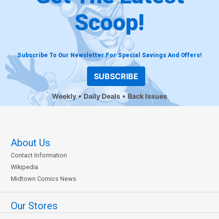
Scoop!
Subscribe To Our Newsletter For Special Savings And Offers!
SUBSCRIBE
Weekly
Daily Deals
Back Issues
About Us
Contact Information
Wikipedia
Midtown Comics News
Our Stores