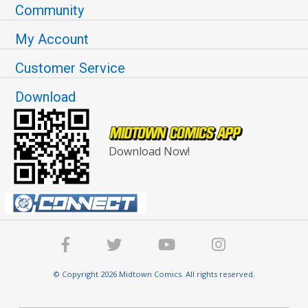
Community
My Account
Customer Service
Download
Download Now!
© Copyright 2026 Midtown Comics. All rights reserved.