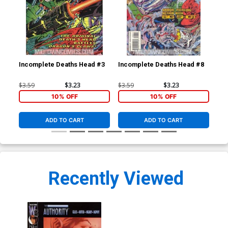
Incomplete Deaths Head #3
Incomplete Deaths Head #8
Inc
$3.59
$3.23
$3.59
$3.23
$3.
10% OFF
10% OFF
ADD TO CART
ADD TO CART
Recently Viewed