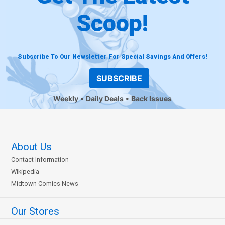
Scoop!
Subscribe To Our Newsletter For Special Savings And Offers!
SUBSCRIBE
Weekly
Daily Deals
Back Issues
About Us
Contact Information
Wikipedia
Midtown Comics News
Our Stores