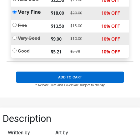
$22.50
10% OFF
Very Fine
$18.00
10% OFF
$20.00
Fine
$13.50
$15.00
10% OFF
Very Good
$9.00
$10.00
10% OFF
Good
$5.21
$5.79
10% OFF
ADD TO CART
* Release Date and Covers are subject to change
Description
Written by
Art by