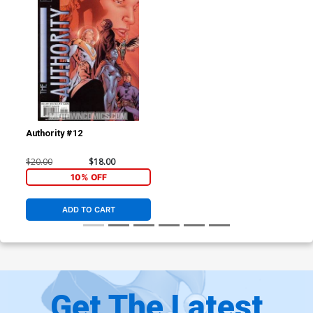
Authority #12
$20.00
$18.00
10% OFF
ADD TO CART
Get The Latest