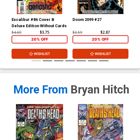
Excalibur #86 Cover B
Doom 2099 #27
Dru
Deluxe Edition Without Cards
$4.69
$3.75
$3.59
$2.87
$4.
20% OFF
20% OFF
WISHLIST
WISHLIST
More From
Bryan Hitch