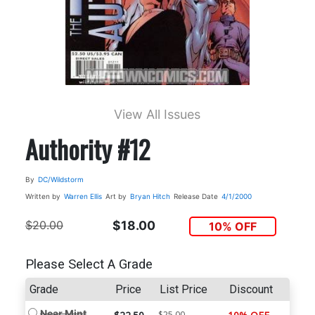
View All Issues
Authority #12
By
DC/Wildstorm
Written by
Warren Ellis
Art by
Bryan Hitch
Release Date
4/1/2000
$20.00
$18.00
10% OFF
Please Select A Grade
Grade
Price
List Price
Discount
Near Mint
$25.00