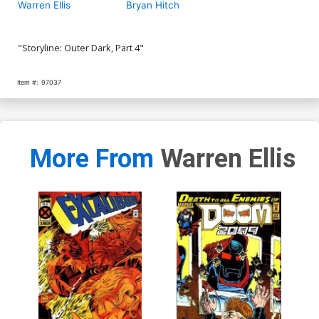
Warren Ellis
Bryan Hitch
"Storyline: Outer Dark, Part 4"
Item #:
97037
More From
Warren Ellis