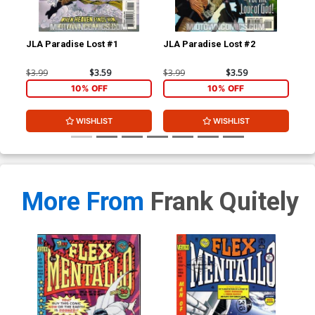
JLA Paradise Lost #1
JLA Paradise Lost #2
Su
$3.99
$3.59
$3.99
$3.59
$7.
10% OFF
10% OFF
WISHLIST
WISHLIST
More From
Frank Quitely