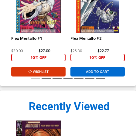
Flex Mentallo #1
Flex Mentallo #2
Fle
$30.00
$27.00
$25.30
$22.77
$25
10% OFF
10% OFF
WISHLIST
ADD TO CART
Recently Viewed