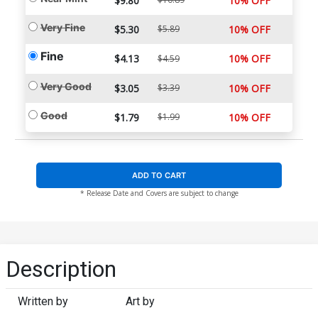
$9.80
10% OFF
Very Fine
$5.30
$5.89
10% OFF
Fine
$4.13
10% OFF
$4.59
Very Good
$3.05
$3.39
10% OFF
Good
$1.79
$1.99
10% OFF
ADD TO CART
* Release Date and Covers are subject to change
Description
Written by
Art by