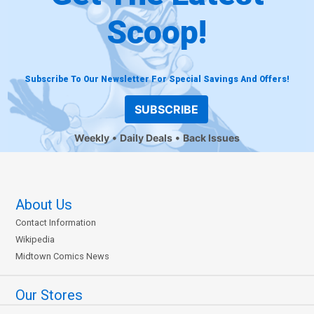
Scoop!
Subscribe To Our Newsletter For Special Savings And Offers!
SUBSCRIBE
Weekly
Daily Deals
Back Issues
About Us
Contact Information
Wikipedia
Midtown Comics News
Our Stores