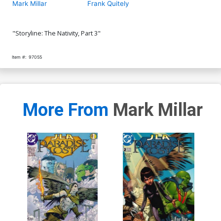
Mark Millar
Frank Quitely
"Storyline: The Nativity, Part 3"
Item #:
97055
More From
Mark Millar