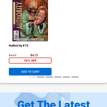
Authority #15
$4.59
$4.13
10% OFF
ADD TO CART
Get The Latest