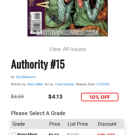
View All Issues
Authority #15
By
DC/Wildstorm
Written by
Mark Millar
Art by
Frank Quitely
Release Date
7/1/2000
$4.59
$4.13
10% OFF
Please Select A Grade
Grade
Price
List Price
Discount
Near Mint
$10.89