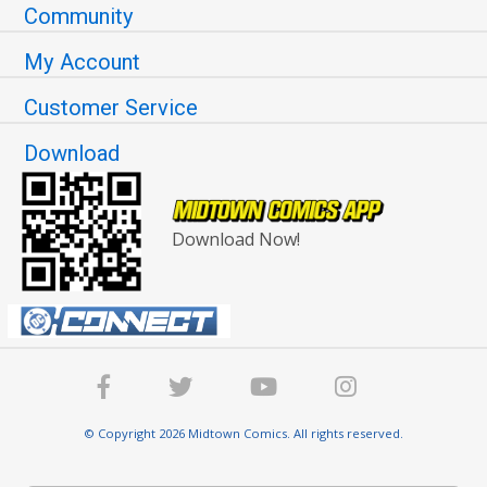
Community
My Account
Customer Service
Download
Download Now!
© Copyright 2026 Midtown Comics. All rights reserved.