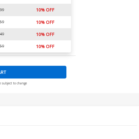
10% OFF
.99
.59
10% OFF
.49
10% OFF
.59
10% OFF
ART
e subject to change