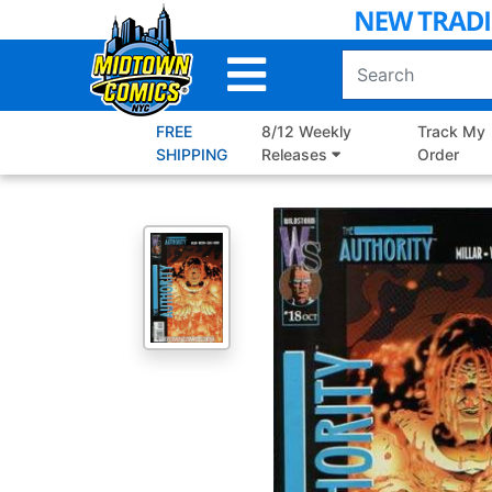
Skip
to
Main
Content
FREE
8/12 Weekly
Track My
SHIPPING
Releases
Order