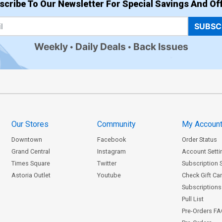
scribe To Our Newsletter For Special Savings And Off
SUBSC
Weekly
Daily Deals
Back Issues
Our Stores
Community
My Accoun
Downtown
Facebook
Order Status
Grand Central
Instagram
Account Setti
Times Square
Twitter
Subscription 
Astoria Outlet
Youtube
Check Gift Ca
Subscriptions 
Pull List
Pre-Orders F