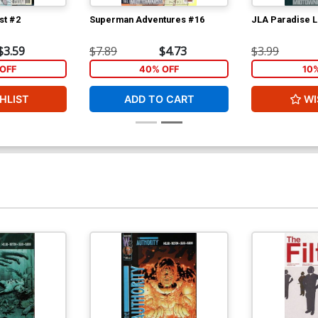
st #2
Superman Adventures #16
JLA Paradise L
$3.59
$7.89
$4.73
$3.99
OFF
40% OFF
10
HLIST
ADD TO CART
WI