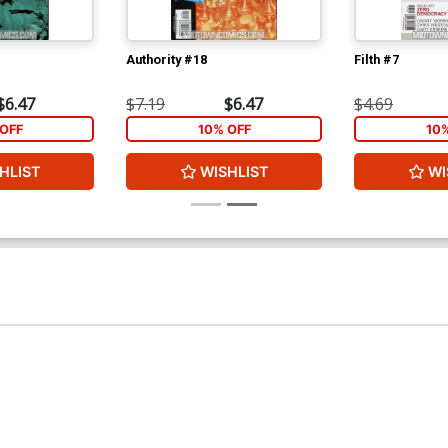
Authority #18
Filth #7
$6.47
$7.19
$6.47
$4.69
OFF
10% OFF
10
HLIST
WISHLIST
WI