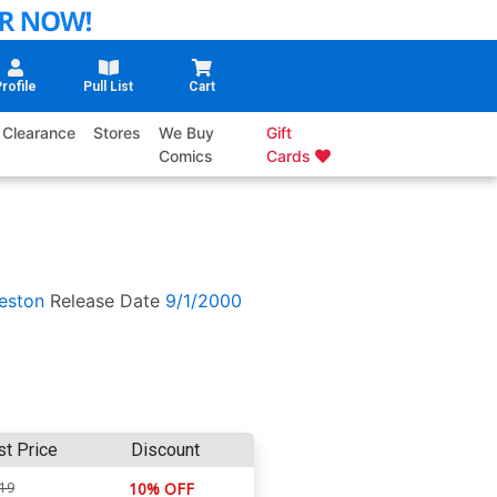
rofile
Pull List
Cart
Clearance
Stores
We Buy
Gift
Comics
Cards
eston
Release Date
9/1/2000
st Price
Discount
.19
10% OFF