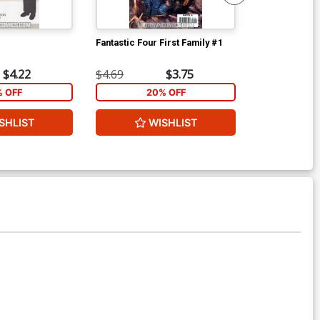
Fantastic Four First Family #1
Fantastic Four
$4.22
$4.69
$3.75
$4.69
% OFF
20% OFF
2
SHLIST
WISHLIST
W