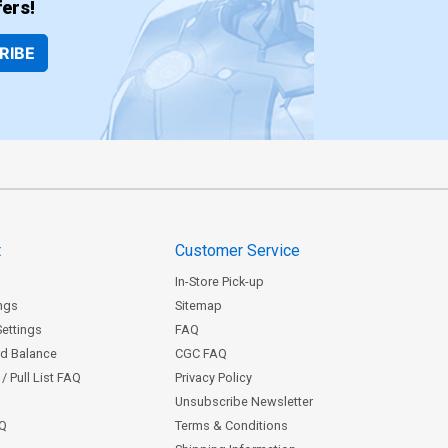
ers!
RIBE
t
Customer Service
In-Store Pick-up
ngs
Sitemap
Settings
FAQ
rd Balance
CGC FAQ
/ Pull List FAQ
Privacy Policy
Unsubscribe Newsletter
AQ
Terms & Conditions