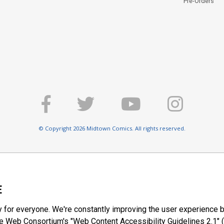
Pre-Orders
© Copyright 2026 Midtown Comics. All rights reserved.
E
y for everyone. We're constantly improving the user experience b
 Web Consortium's "Web Content Accessibility Guidelines 2.1" (