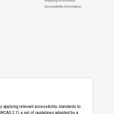
Shipping Information
Accessibility Information
y applying relevant accessibility standards to
WCAG 2.1), a set of guidelines adopted by a