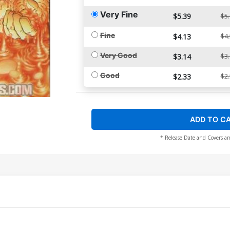
Very Fine
$5.39
$5
Fine
$4.13
$4
Very Good
$3.14
$3
Good
$2.33
$2
ADD TO C
* Release Date and Covers ar