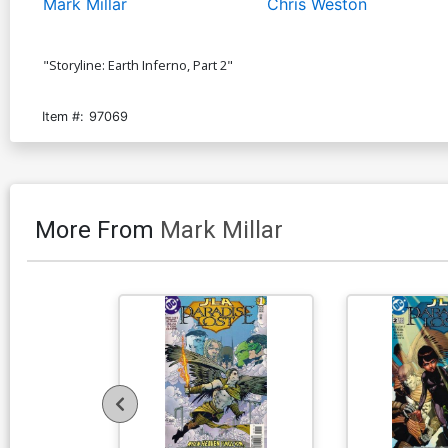
Mark Millar
Chris Weston
"Storyline: Earth Inferno, Part 2"
Item #:
97069
More From
Mark Millar