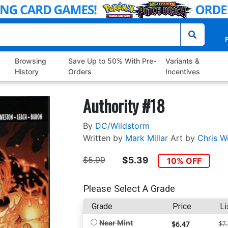
P
Browsing
Save Up to 50% With Pre-
Variants &
History
Orders
Incentives
Authority #18
By
DC/Wildstorm
Written by
Mark Millar
Art by
Chris W
$5.99
$5.39
10% OFF
Please Select A Grade
Grade
Price
Li
Near Mint
$6.47
$7