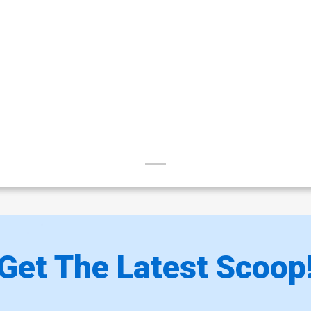
Get The Latest Scoop