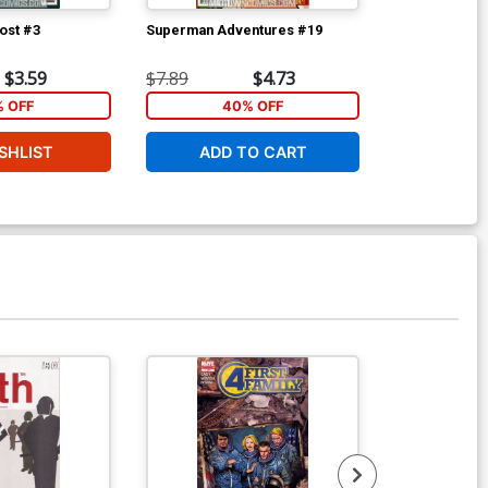
ost #3
Superman Adventures #19
Superman Adv
$3.59
$7.89
$4.73
$7.89
% OFF
40% OFF
40
SHLIST
ADD TO CART
ADD 