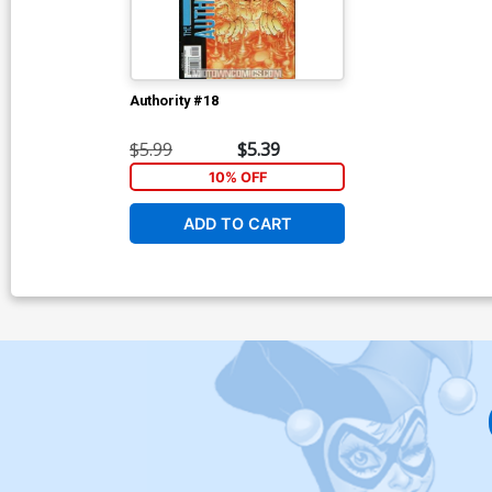
Authority #18
$5.99
$5.39
10% OFF
ADD TO CART