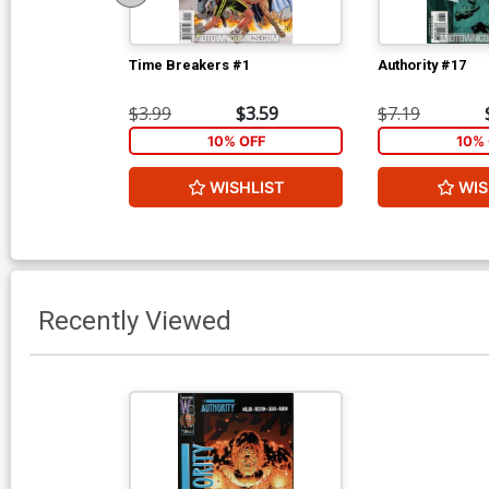
Time Breakers #1
Authority #17
$3.99
$3.59
$7.19
10% OFF
10% 
WISHLIST
WIS
Recently Viewed