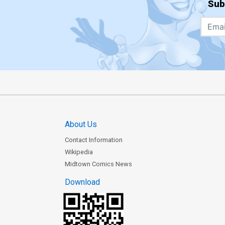
Sub
About Us
Contact Information
Wikipedia
Midtown Comics News
Download