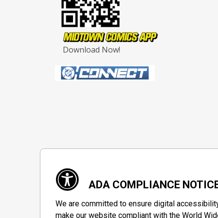
Download Now!
ADA COMPLIANCE NOTIC
We are committed to ensure digital accessibilit
make our website compliant with the World Wide