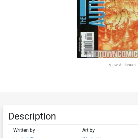
View All Issues
Description
Written by
Art by