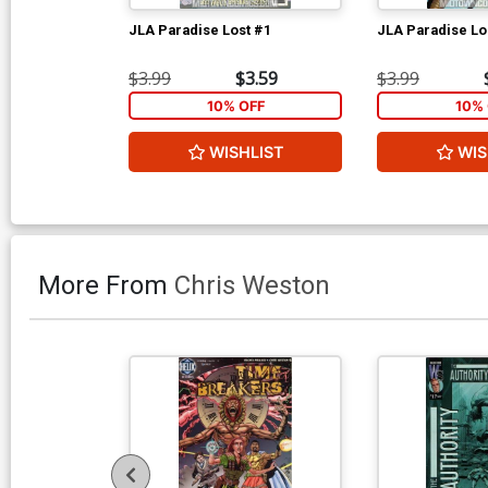
JLA Paradise Lost #1
JLA Paradise Lo
$3.99
$3.59
$3.99
10% OFF
10% 
WISHLIST
WIS
More From
Chris Weston