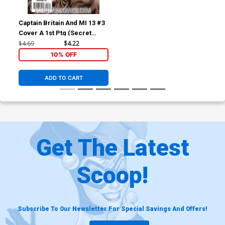
Captain Britain And MI 13 #3
Cover A 1st Ptg (Secret
Invasion Tie-In)
$4.69
$4.22
10% OFF
ADD TO CART
Get The Latest
Scoop!
Subscribe To Our Newsletter For Special Savings And Offers!