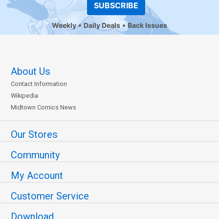
SUBSCRIBE
Weekly
Daily Deals
Back Issues
About Us
Contact Information
Wikipedia
Midtown Comics News
Our Stores
Community
My Account
Customer Service
Download