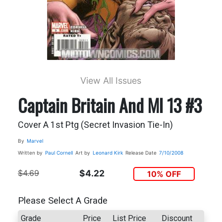
View All Issues
Captain Britain And MI 13 #3
Cover A 1st Ptg (Secret Invasion Tie-In)
By
Marvel
Written by
Paul Cornell
Art by
Leonard Kirk
Release Date
7/10/2008
$4.69
$4.22
10% OFF
Please Select A Grade
Grade
Price
List Price
Discount