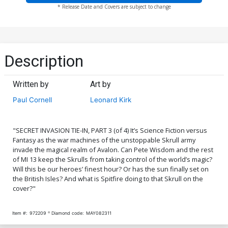
* Release Date and Covers are subject to change
Description
Written by
Art by
Paul Cornell
Leonard Kirk
"SECRET INVASION TIE-IN, PART 3 (of 4) It’s Science Fiction versus
Fantasy as the war machines of the unstoppable Skrull army
invade the magical realm of Avalon. Can Pete Wisdom and the rest
of MI 13 keep the Skrulls from taking control of the world’s magic?
Will this be our heroes’ finest hour? Or has the sun finally set on
the British Isles? And what is Spitfire doing to that Skrull on the
cover?"
Item #:
972209
Diamond code:
MAY082311