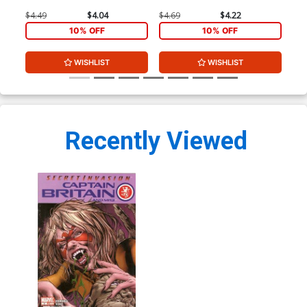
$4.49
$4.04
$4.69
$4.22
$3.
10% OFF
10% OFF
WISHLIST
WISHLIST
Recently Viewed