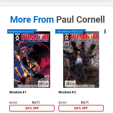
More From
Paul Cornell
Available For Pull List!
Available For Pull List!
Availa
Wisdom #1
Wisdom #2
Wi
$5.89
$4.71
$5.89
$4.71
$5.
20% OFF
20% OFF