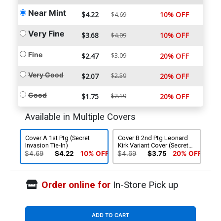
Near Mint
$4.22
10% OFF
$4.69
Very Fine
$3.68
10% OFF
$4.09
Fine
$2.47
$3.09
20% OFF
Very Good
$2.07
$2.59
20% OFF
Good
$1.75
$2.19
20% OFF
Available in Multiple Covers
Cover A 1st Ptg (Secret
Cover B 2nd Ptg Leonard
Invasion Tie-In)
Kirk Variant Cover (Secret
Invasion Tie-In)
$4.69
$4.22
10% OFF
$4.69
$3.75
20% OFF
Order online for
In-Store Pick up
ADD TO CART