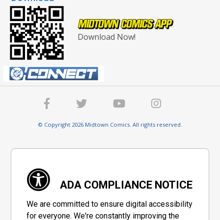
Download Now!
© Copyright 2026 Midtown Comics. All rights reserved.
ADA COMPLIANCE NOTICE
We are committed to ensure digital accessibility
for everyone. We're constantly improving the