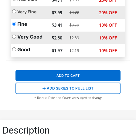
$4.71
20% OFF
Very Fine
$3.99
$4.99
20% OFF
Fine
$3.41
10% OFF
$3.79
Very Good
$2.60
10% OFF
$2.89
Good
$1.97
10% OFF
$2.19
ADD TO CART
ADD SERIES TO PULL LIST
* Release Date and Covers are subject to change
Description