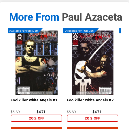
More From
Paul Azaceta
Available For Pull List!
Available For Pull List!
Availa
Foolkiller White Angels #1
Foolkiller White Angels #2
Foo
$5.89
$4.71
$5.89
$4.71
$5.
20% OFF
20% OFF