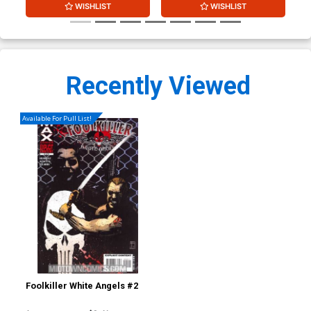
WISHLIST
WISHLIST
Recently Viewed
Available For Pull List!
Foolkiller White Angels #2