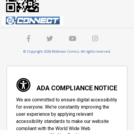
© Copyright 2026 Midtown Comics. All rights reserved.
ADA COMPLIANCE NOTICE
We are committed to ensure digital accessibility
for everyone. We're constantly improving the
user experience by applying relevant
accessibility standards to make our website
compliant with the World Wide Web