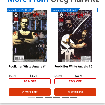
Available For Pull List!
Available For Pull List!
Availa
Foolkiller White Angels #1
Foolkiller White Angels #2
Foo
$5.89
$4.71
$5.89
$4.71
$5.
20% OFF
20% OFF
WISHLIST
WISHLIST