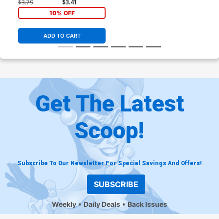
$3.79
$3.41
10% OFF
ADD TO CART
Get The Latest
Scoop!
Subscribe To Our Newsletter For Special Savings And Offers!
SUBSCRIBE
Weekly
Daily Deals
Back Issues