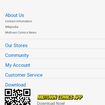
About Us
Contact Information
Wikipedia
Midtown Comics News
Our Stores
Community
My Account
Customer Service
Download
Download Now!