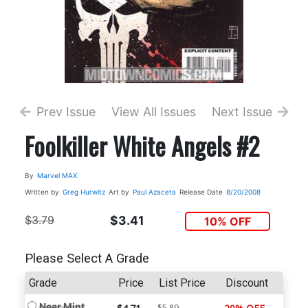
Prev Issue
View All Issues
Next Issue
Foolkiller White Angels #2
By
Marvel MAX
Written by
Greg Hurwitz
Art by
Paul Azaceta
Release Date
8/20/2008
$3.79
$3.41
10% OFF
Please Select A Grade
Grade
Price
List Price
Discount
Near Mint
$5.89