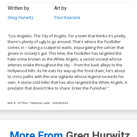
Written by
Art by
Greg Hurwitz
Paul Azaceta
"Los Angeles. The City of Angels. For a town that thinks it's pretty,
there's plenty of ugly to go around. That's where the Foolkiller
comes in -- taking a scalpel to warts, expurgating the cancer that
grows in society's gut. This time, the Foolkiller has targeted the
hate-crime known as the White Angels, a secret socieyt whose
arteries snake throughout the city -- from the back alleys to the
Hollywood hills. As he eats his way up the food chain, he’s about
to cross paths with the one vigilante whose legend exceeds his
own. A stone-cold killer that has also targeted the White Angels. A
predator that doesn’t like to share. Enter the Punisher."
Item #:
977534
Diamond code:
JUN082404
More From
Greg Hurwitz