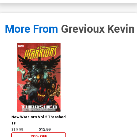
More From
Grevioux Kevin
New Warriors Vol 2 Thrashed
TP
$19.99
$15.99
20% OFF