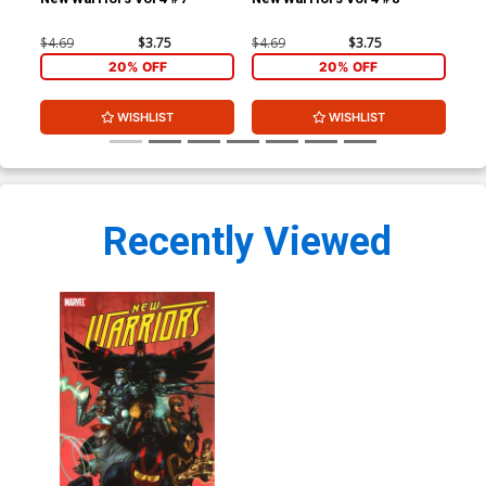
TP
$4.69
$3.75
$4.69
$3.75
$19
20% OFF
20% OFF
WISHLIST
WISHLIST
Recently Viewed