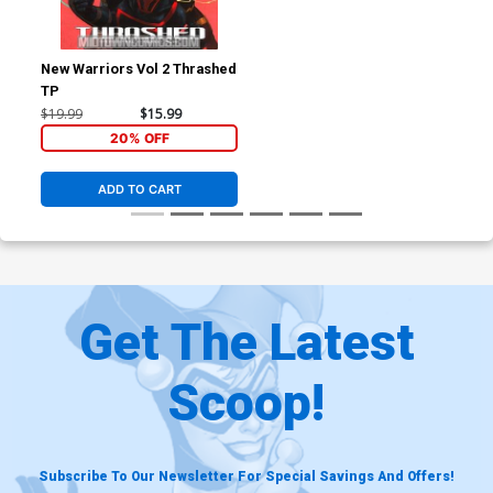
New Warriors Vol 2 Thrashed
TP
$19.99
$15.99
20% OFF
ADD TO CART
Get The Latest
Scoop!
Subscribe To Our Newsletter For Special Savings And Offers!