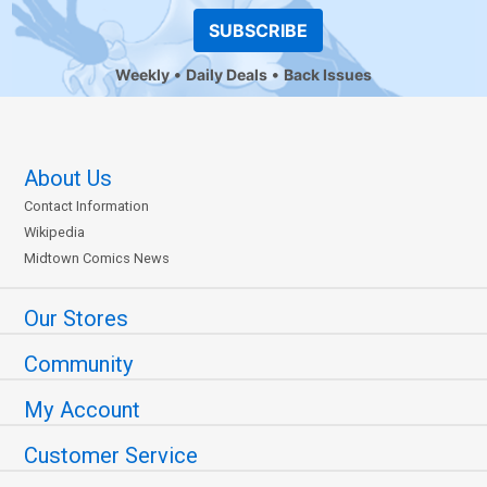
SUBSCRIBE
Weekly
Daily Deals
Back Issues
About Us
Contact Information
Wikipedia
Midtown Comics News
Our Stores
Community
My Account
Customer Service