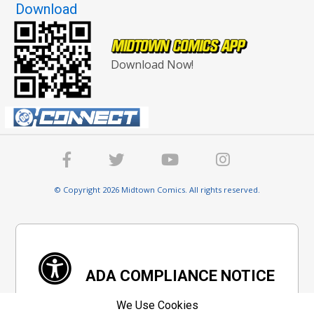
Download
Download Now!
© Copyright 2026 Midtown Comics. All rights reserved.
ADA COMPLIANCE NOTICE
We are committed to ensure digital accessibility
We Use Cookies