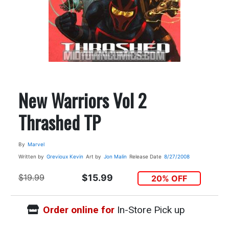
New Warriors Vol 2
Thrashed TP
By
Marvel
Written by
Grevioux Kevin
Art by
Jon Malin
Release Date
8/27/2008
$19.99
$15.99
20% OFF
Order online for
In-Store Pick up