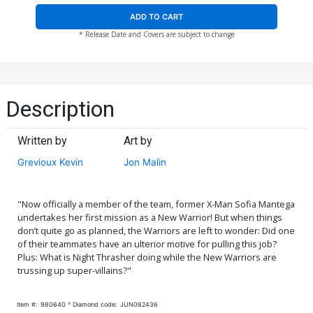
ADD TO CART
* Release Date and Covers are subject to change
Description
Written by
Art by
Grevioux Kevin
Jon Malin
"Now officially a member of the team, former X-Man Sofia Mantega
undertakes her first mission as a New Warrior! But when things
don’t quite go as planned, the Warriors are left to wonder: Did one
of their teammates have an ulterior motive for pulling this job?
Plus: What is Night Thrasher doing while the New Warriors are
trussing up super-villains?"
Item #:
980640
Diamond code:
JUN082436