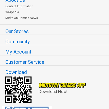
Contact Information
Wikipedia
Midtown Comics News
Our Stores
Community
My Account
Customer Service
Download
Download Now!