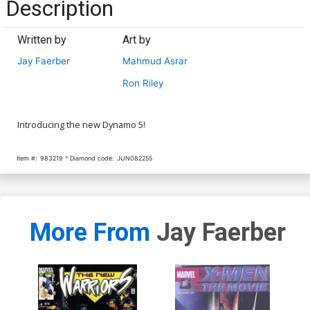
Description
Written by
Art by
Jay Faerber
Mahmud Asrar
Ron Riley
Introducing the new Dynamo 5!
Item #:
983219
Diamond code:
JUN082255
More From
Jay Faerber