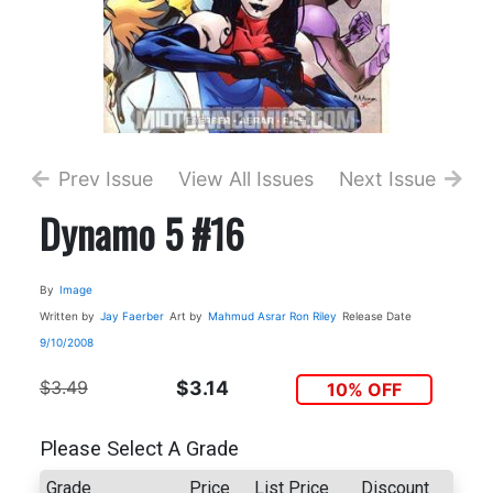
Prev Issue
View All Issues
Next Issue
Dynamo 5 #16
By
Image
Written by
Jay Faerber
Art by
Mahmud Asrar
Ron Riley
Release Date
9/10/2008
$3.49
$3.14
10% OFF
Please Select A Grade
Grade
Price
List Price
Discount