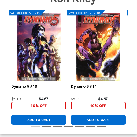
Available For Pull List!
Available For Pull List!
Availa
Dynamo 5 #13
Dynamo 5 #14
Dyn
$5.19
$4.67
$5.19
$4.67
$5.
10% OFF
10% OFF
ADD TO CART
ADD TO CART