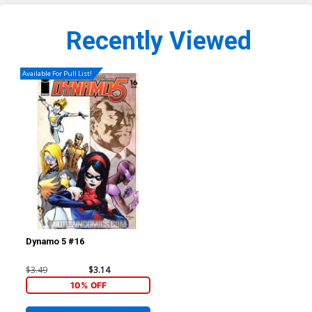
Recently Viewed
Available For Pull List!
Dynamo 5 #16
$3.49
$3.14
10% OFF