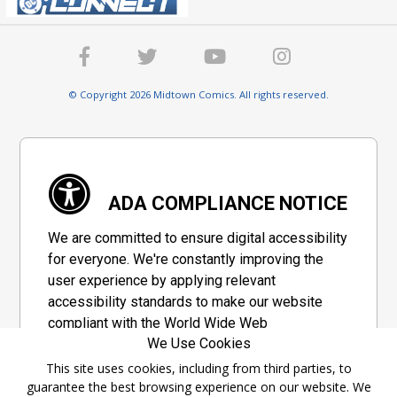
© Copyright 2026 Midtown Comics. All rights reserved.
ADA COMPLIANCE NOTICE
We are committed to ensure digital accessibility
for everyone. We're constantly improving the
user experience by applying relevant
accessibility standards to make our website
compliant with the World Wide Web
We Use Cookies
Consortium's "Web Content Accessibility
Guidelines 2.1" (WCAG 2.1), a set of guidelines
This site uses cookies, including from third parties, to
guarantee the best browsing experience on our website. We
adopted by a private group designed to