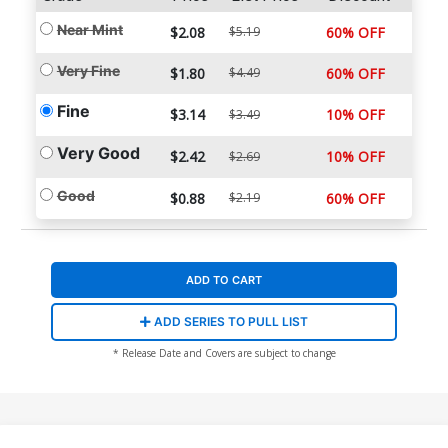
Near Mint
$2.08
$5.19
60% OFF
Very Fine
$1.80
$4.49
60% OFF
Fine
$3.14
10% OFF
$3.49
Very Good
$2.42
10% OFF
$2.69
Good
$0.88
$2.19
60% OFF
ADD TO CART
ADD SERIES TO PULL LIST
* Release Date and Covers are subject to change