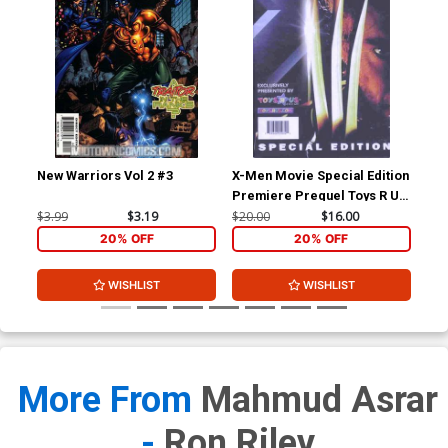
New Warriors Vol 2 #3
X-Men Movie Special Edition
X-M
Premiere Prequel Toys R Us
Edition
$3.99
$3.19
$20.00
$16.00
$4.
20% OFF
20% OFF
WISHLIST
WISHLIST
More From
Mahmud Asrar
-
Ron Riley