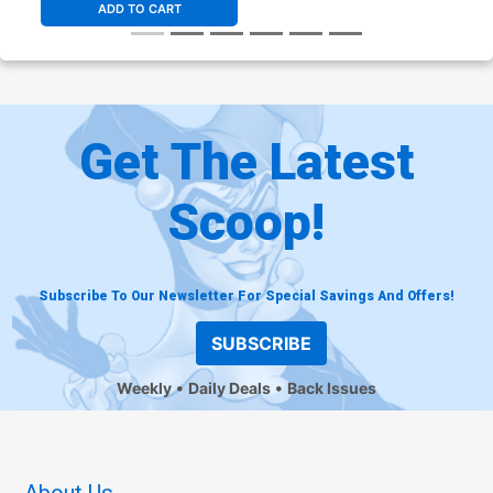
ADD TO CART
Get The Latest
Scoop!
Subscribe To Our Newsletter For Special Savings And Offers!
SUBSCRIBE
Weekly
Daily Deals
Back Issues
About Us