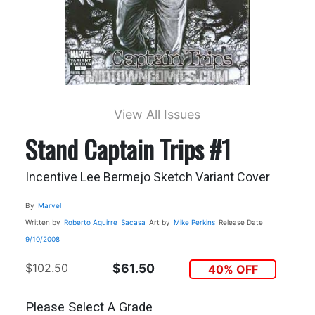
View All Issues
Stand Captain Trips #1
Incentive Lee Bermejo Sketch Variant Cover
By
Marvel
Written by
Roberto Aquirre
Sacasa
Art by
Mike Perkins
Release Date
9/10/2008
$102.50
$61.50
40% OFF
Please Select A Grade