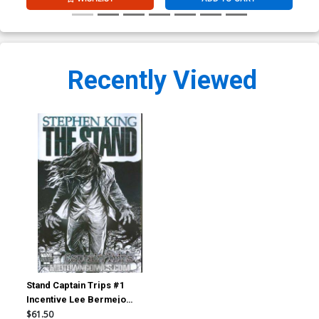
Recently Viewed
Stand Captain Trips #1
Incentive Lee Bermejo
Sketch Variant Cover
$61.50