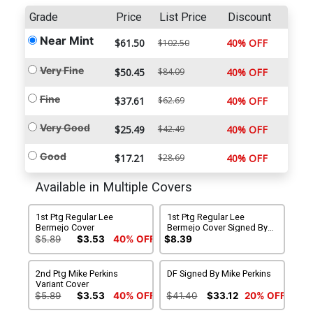
Grade
Price
List Price
Discount
Near Mint
$61.50
40% OFF
$102.50
Very Fine
$50.45
$84.09
40% OFF
Fine
$37.61
$62.69
40% OFF
Very Good
$25.49
$42.49
40% OFF
Good
$17.21
$28.69
40% OFF
Available in Multiple Covers
1st Ptg Regular Lee
1st Ptg Regular Lee
Bermejo Cover
Bermejo Cover Signed By
Mike Perkins
$5.89
$3.53
40% OFF
$8.39
2nd Ptg Mike Perkins
DF Signed By Mike Perkins
Variant Cover
$5.89
$3.53
40% OFF
$41.40
$33.12
20% OFF