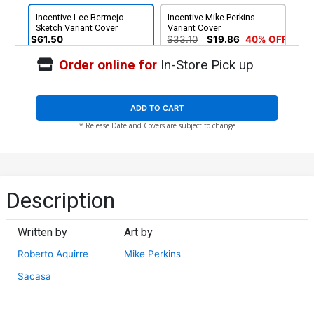
Incentive Lee Bermejo
Incentive Mike Perkins
Sketch Variant Cover
Variant Cover
$61.50
$33.10
$19.86
40% OFF
Order online for
In-Store Pick up
ADD TO CART
* Release Date and Covers are subject to change
Description
Written by
Art by
Roberto Aquirre
Mike Perkins
Sacasa