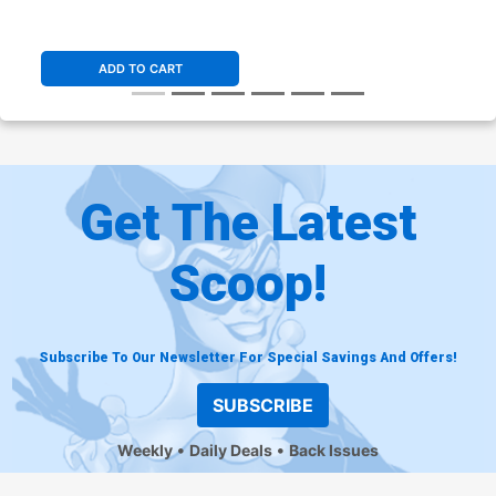
ADD TO CART
Get The Latest
Scoop!
Subscribe To Our Newsletter For Special Savings And Offers!
SUBSCRIBE
Weekly
Daily Deals
Back Issues