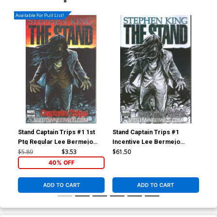
Available For Pull List!
Stand Captain Trips #1 1st
Stand Captain Trips #1
Ptg Regular Lee Bermejo
Incentive Lee Bermejo
Cover
Sketch Variant Cover
$5.89
$3.53
$61.50
40% OFF
ADD TO CART
ADD TO CART