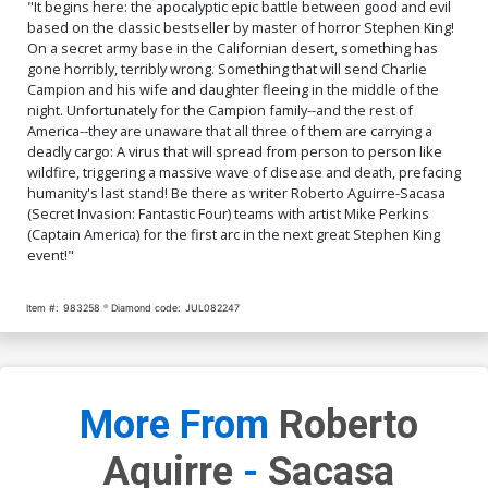
"It begins here: the apocalyptic epic battle between good and evil
based on the classic bestseller by master of horror Stephen King!
On a secret army base in the Californian desert, something has
gone horribly, terribly wrong. Something that will send Charlie
Campion and his wife and daughter fleeing in the middle of the
night. Unfortunately for the Campion family--and the rest of
America--they are unaware that all three of them are carrying a
deadly cargo: A virus that will spread from person to person like
wildfire, triggering a massive wave of disease and death, prefacing
humanity's last stand! Be there as writer Roberto Aguirre-Sacasa
(Secret Invasion: Fantastic Four) teams with artist Mike Perkins
(Captain America) for the first arc in the next great Stephen King
event!"
Item #:
983258
Diamond code:
JUL082247
More From
Roberto
Aquirre
-
Sacasa