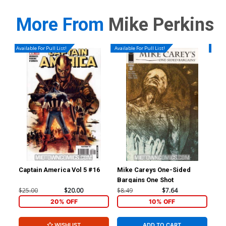
More From
Mike Perkins
Available For Pull List!
Available For Pull List!
Availa
Captain America Vol 5 #16
Mike Careys One-Sided
Hou
Bargains One Shot
$25.00
$20.00
$8.49
$7.64
$4.
20% OFF
10% OFF
WISHLIST
ADD TO CART