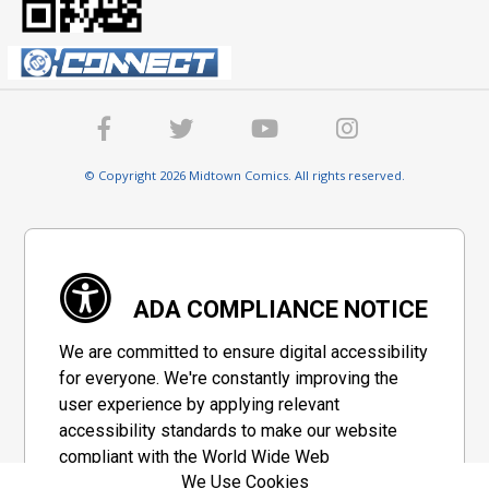
© Copyright 2026 Midtown Comics. All rights reserved.
ADA COMPLIANCE NOTICE
We are committed to ensure digital accessibility
for everyone. We're constantly improving the
user experience by applying relevant
accessibility standards to make our website
compliant with the World Wide Web
We Use Cookies
Consortium's "Web Content Accessibility