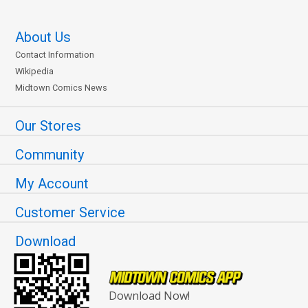
About Us
Contact Information
Wikipedia
Midtown Comics News
Our Stores
Community
My Account
Customer Service
Download
Download Now!