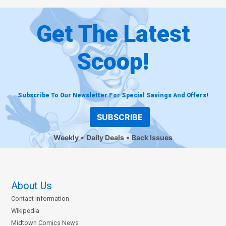
Get The Latest
Scoop!
Subscribe To Our Newsletter For Special Savings And Offers!
SUBSCRIBE
Weekly
Daily Deals
Back Issues
About Us
Contact Information
Wikipedia
Midtown Comics News