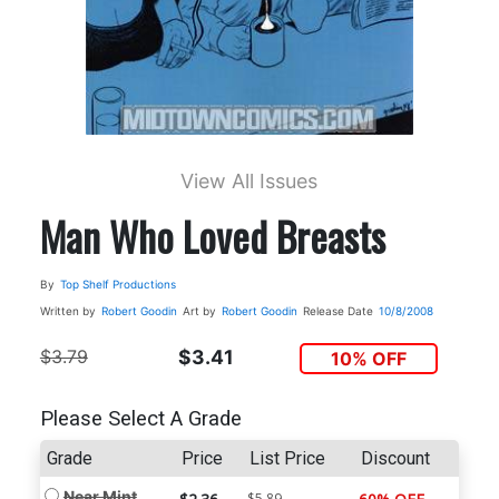
View All Issues
Man Who Loved Breasts
By
Top Shelf Productions
Written by
Robert Goodin
Art by
Robert Goodin
Release Date
10/8/2008
$3.79
$3.41
10% OFF
Please Select A Grade
Grade
Price
List Price
Discount
Near Mint
$5.89