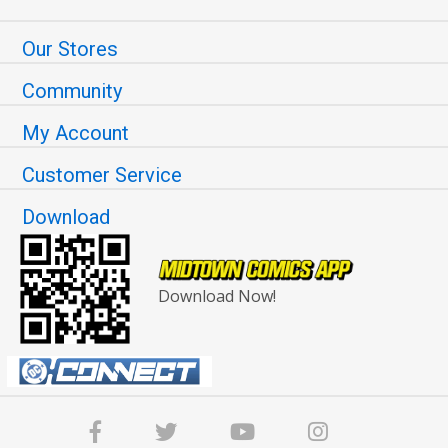
Our Stores
Community
My Account
Customer Service
Download
Download Now!