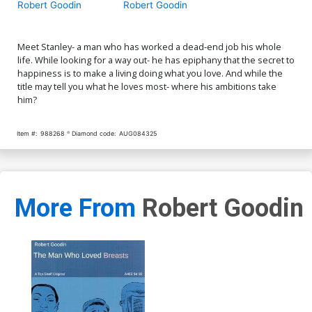
Robert Goodin
Robert Goodin
Meet Stanley- a man who has worked a dead-end job his whole
life. While looking for a way out- he has epiphany that the secret to
happiness is to make a living doing what you love. And while the
title may tell you what he loves most- where his ambitions take
him?
Item #:
988268
Diamond code:
AUG084325
More From
Robert Goodin