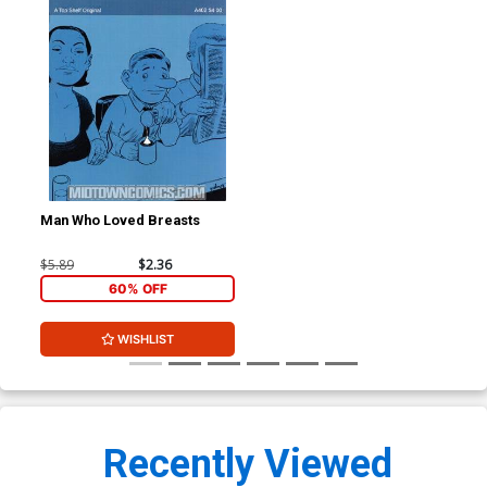
Man Who Loved Breasts
$5.89
$2.36
60% OFF
WISHLIST
Recently Viewed