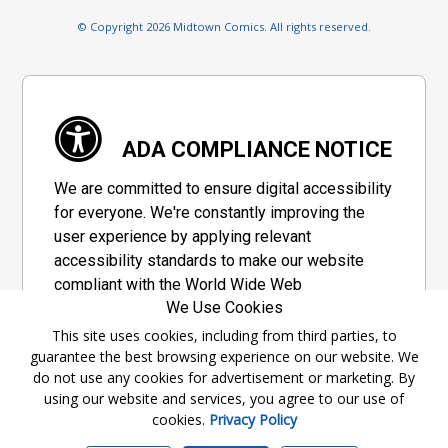
© Copyright 2026 Midtown Comics. All rights reserved.
ADA COMPLIANCE NOTICE
We are committed to ensure digital accessibility
for everyone. We're constantly improving the
user experience by applying relevant
accessibility standards to make our website
compliant with the World Wide Web
We Use Cookies
Consortium's "Web Content Accessibility
Guidelines 2.1" (WCAG 2.1), a set of guidelines
This site uses cookies, including from third parties, to
guarantee the best browsing experience on our website. We
adopted by a private group designed to
do not use any cookies for advertisement or marketing. By
maximize accessibility of web content.
using our website and services, you agree to our use of
cookies.
Privacy Policy
Accessibility Information