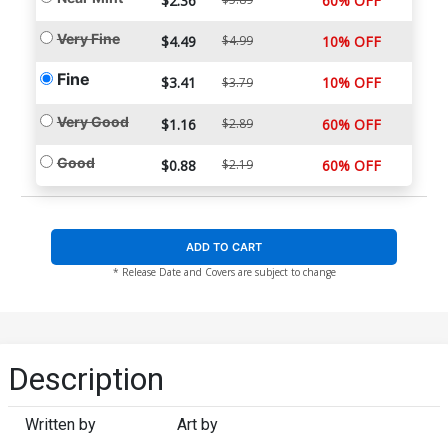
$2.36
60% OFF
Very Fine
$4.49
$4.99
10% OFF
Fine
$3.41
10% OFF
$3.79
Very Good
$1.16
$2.89
60% OFF
Good
$0.88
$2.19
60% OFF
ADD TO CART
* Release Date and Covers are subject to change
Description
Written by
Art by