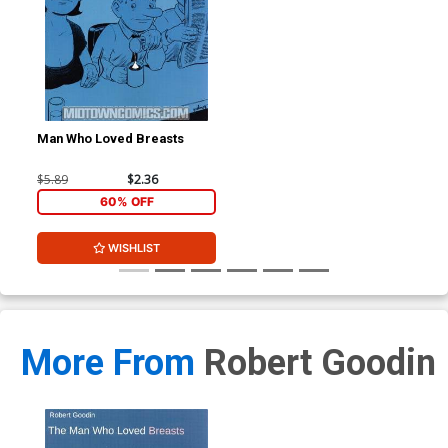
Man Who Loved Breasts
$5.89
$2.36
60% OFF
WISHLIST
More From
Robert Goodin