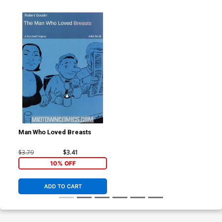
Man Who Loved Breasts
$3.79
$3.41
10% OFF
ADD TO CART