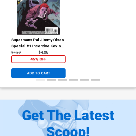
Supermans Pal Jimmy Olsen
Special #1 Incentive Kevin
Nowlan Variant Cover (New
$7.39
$4.06
Krypton Tie-In)
45% OFF
ADD TO CART
Get The Latest
Scoop!