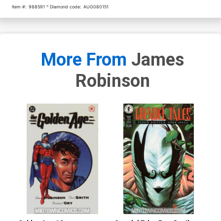
Item #:
988591
Diamond code:
AUG080151
More From
James
Robinson