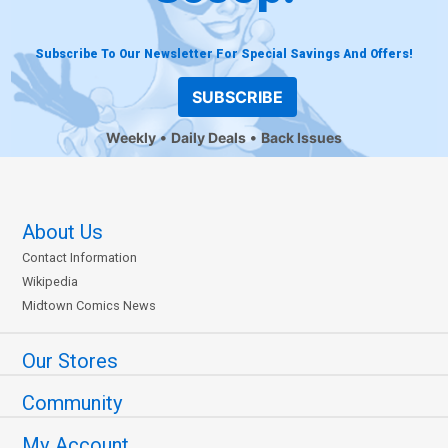
Subscribe To Our Newsletter For Special Savings And Offers!
SUBSCRIBE
Weekly
Daily Deals
Back Issues
About Us
Contact Information
Wikipedia
Midtown Comics News
Our Stores
Community
My Account