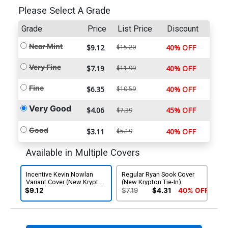
Please Select A Grade
Grade
Price
List Price
Discount
Near Mint
$9.12
$15.20
40% OFF
Very Fine
$7.19
$11.99
40% OFF
Fine
$6.35
$10.59
40% OFF
Very Good
$4.06
45% OFF
$7.39
Good
$3.11
$5.19
40% OFF
Available in Multiple Covers
Incentive Kevin Nowlan
Regular Ryan Sook Cover
Variant Cover (New Krypton
(New Krypton Tie-In)
Tie-In)
$9.12
$7.19
$4.31
40% OFF