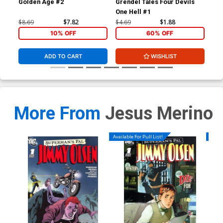
Golden Age #2
Grendel Tales Four Devils
Gre
One Hell #1
One
$8.69
$7.82
$4.69
$1.88
$4.
10% OFF
60% OFF
ADD TO CART
WISHLIST
More From
Jesus Merino
Available For Pull List!
Availa