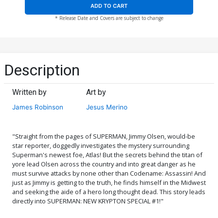
ADD TO CART
* Release Date and Covers are subject to change
Description
Written by
Art by
James Robinson
Jesus Merino
"Straight from the pages of SUPERMAN, Jimmy Olsen, would-be
star reporter, doggedly investigates the mystery surrounding
Superman's newest foe, Atlas! But the secrets behind the titan of
yore lead Olsen across the country and into great danger as he
must survive attacks by none other than Codename: Assassin! And
just as Jimmy is getting to the truth, he finds himself in the Midwest
and seeking the aide of a hero long thought dead. This story leads
directly into SUPERMAN: NEW KRYPTON SPECIAL #1!"