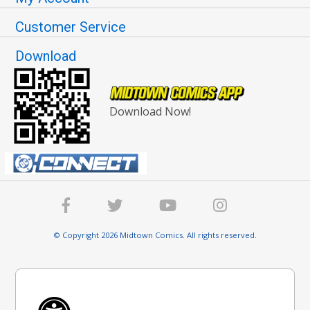
Customer Service
Download
Download Now!
© Copyright 2026 Midtown Comics. All rights reserved.