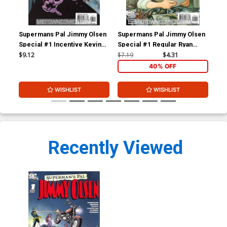
Supermans Pal Jimmy Olsen
Supermans Pal Jimmy Olsen
Sup
Special #1 Incentive Kevin
Special #1 Regular Ryan
Of 
Nowlan Variant Cover (New
Sook Cover (New Krypton
$9.12
$7.19
$4.31
$4.
Krypton Tie-In)
Tie-In)
40% OFF
WISHLIST
WISHLIST
Recently Viewed