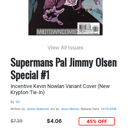
View All Issues
Supermans Pal Jimmy Olsen
Special #1
Incentive Kevin Nowlan Variant Cover (New
Krypton Tie-In)
By
DC
Written by
James Robinson
Art by
Jesus Merino
Release Date
10/15/2008
$7.39
$4.06
45% OFF