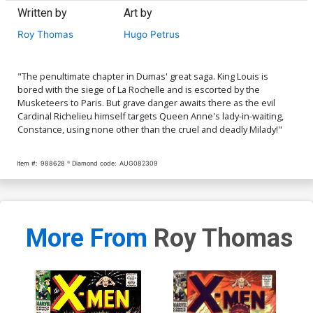
Written by
Art by
Roy Thomas
Hugo Petrus
"The penultimate chapter in Dumas' great saga. King Louis is
bored with the siege of La Rochelle and is escorted by the
Musketeers to Paris. But grave danger awaits there as the evil
Cardinal Richelieu himself targets Queen Anne's lady-in-waiting,
Constance, using none other than the cruel and deadly Milady!"
Item #:
988628
Diamond code:
AUG082309
More From
Roy Thomas