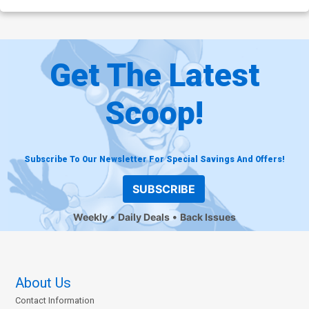
Get The Latest
Scoop!
Subscribe To Our Newsletter For Special Savings And Offers!
SUBSCRIBE
Weekly
Daily Deals
Back Issues
About Us
Contact Information