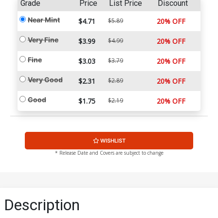
Grade
Price
List Price
Discount
Near Mint
$4.71
$5.89
20% OFF
Very Fine
$3.99
$4.99
20% OFF
Fine
$3.03
$3.79
20% OFF
Very Good
$2.31
$2.89
20% OFF
Good
$1.75
$2.19
20% OFF
WISHLIST
* Release Date and Covers are subject to change
Description