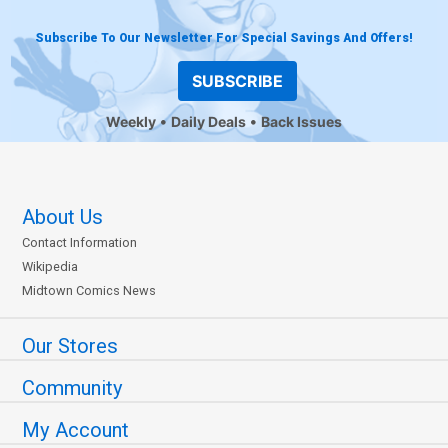
Subscribe To Our Newsletter For Special Savings And Offers!
SUBSCRIBE
Weekly
Daily Deals
Back Issues
About Us
Contact Information
Wikipedia
Midtown Comics News
Our Stores
Community
My Account