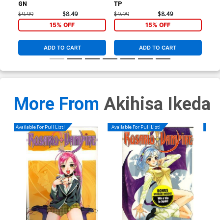
GN
TP
GN
$9.99
$8.49
$9.99
$8.49
$9.
15% OFF
15% OFF
ADD TO CART
ADD TO CART
More From
Akihisa Ikeda
Available For Pull List!
Available For Pull List!
Availa