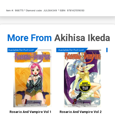
Item #:
988775
Diamond code:
JUL084349
ISBN:
9781421519050
More From
Akihisa Ikeda
Available For Pull List!
Available For Pull List!
Availa
Rosario And Vampire Vol 1
Rosario And Vampire Vol 2
Ros