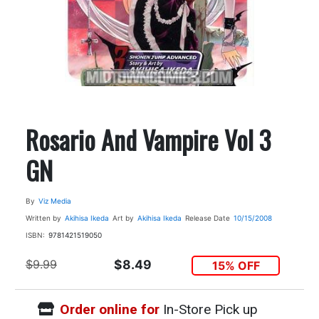
Rosario And Vampire Vol 3
GN
By
Viz Media
Written by
Akihisa Ikeda
Art by
Akihisa Ikeda
Release Date
10/15/2008
ISBN:
9781421519050
$9.99
$8.49
15% OFF
Order online for
In-Store Pick up