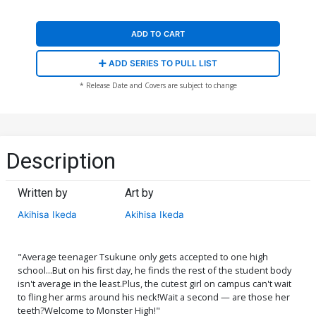
ADD TO CART
ADD SERIES TO PULL LIST
* Release Date and Covers are subject to change
Description
Written by
Art by
Akihisa Ikeda
Akihisa Ikeda
"Average teenager Tsukune only gets accepted to one high
school...But on his first day, he finds the rest of the student body
isn't average in the least.Plus, the cutest girl on campus can't wait
to fling her arms around his neck!Wait a second — are those her
teeth?Welcome to Monster High!"