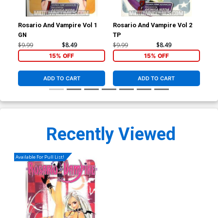
Rosario And Vampire Vol 1
Rosario And Vampire Vol 2
Ros
GN
TP
GN
$9.99
$8.49
$9.99
$8.49
$9.
15% OFF
15% OFF
ADD TO CART
ADD TO CART
Recently Viewed
Available For Pull List!