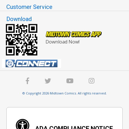
Customer Service
Download
Download Now!
© Copyright 2026 Midtown Comics. All rights reserved.
ADA COMPLIANCE NOTICE