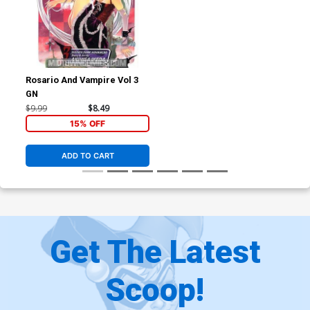
Rosario And Vampire Vol 3
GN
$9.99
$8.49
15% OFF
ADD TO CART
Get The Latest
Scoop!