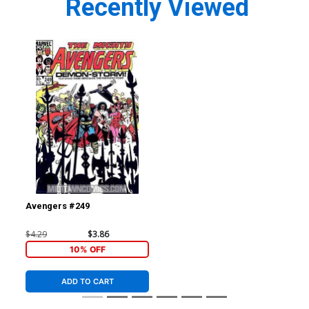
Recently Viewed
Avengers #249
$4.29
$3.86
10% OFF
ADD TO CART