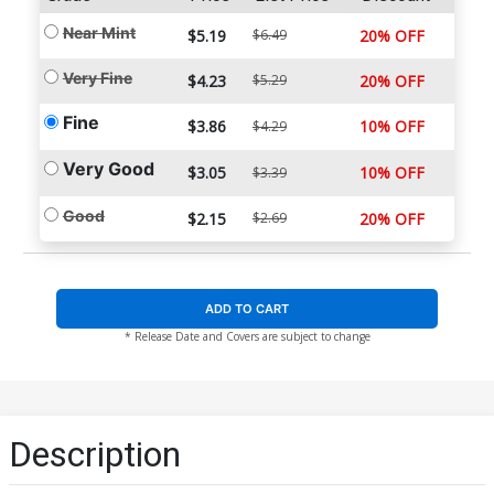
Near Mint
$5.19
$6.49
20% OFF
Very Fine
$4.23
$5.29
20% OFF
Fine
$3.86
10% OFF
$4.29
Very Good
$3.05
10% OFF
$3.39
Good
$2.15
$2.69
20% OFF
ADD TO CART
* Release Date and Covers are subject to change
Description