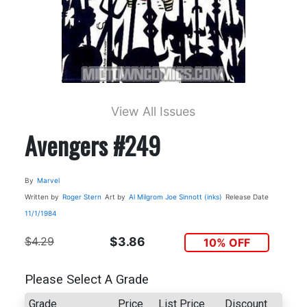
View All Issues
Avengers #249
By
Marvel
Written by
Roger Stern
Art by
Al Milgrom
Joe Sinnott (inks)
Release Date
11/1/1984
$4.29
$3.86
10% OFF
Please Select A Grade
Grade
Price
List Price
Discount