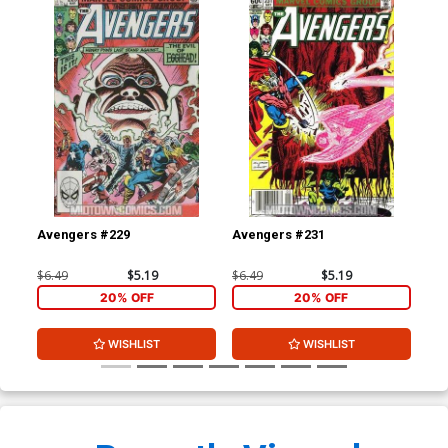
Avengers #229
Avengers #231
Av
$6.49
$5.19
$6.49
$5.19
$50
20% OFF
20% OFF
WISHLIST
WISHLIST