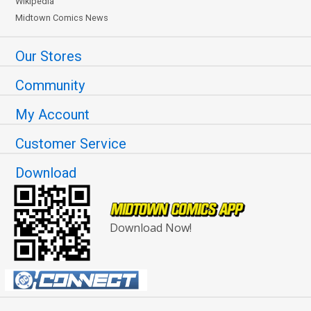
Wikipedia
Midtown Comics News
Our Stores
Community
My Account
Customer Service
Download
Download Now!