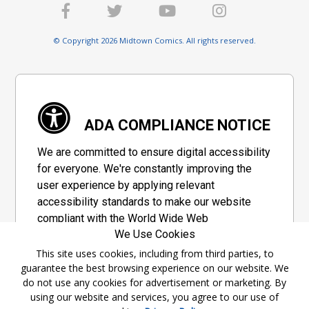
© Copyright 2026 Midtown Comics. All rights reserved.
ADA COMPLIANCE NOTICE
We are committed to ensure digital accessibility
for everyone. We're constantly improving the
user experience by applying relevant
accessibility standards to make our website
compliant with the World Wide Web
We Use Cookies
Consortium's "Web Content Accessibility
Guidelines 2.1" (WCAG 2.1), a set of guidelines
This site uses cookies, including from third parties, to
guarantee the best browsing experience on our website. We
adopted by a private group designed to
do not use any cookies for advertisement or marketing. By
maximize accessibility of web content.
using our website and services, you agree to our use of