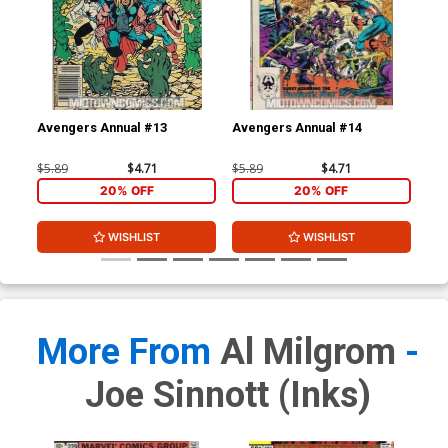
Avengers Annual #13
Avengers Annual #14
Doc
$5.89
$4.71
$5.89
$4.71
$8.
20% OFF
20% OFF
WISHLIST
WISHLIST
More From
Al Milgrom
-
Joe Sinnott (inks)