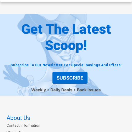
Get The Latest
Scoop!
Subscribe To Our Newsletter For Special Savings And Offers!
SUBSCRIBE
Weekly
Daily Deals
Back Issues
About Us
Contact Information