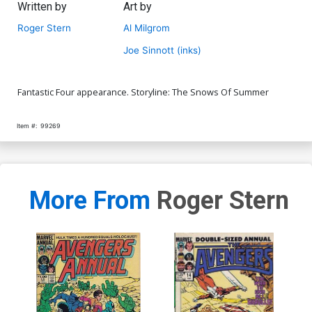
Written by
Art by
Roger Stern
Al Milgrom
Joe Sinnott (inks)
Fantastic Four appearance. Storyline: The Snows Of Summer
Item #:
99269
More From
Roger Stern