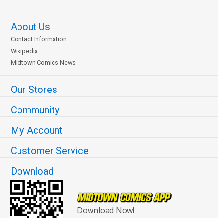
About Us
Contact Information
Wikipedia
Midtown Comics News
Our Stores
Community
My Account
Customer Service
Download
Download Now!