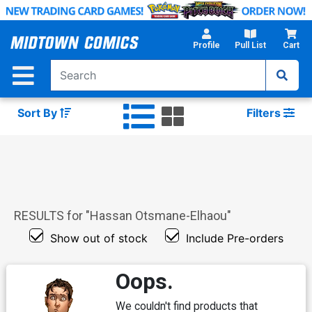
Skip
to
Main
Profile
Pull List
Cart
Content
Sort By
Filters
RESULTS for "
Hassan Otsmane-Elhaou
"
Show out of stock
Include Pre-orders
Oops.
We couldn't find products that