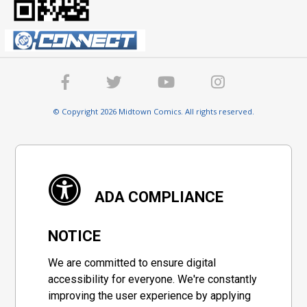
© Copyright 2026 Midtown Comics. All rights reserved.
ADA COMPLIANCE
NOTICE
We are committed to ensure digital
accessibility for everyone. We're constantly
improving the user experience by applying