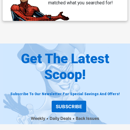
matched what you searched for!
Get The Latest
Scoop!
Subscribe To Our Newsletter For Special Savings And Offers!
SUBSCRIBE
Weekly
Daily Deals
Back Issues