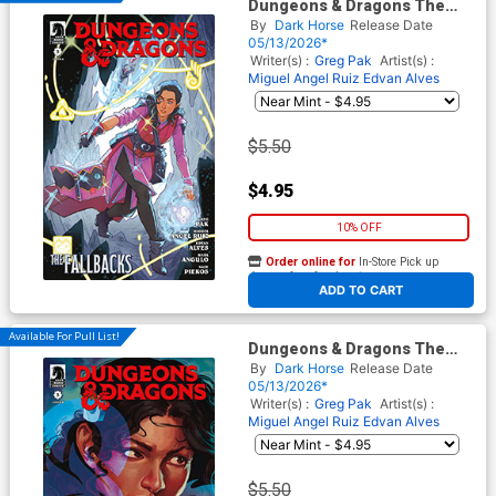
Dungeons & Dragons The
Fallbacks Series 1 #3 Cover A
By
Dark Horse
Release Date
Regular Marguerite Sauvage
05/13/2026*
Cover
Writer(s) :
Greg Pak
Artist(s) :
Miguel Angel Ruiz
Edvan Alves
$5.50
$4.95
10% OFF
Order online for
In-Store Pick up
At any of our four locations
ADD TO CART
Available For Pull List!
Dungeons & Dragons The
Fallbacks Series 1 #3 Cover B
By
Dark Horse
Release Date
Variant Uzuri Cover
05/13/2026*
Writer(s) :
Greg Pak
Artist(s) :
Miguel Angel Ruiz
Edvan Alves
$5.50