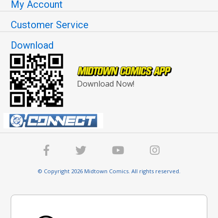
My Account
Customer Service
Download
Download Now!
© Copyright 2026 Midtown Comics. All rights reserved.