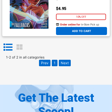
$4.95
10% OFF
Order online for
In-Store Pick up
At any of our four locations
ADD TO CART
1
-
2
of
2
in
all categories
Prev
1
Next
Get The Latest
Scoop!