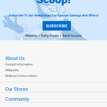
Subscribe To Our Newsletter For Special Savings And Offers!
SUBSCRIBE
Weekly
Daily Deals
Back Issues
About Us
Contact Information
Wikipedia
Midtown Comics News
Our Stores
Community