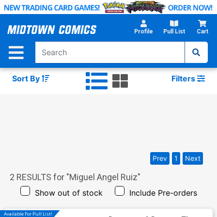
Skip
to
Main
Profile
Pull List
Cart
Content
Sort By
Filters
Prev
1
Next
2
RESULTS for "
Miguel Angel Ruiz
"
Show out of stock
Include Pre-orders
Available For Pull List!