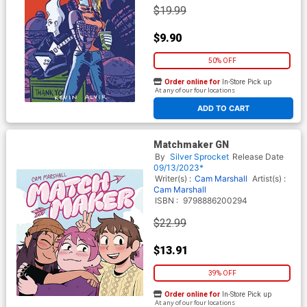
$19.99
$9.90
50% OFF
Order online for
In-Store Pick up
At any of our four locations
ADD TO CART
Matchmaker GN
By
Silver Sprocket
Release Date
09/13/2023*
Writer(s) :
Cam Marshall
Artist(s) :
Cam Marshall
ISBN :
9798886200294
$22.99
$13.91
39% OFF
Order online for
In-Store Pick up
At any of our four locations