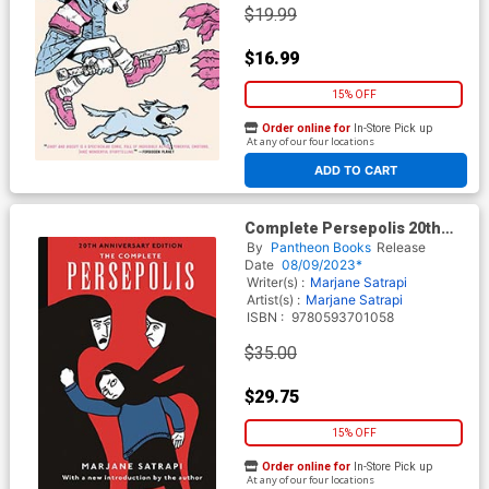
$19.99
$16.99
15% OFF
Order online for
In-Store Pick up
At any of our four locations
ADD TO CART
Complete Persepolis 20th
Anniversary Edition HC
By
Pantheon Books
Release
Date
08/09/2023*
Writer(s) :
Marjane Satrapi
Artist(s) :
Marjane Satrapi
ISBN :
9780593701058
$35.00
$29.75
15% OFF
Order online for
In-Store Pick up
At any of our four locations