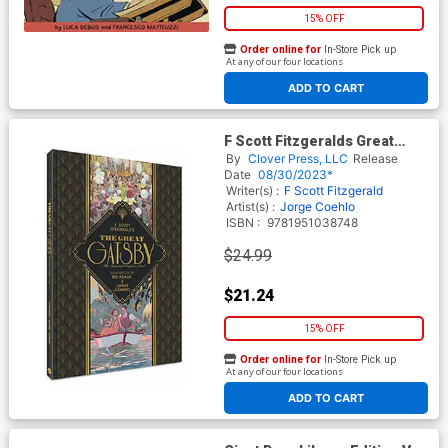
15% OFF
Order online for
In-Store Pick up
At any of our four locations
ADD TO CART
F Scott Fitzgeralds Great
Gatsby Essential Graphic
By
Clover Press, LLC
Release
Novel HC
Date
08/30/2023*
Writer(s) :
F Scott Fitzgerald
Artist(s) :
Jorge Coehlo
ISBN :
9781951038748
$24.99
$21.24
15% OFF
Order online for
In-Store Pick up
At any of our four locations
ADD TO CART