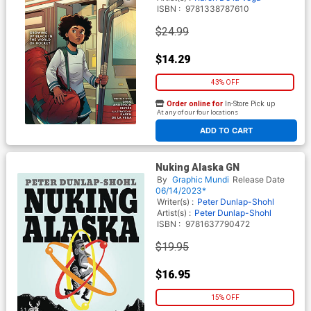
ISBN :
9781338787610
$24.99
$14.29
43% OFF
Order online for
In-Store Pick up
At any of our four locations
ADD TO CART
Nuking Alaska GN
By
Graphic Mundi
Release Date
06/14/2023*
Writer(s) :
Peter Dunlap-Shohl
Artist(s) :
Peter Dunlap-Shohl
ISBN :
9781637790472
$19.95
$16.95
15% OFF