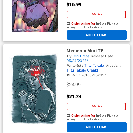
$16.99
15% OFF
Order online for
In-Store Pick up
At any of our four locations
ADD TO CART
Memento Mori TP
By
Oni Press
Release Date
05/24/2023*
Writer(s) :
Tiitu Takalo
Artist(s) :
Tiitu Takalo
Crank!
ISBN :
9781637152027
$24.99
$21.24
15% OFF
Order online for
In-Store Pick up
At any of our four locations
ADD TO CART