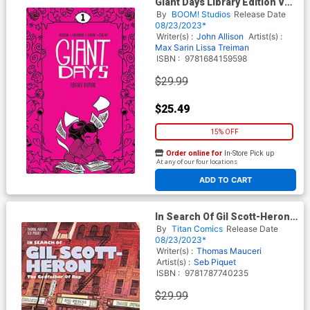
Giant Days Library Edition Vol
1 HC
By
BOOM! Studios
Release Date
08/23/2023*
Writer(s) :
John Allison
Artist(s) :
Max Sarin
Lissa Treiman
ISBN :
9781684159598
$29.99
$25.49
15% OFF
Order online for
In-Store Pick up
At any of our four locations
ADD TO CART
In Search Of Gil Scott-Heron
The Godfather Of Rap HC
By
Titan Comics
Release Date
08/23/2023*
Writer(s) :
Thomas Mauceri
Artist(s) :
Seb Piquet
ISBN :
9781787740235
$29.99