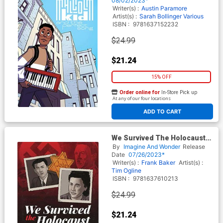
08/02/2023*
Writer(s) :
Austin Paramore
Artist(s) :
Sarah Bollinger
Various
ISBN :
9781637152232
$24.99
$21.24
15% OFF
Order online for
In-Store Pick up
At any of our four locations
ADD TO CART
We Survived The Holocaust
The Bluma & Felix Goldberg
By
Imagine And Wonder
Release
Story HC
Date
07/26/2023*
Writer(s) :
Frank Baker
Artist(s) :
Tim Ogline
ISBN :
9781637610213
$24.99
$21.24