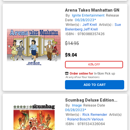
Arena Takes Manhattan GN
By
Ignite Entertainment
Release
Date
06/28/2023*
Writer(s) :
Jeff Krell
Artist(s) :
Sue
Bielenberg
Jeff Krell
ISBN :
9780988357426
$14.95
$9.04
40% OFF
Order online for
In-Store Pick up
At any of our four locations
ADD TO CART
Scumbag Deluxe Edition
Oversized HC
By
Image
Release Date
06/28/2023*
Writer(s) :
Rick Remender
Artist(s)
:
Roland Boschi
Various
ISBN :
9781534326064