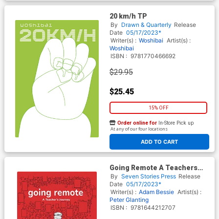
20 km/h TP
By
Drawn & Quarterly
Release
Date
05/17/2023*
Writer(s) :
Woshibai
Artist(s) :
Woshibai
ISBN :
9781770466692
$29.95
$25.45
15% OFF
Order online for
In-Store Pick up
At any of our four locations
ADD TO CART
Going Remote A Teachers
Journey GN
By
Seven Stories Press
Release
Date
05/17/2023*
Writer(s) :
Adam Bessie
Artist(s) :
Peter Glanting
ISBN :
9781644212707