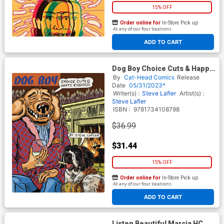
15% OFF
Order online for
In-Store Pick up
At any of our four locations
ADD TO CART
Dog Boy Choice Cuts & Happy
Endings TP
By
Cat-Head Comics
Release
Date
05/31/2023*
Writer(s) :
Steve Lafler
Artist(s) :
Steve Lafler
ISBN :
9781734108798
$36.99
$31.44
15% OFF
Order online for
In-Store Pick up
At any of our four locations
ADD TO CART
Listen Beautiful Marcia HC