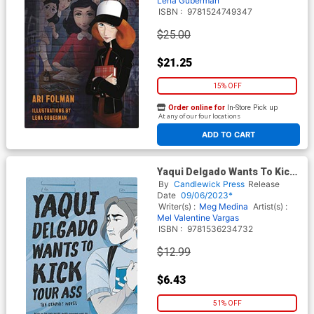
Lena Guberman
ISBN :
9781524749347
$25.00
$21.25
15% OFF
Order online for
In-Store Pick up
At any of our four locations
ADD TO CART
Yaqui Delgado Wants To Kick
Your Ass The Graphic Novel
By
Candlewick Press
Release
TP
Date
09/06/2023*
Writer(s) :
Meg Medina
Artist(s) :
Mel Valentine Vargas
ISBN :
9781536234732
$12.99
$6.43
51% OFF