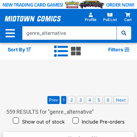
Skip
to
Main
Profile
Pull List
Cart
Content
Sort By
Filters
Prev
1
2
3
4
5
6
Next
559
RESULTS for "
genre_alternative
"
Show out of stock
Include Pre-orders