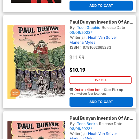
ADD TO CART
Paul Bunyan Invention Of An
American Legend TP
By
Toon Graphic
Release Date
08/09/2023*
Writer(s) :
Noah Van Sciver
Marlena Myles
ISBN :
9781662665233
$11.99
$10.19
15% OFF
Order online for
In-Store Pick up
At any of our four locations
ADD TO CART
Paul Bunyan Invention Of An
American Legend HC
By
Toon Books
Release Date
08/09/2023*
Writer(s) :
Noah Van Sciver
Marlena Myles