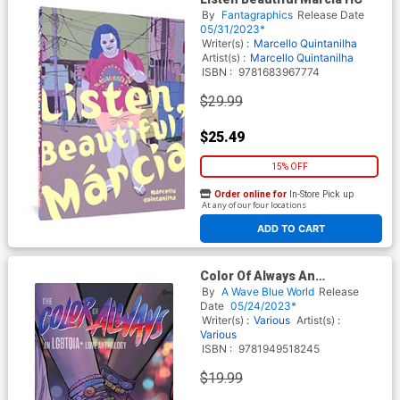
By
Fantagraphics
Release Date
05/31/2023*
Writer(s) :
Marcello Quintanilha
Artist(s) :
Marcello Quintanilha
ISBN :
9781683967774
$29.99
$25.49
15% OFF
Order online for
In-Store Pick up
At any of our four locations
ADD TO CART
Color Of Always An
LGBTQIAPlus Love Anthology
By
A Wave Blue World
Release
TP
Date
05/24/2023*
Writer(s) :
Various
Artist(s) :
Various
ISBN :
9781949518245
$19.99