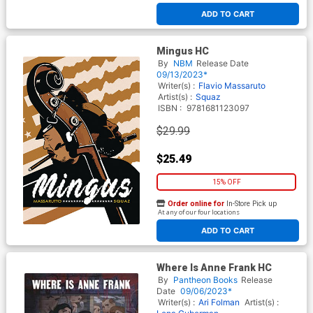
ADD TO CART
Mingus HC
By
NBM
Release Date
09/13/2023*
Writer(s) :
Flavio Massaruto
Artist(s) :
Squaz
ISBN :
9781681123097
$29.99
$25.49
15% OFF
Order online for
In-Store Pick up
At any of our four locations
ADD TO CART
Where Is Anne Frank HC
By
Pantheon Books
Release
Date
09/06/2023*
Writer(s) :
Ari Folman
Artist(s) :