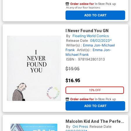
Order online for
In-Store Pick up
At any of our four locations
ADD TO CART
I Never Found You GN
By
Floating World Comics
Release Date
08/02/2023*
Writer(s) :
Emma Jon-Michael
Frank
Artist(s) :
Emma Jon-
Michael Frank
ISBN :
9781942801313
$19.95
$16.95
15% OFF
Order online for
In-Store Pick up
At any of our four locations
ADD TO CART
Malcolm Kid And The Perfect
Song GN
By
Oni Press
Release Date