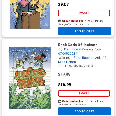
$9.07
39% OFF
Order online for
In-Store Pick up
At any of our four locations
ADD TO CART
Rock Gods Of Jackson
Tennessee TP
By
Dark Horse
Release Date
07/05/2023*
Writer(s) :
Rafer Roberts
Artist(s) :
Mike Norton
ISBN :
9781506729404
$19.99
$16.99
15% OFF
Order online for
In-Store Pick up
At any of our four locations
ADD TO CART