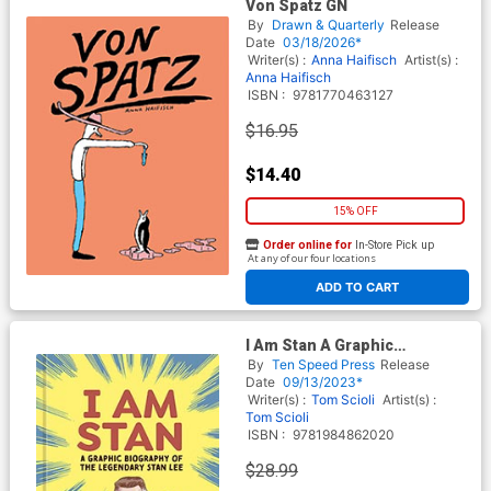
Von Spatz GN
By
Drawn & Quarterly
Release
Date
03/18/2026*
Writer(s) :
Anna Haifisch
Artist(s) :
Anna Haifisch
ISBN :
9781770463127
$16.95
$14.40
15% OFF
Order online for
In-Store Pick up
At any of our four locations
ADD TO CART
I Am Stan A Graphic
Biography Of The Legendary
By
Ten Speed Press
Release
Stan Lee HC
Date
09/13/2023*
Writer(s) :
Tom Scioli
Artist(s) :
Tom Scioli
ISBN :
9781984862020
$28.99