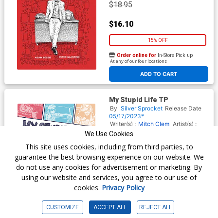
$18.95
$16.10
15% OFF
Order online for
In-Store Pick up
At any of our four locations
ADD TO CART
My Stupid Life TP
By
Silver Sprocket
Release Date
05/17/2023*
Writer(s) :
Mitch Clem
Artist(s) :
Mitch Clem
We Use Cookies
ISBN :
9798886200195
This site uses cookies, including from third parties, to
$24.99
guarantee the best browsing experience on our website. We
do not use any cookies for advertisement or marketing. By
$21.24
using our website and services, you agree to our use of
cookies.
Privacy Policy
15% OFF
Order online for
In-Store Pick up
CUSTOMIZE
ACCEPT ALL
REJECT ALL
At any of our four locations