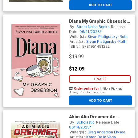
ADD TO CART
Diana My Graphic Obsession
GN
By
Street Noise Books
Release
Date
06/21/2023*
Writer(s) :
Sivan Piatigorsky-Roth
Artist(s) :
Sivan Piatigorsky-Roth
ISBN :
9781951491222
$19.99
$12.09
40% OFF
Order online for
In-Store Pick up
At any of our four locations
ADD TO CART
Akim Aliu Dreamer An
Original Graphic Memoir HC
By
Scholastic
Release Date
06/14/2023*
Writer(s) :
Greg Anderson Elysee
Artist(s) :
Karen De la Vega