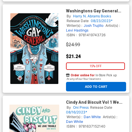
Washingtons Gay General
The Legends And Loves Of
By
Harry N. Abrams Books
Baron Von Steuben HC
Release Date
08/23/2023*
Writer(s) :
Josh Trujillo
Artist(s) :
Levi Hastings
ISBN :
9781419743726
$24.99
$21.24
15% OFF
Order online for
In-Store Pick up
At any of our four locations
ADD TO CART
Cindy And Biscuit Vol 1 We
Love Trouble GN
By
Oni Press
Release Date
08/16/2023*
Writer(s) :
Dan White
Artist(s) :
Dan White
ISBN :
9781637152140