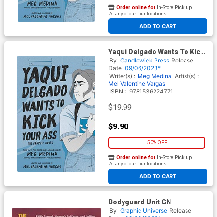
Order online for
In-Store Pick up
At any of our four locations
ADD TO CART
Yaqui Delgado Wants To Kick
Your Ass The Graphic Novel
By
Candlewick Press
Release
HC
Date
09/06/2023*
Writer(s) :
Meg Medina
Artist(s) :
Mel Valentine Vargas
ISBN :
9781536224771
$19.99
$9.90
50% OFF
Order online for
In-Store Pick up
At any of our four locations
ADD TO CART
Bodyguard Unit GN
By
Graphic Universe
Release