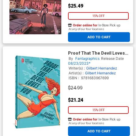
$25.49
15% OFF
Order online for
In-Store Pick up
At any of our four locations
ADD TO CART
Proof That The Devil Loves
You HC
By
Fantagraphics
Release Date
08/23/2023*
Writer(s) :
Gilbert Hernandez
Artist(s) :
Gilbert Hernandez
ISBN :
9781683967699
$24.99
$21.24
15% OFF
Order online for
In-Store Pick up
At any of our four locations
ADD TO CART