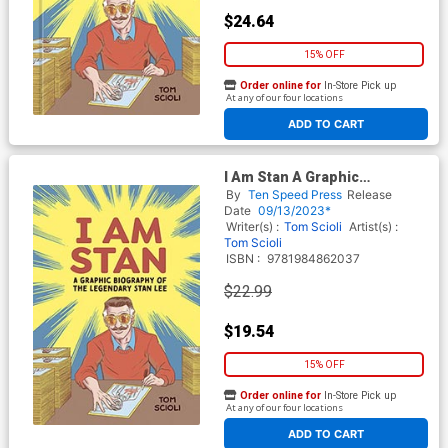
$24.64
15% OFF
Order online for
In-Store Pick up
At any of our four locations
ADD TO CART
I Am Stan A Graphic
Biography Of The Legendary
By
Ten Speed Press
Release
Stan Lee TP
Date
09/13/2023*
Writer(s) :
Tom Scioli
Artist(s) :
Tom Scioli
ISBN :
9781984862037
$22.99
$19.54
15% OFF
Order online for
In-Store Pick up
At any of our four locations
ADD TO CART