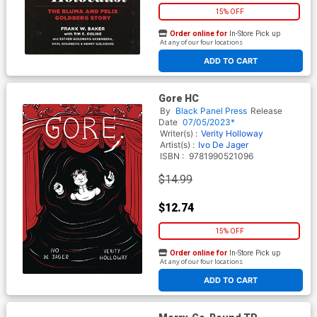
15% OFF
Order online for
In-Store Pick up
At any of our four locations
ADD TO CART
Gore HC
By
Black Panel Press
Release
Date
07/05/2023*
Writer(s) :
Verity Holloway
Artist(s) :
Ivo De Jager
ISBN :
9781990521096
$14.99
$12.74
15% OFF
Order online for
In-Store Pick up
At any of our four locations
ADD TO CART