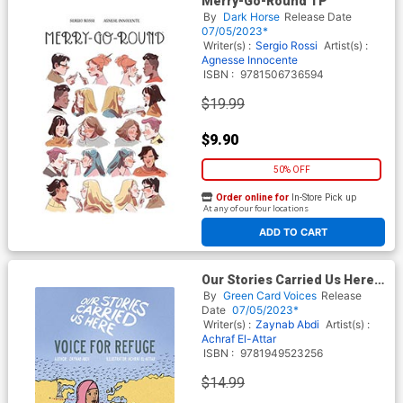
Merry-Go-Round TP
By
Dark Horse
Release Date
07/05/2023*
Writer(s) :
Sergio Rossi
Artist(s) :
Agnesse Innocente
ISBN :
9781506736594
$19.99
$9.90
50% OFF
Order online for
In-Store Pick up
At any of our four locations
ADD TO CART
Our Stories Carried Us Here
Voice For Refuge HC
By
Green Card Voices
Release
Date
07/05/2023*
Writer(s) :
Zaynab Abdi
Artist(s) :
Achraf El-Attar
ISBN :
9781949523256
$14.99