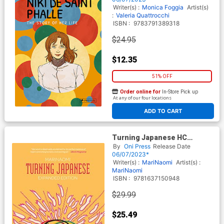
Writer(s) :
Monica Foggia
Artist(s)
:
Valeria Quattrocchi
ISBN :
9783791389318
$24.95
$12.35
51% OFF
Order online for
In-Store Pick up
At any of our four locations
ADD TO CART
Turning Japanese HC
Expanded Edition
By
Oni Press
Release Date
06/07/2023*
Writer(s) :
MariNaomi
Artist(s) :
MariNaomi
ISBN :
9781637150948
$29.99
$25.49