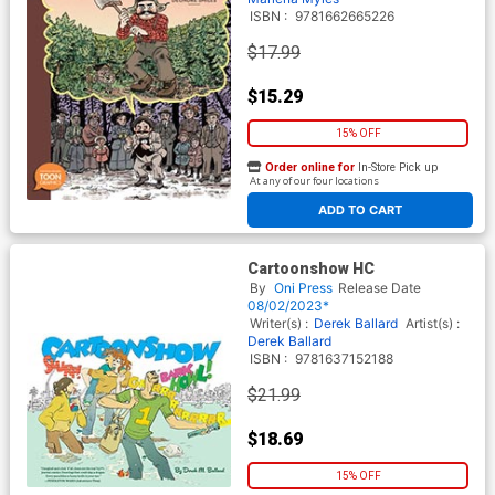
ISBN :
9781662665226
$17.99
$15.29
15% OFF
Order online for
In-Store Pick up
At any of our four locations
ADD TO CART
Cartoonshow HC
By
Oni Press
Release Date
08/02/2023*
Writer(s) :
Derek Ballard
Artist(s) :
Derek Ballard
ISBN :
9781637152188
$21.99
$18.69
15% OFF