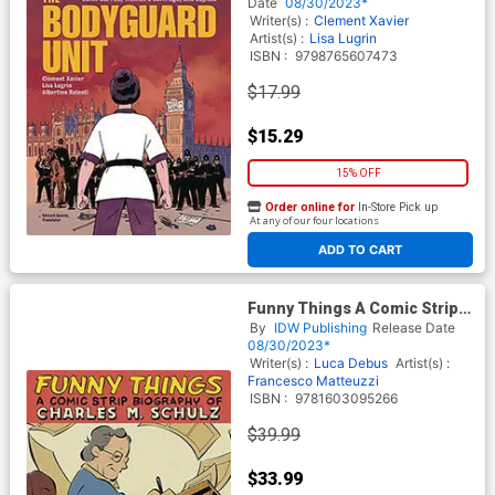
Date
08/30/2023*
Writer(s) :
Clement Xavier
Artist(s) :
Lisa Lugrin
ISBN :
9798765607473
$17.99
$15.29
15% OFF
Order online for
In-Store Pick up
At any of our four locations
ADD TO CART
Funny Things A Comic Strip
Biography Of Charles M
By
IDW Publishing
Release Date
Schulz HC
08/30/2023*
Writer(s) :
Luca Debus
Artist(s) :
Francesco Matteuzzi
ISBN :
9781603095266
$39.99
$33.99