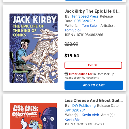
Jack Kirby The Epic Life Of
The King Of Comics TP
By
Ten Speed Press
Release
Date
09/13/2023*
Writer(s) :
Tom Scioli
Artist(s) :
Tom Scioli
ISBN :
9781984862266
$22.99
$19.54
15% OFF
Order online for
In-Store Pick up
At any of our four locations
ADD TO CART
Lisa Cheese And Ghost Guitar
Vol 1 Attack Of The Snack GN
By
IDW Publishing
Release Date
09/13/2023*
Writer(s) :
Kevin Alvir
Artist(s) :
Kevin Alvir
ISBN :
9781603095280