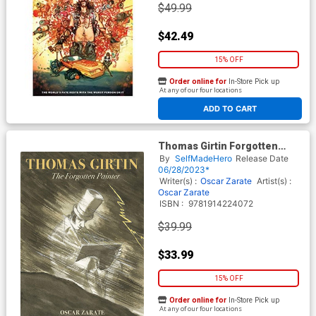
$49.99
$42.49
15% OFF
Order online for
In-Store Pick up
At any of our four locations
ADD TO CART
Thomas Girtin Forgotten
Painter HC
By
SelfMadeHero
Release Date
06/28/2023*
Writer(s) :
Oscar Zarate
Artist(s) :
Oscar Zarate
ISBN :
9781914224072
$39.99
$33.99
15% OFF
Order online for
In-Store Pick up
At any of our four locations