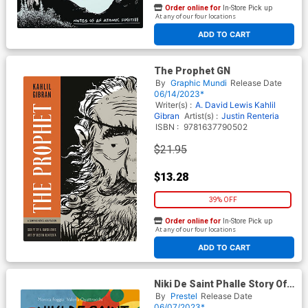
Order online for
In-Store Pick up
At any of our four locations
ADD TO CART
The Prophet GN
By
Graphic Mundi
Release Date
06/14/2023*
Writer(s) :
A. David Lewis
Kahlil
Gibran
Artist(s) :
Justin Renteria
ISBN :
9781637790502
$21.95
$13.28
39% OFF
Order online for
In-Store Pick up
At any of our four locations
ADD TO CART
Niki De Saint Phalle Story Of
Her Life HC
By
Prestel
Release Date
06/07/2023*