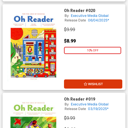
Oh Reader #020
By
Executive Media Global
Release Date
06/04/2025*
$9.99
$8.99
10% OFF
WISHLIST
Oh Reader #019
By
Executive Media Global
Release Date
03/19/2025*
$9.99