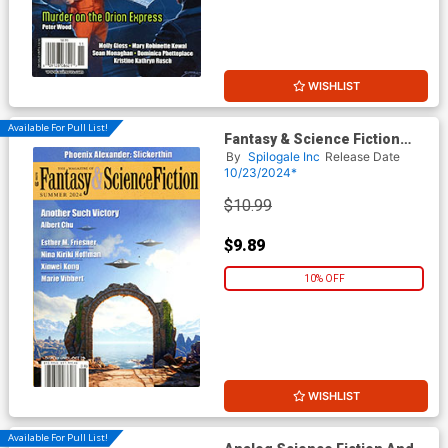
WISHLIST
Available For Pull List!
Fantasy & Science Fiction
Digest Summer 2024
By
Spilogale Inc
Release Date
10/23/2024*
$10.99
$9.89
10% OFF
WISHLIST
Available For Pull List!