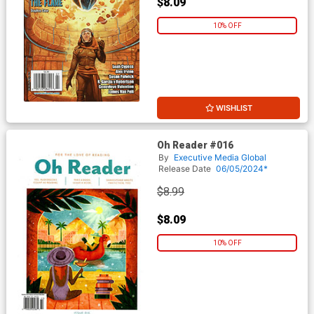
$8.09
10% OFF
WISHLIST
Oh Reader #016
By
Executive Media Global
Release Date
06/05/2024*
$8.99
$8.09
10% OFF