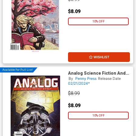
$8.09
10% OFF
WISHLIST
Available For Pull List!
Analog Science Fiction And
Fact Vol 94 #3 / #4 March /
By
Penny Press
Release Date
April 2024
02/21/2024*
$8.99
$8.09
10% OFF