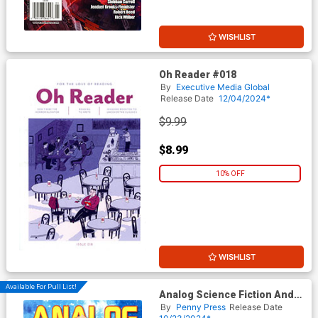
WISHLIST
Oh Reader #018
By
Executive Media Global
Release Date
12/04/2024*
$9.99
$8.99
10% OFF
WISHLIST
Available For Pull List!
Analog Science Fiction And
Fact Vol 94 #11 / #12
By
Penny Press
Release Date
November / December 2024