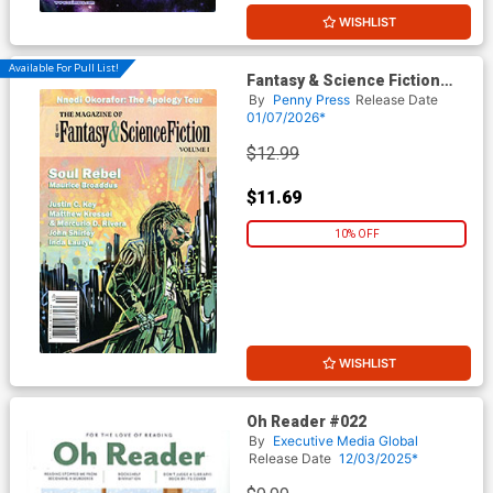
WISHLIST
Available For Pull List!
Fantasy & Science Fiction
Digest Vol #1
By
Penny Press
Release Date
01/07/2026*
$12.99
$11.69
10% OFF
WISHLIST
Oh Reader #022
By
Executive Media Global
Release Date
12/03/2025*