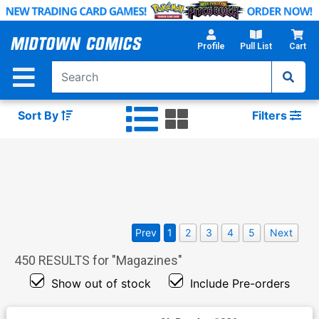
Skip
to
Main
Profile
Pull List
Cart
Content
Sort By
Filters
Prev
1
2
3
4
5
Next
450
RESULTS for "
Magazines
"
Show out of stock
Include Pre-orders