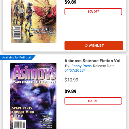
$9.89
10% OFF
WISHLIST
Available For Pull List!
Asimovs Science Fiction Vol
49 #11 / #12 November /
By
Penny Press
Release Date
December 2025
01/07/2026*
$10.99
$9.89
10% OFF