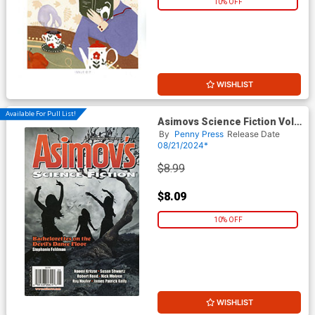
10% OFF
WISHLIST
Available For Pull List!
Asimovs Science Fiction Vol
48 #9 / #10 September /
By
Penny Press
Release Date
October 2024
08/21/2024*
$8.99
$8.09
10% OFF
WISHLIST