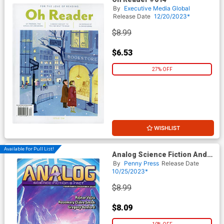
By
Executive Media Global
Release Date
12/20/2023*
$8.99
$6.53
27% OFF
WISHLIST
Available For Pull List!
Analog Science Fiction And
Fact Vol 93 #11 / #12
By
Penny Press
Release Date
November / December 2023
10/25/2023*
$8.99
$8.09