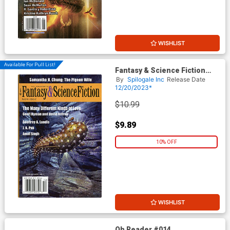
WISHLIST
Available For Pull List!
Fantasy & Science Fiction
Digest Vol 145 #5 & #6
By
Spilogale Inc
Release Date
November / December 2023
12/20/2023*
$10.99
$9.89
10% OFF
WISHLIST
Oh Reader #014