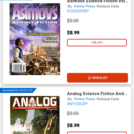
Asimovs Science Fiction Vol
49 #7 / #8 July / August 2025
By
Penny Press
Release Date
07/23/2025*
$9.99
$8.99
10% OFF
WISHLIST
Available For Pull List!
Analog Science Fiction And
Fact Vol 95 #4 / #5 May / June
By
Penny Press
Release Date
2025
06/11/2025*
$9.99
$8.99