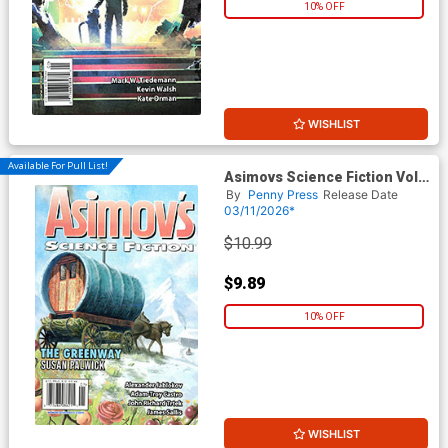
10% OFF
WISHLIST
Available For Pull List!
Asimovs Science Fiction Vol
50 #1 / #2 January / February
By
Penny Press
Release Date
2026
03/11/2026*
$10.99
$9.89
10% OFF
WISHLIST