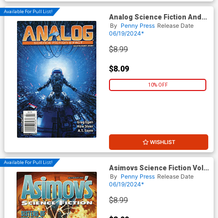
Available For Pull List!
Analog Science Fiction And
Fact Vol 94 #7 / #8 July /
By
Penny Press
Release Date
August 2024
06/19/2024*
$8.99
$8.09
10% OFF
WISHLIST
Available For Pull List!
Asimovs Science Fiction Vol
48 #7 / #8 July / August 2024
By
Penny Press
Release Date
06/19/2024*
$8.99