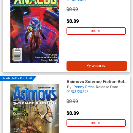
$8.99
$8.09
10% OFF
WISHLIST
Available For Pull List!
Asimovs Science Fiction Vol
48 #1 / #2 January / February
By
Penny Press
Release Date
2024
01/03/2024*
$8.99
$8.09
10% OFF