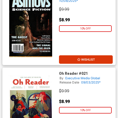
October 2025
10/08/2025*
$9.99
$8.99
10% OFF
WISHLIST
Oh Reader #021
By
Executive Media Global
Release Date
09/03/2025*
$9.99
$8.99
10% OFF