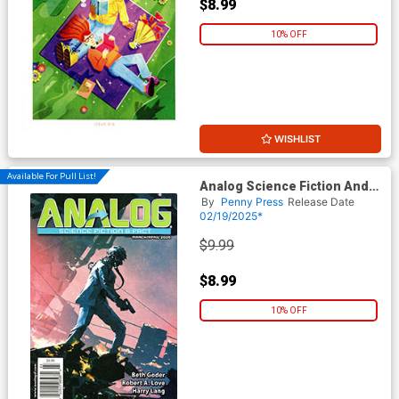
$8.99
10% OFF
WISHLIST
Available For Pull List!
Analog Science Fiction And
Fact Vol 95 #3 / #4 March /
By
Penny Press
Release Date
April 2025
02/19/2025*
$9.99
$8.99
10% OFF