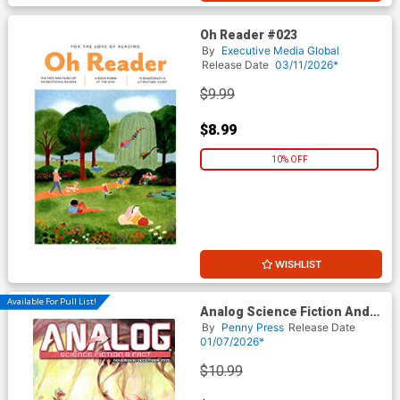
Oh Reader #023
By
Executive Media Global
Release Date
03/11/2026*
$9.99
$8.99
10% OFF
WISHLIST
Available For Pull List!
Analog Science Fiction And
Fact Vol 95 #11 / #12
By
Penny Press
Release Date
November / December 2025
01/07/2026*
$10.99