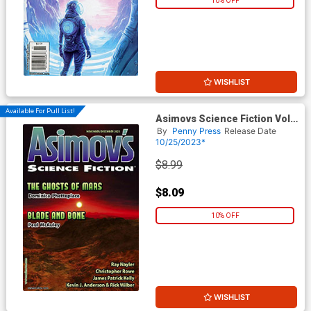
10% OFF
WISHLIST
Available For Pull List!
Asimovs Science Fiction Vol
47 #11 / #12 November /
By
Penny Press
Release Date
December 2023
10/25/2023*
$8.99
$8.09
10% OFF
WISHLIST