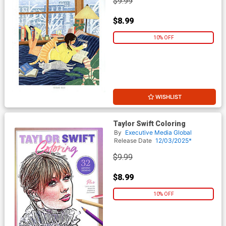
$9.99
$8.99
10% OFF
WISHLIST
Taylor Swift Coloring
By
Executive Media Global
Release Date
12/03/2025*
$9.99
$8.99
10% OFF