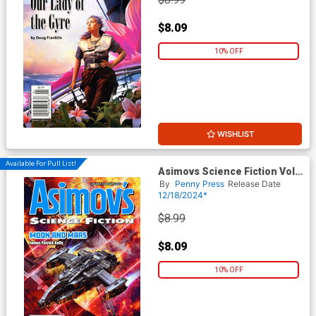
$8.09
10% OFF
WISHLIST
Available For Pull List!
Asimovs Science Fiction Vol
49 #1 / #2 January / February
By
Penny Press
Release Date
2025
12/18/2024*
$8.99
$8.09
10% OFF