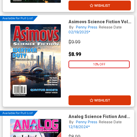
WISHLIST
Available For Pull List!
Asimovs Science Fiction Vol
49 #3 / #4 March / April 2025
By
Penny Press
Release Date
02/19/2025*
$9.99
$8.99
10% OFF
WISHLIST
Available For Pull List!
Analog Science Fiction And
Fact Vol 95 #1 /#1 January /
By
Penny Press
Release Date
February 2025
12/18/2024*
$8.99