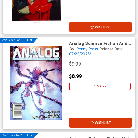
WISHLIST
Available For Pull List!
Analog Science Fiction And
Fact Vol 95 #7 / #8 July /
By
Penny Press
Release Date
August 2025
07/23/2025*
$9.99
$8.99
10% OFF
WISHLIST
Available For Pull List!