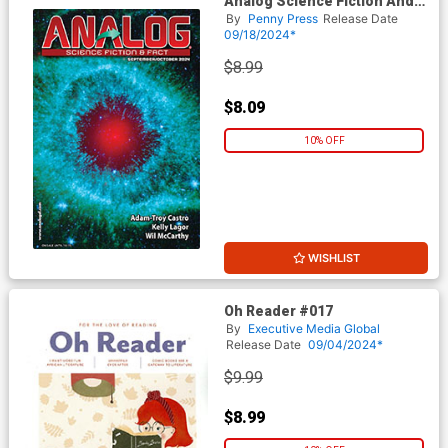
Analog Science Fiction And
Fact Vol 94 #9 / #10
By
Penny Press
Release Date
September / October 2024
09/18/2024*
$8.99
$8.09
10% OFF
WISHLIST
Oh Reader #017
By
Executive Media Global
Release Date
09/04/2024*
$9.99
$8.99