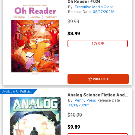
Oh Reader #024
By
Executive Media Global
Release Date
05/27/2026*
$9.99
$8.99
10% OFF
WISHLIST
Available For Pull List!
Analog Science Fiction And
Fact Vol 96 #1 / #2 January /
By
Penny Press
Release Date
February 2026
03/11/2026*
$10.99
$9.89