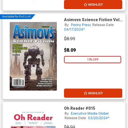
WISHLIST
Available For Pull List!
Asimovs Science Fiction Vol
48 #5 / #6 May / June 2024
By
Penny Press
Release Date
04/17/2024*
$8.99
$8.09
10% OFF
WISHLIST
Oh Reader #015
By
Executive Media Global
Release Date
03/20/2024*
$8.99