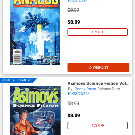
10/23/2024*
$8.99
$8.09
10% OFF
WISHLIST
Available For Pull List!
Asimovs Science Fiction Vol
48 #11 / #12 November /
By
Penny Press
Release Date
December 2024
10/23/2024*
$8.99
$8.09
10% OFF