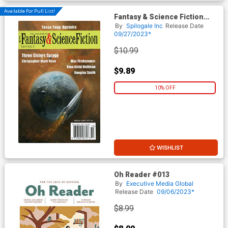
Available For Pull List!
Fantasy & Science Fiction
Digest Vol 144 #9 & #10
By
Spilogale Inc
Release Date
September / October 2023
09/27/2023*
$10.99
$9.89
10% OFF
WISHLIST
Oh Reader #013
By
Executive Media Global
Release Date
09/06/2023*
$8.99