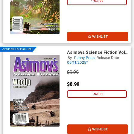
10% OFF
WISHLIST
Available For Pull List!
Asimovs Science Fiction Vol
49 #5 / #6 May / June 2025
By
Penny Press
Release Date
06/11/2025*
$9.99
$8.99
10% OFF
WISHLIST