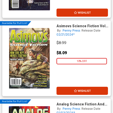
WISHLIST
Available For Pull List!
Asimovs Science Fiction Vol
48 #3 / #4 March / April 2024
By
Penny Press
Release Date
02/21/2024*
$8.99
$8.09
10% OFF
WISHLIST
Available For Pull List!
Analog Science Fiction And
Fact Vol 94 #1 /#2 January /
By
Penny Press
Release Date
February 2024
01/03/2024*