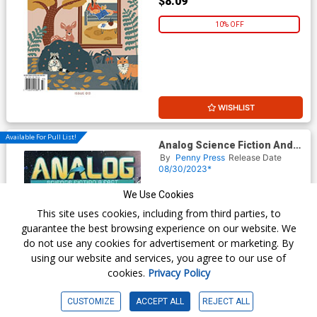
$8.09
10% OFF
WISHLIST
Available For Pull List!
Analog Science Fiction And
Fact Vol 93 #9 / #10
By
Penny Press
Release Date
September / October 2023
08/30/2023*
$8.99
We Use Cookies
This site uses cookies, including from third parties, to
$8.09
guarantee the best browsing experience on our website. We
do not use any cookies for advertisement or marketing. By
10% OFF
using our website and services, you agree to our use of
cookies.
Privacy Policy
CUSTOMIZE
ACCEPT ALL
REJECT ALL