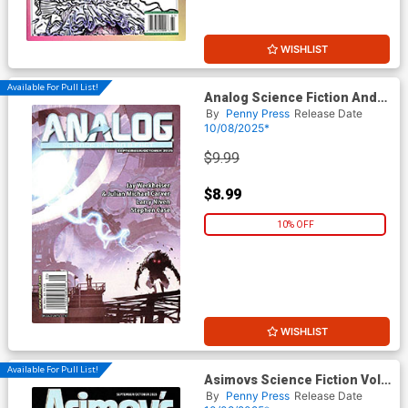
WISHLIST
Available For Pull List!
Analog Science Fiction And
Fact Vol 95 #8 / #9 September
By
Penny Press
Release Date
/ October 2025
10/08/2025*
$9.99
$8.99
10% OFF
WISHLIST
Available For Pull List!
Asimovs Science Fiction Vol
49 #9 / #10 September /
By
Penny Press
Release Date