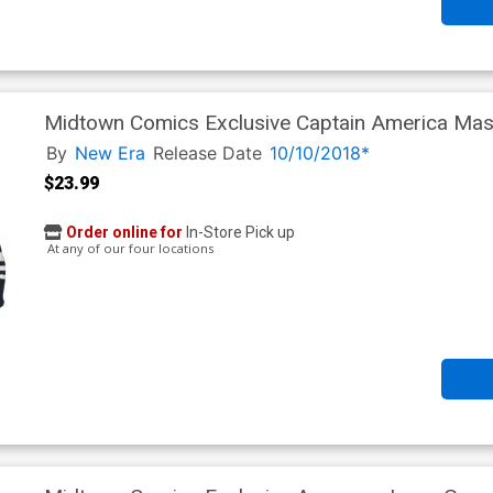
Midtown Comics Exclusive Captain America Mask
Powered By New Era
By
New Era
Release Date
10/10/2018*
$23.99
Order online for
In-Store Pick up
At any of our four locations