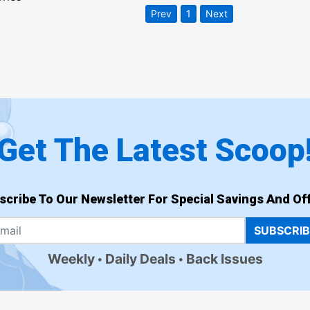
Prev
1
Next
Get The Latest Scoop
scribe To Our Newsletter For Special Savings And Off
SUBSCRI
Weekly
Daily Deals
Back Issues