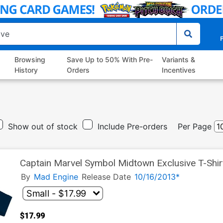
P
Browsing
Save Up to 50% With Pre-
Variants &
History
Orders
Incentives
Show out of stock
Include Pre-orders
Per Page
Captain Marvel Symbol Midtown Exclusive T-Shir
By
Mad Engine
Release Date
10/16/2013*
$17.99