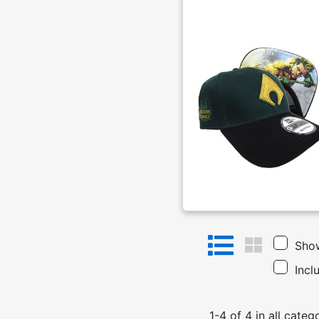
Show
Incl
1
-
4
of
4
in
all categ