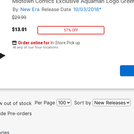
Midtown Comics Exclusive Aquaman Logo Green
By
New Era
Release Date
10/03/2018*
$29.99
$13.01
57% OFF
Order online for
In-Store Pick up
At any of our four locations
Per Page
Sort by
 out of stock
ude Pre-orders
ories