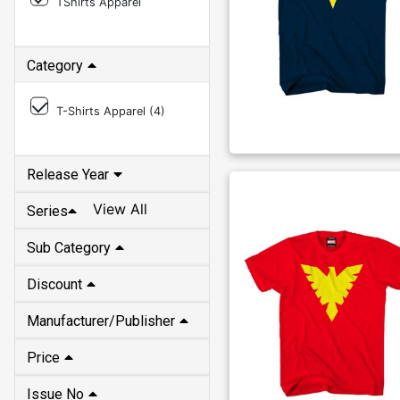
TShirts Apparel
Category
T-Shirts Apparel (
4
)
Release Year
View All
Series
Sub Category
Discount
Manufacturer/Publisher
Price
Issue No