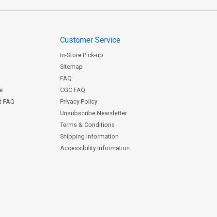
Customer Service
In-Store Pick-up
Sitemap
FAQ
ce
CGC FAQ
st FAQ
Privacy Policy
Unsubscribe Newsletter
Terms & Conditions
Shipping Information
Accessibility Information