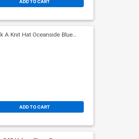
ADD TO CART
 A Knit Hat Oceanside Blue
ADD TO CART