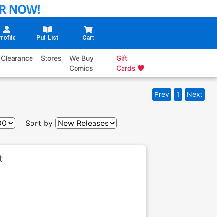
rofile
Pull List
Cart
Clearance
Stores
We Buy
Gift
Comics
Cards
Prev
1
Next
Sort by
t