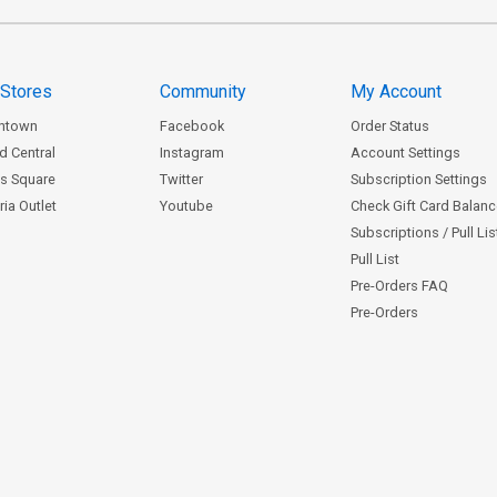
 Stores
Community
My Account
ntown
Facebook
Order Status
d Central
Instagram
Account Settings
s Square
Twitter
Subscription Settings
ia Outlet
Youtube
Check Gift Card Balan
Subscriptions / Pull Li
Pull List
Pre-Orders FAQ
Pre-Orders