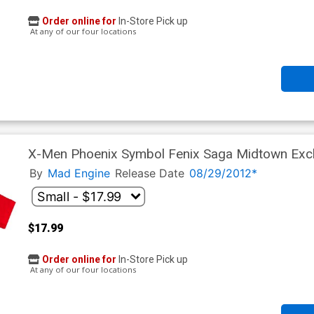
Order online for
In-Store Pick up
At any of our four locations
X-Men Phoenix Symbol Fenix Saga Midtown Exclu
By
Mad Engine
Release Date
08/29/2012*
$17.99
Order online for
In-Store Pick up
At any of our four locations