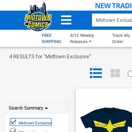
Skip
to
Main
Content
FREE
8/12 Weekly
Track My
SHIPPING
Releases
Order
4
RESULTS for "
Midtown Exclusive
"
Search Summary
Midtown Exclusive