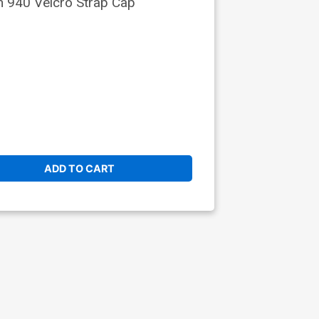
 940 Velcro Strap Cap
ADD TO CART