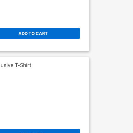
ADD TO CART
sive T-Shirt