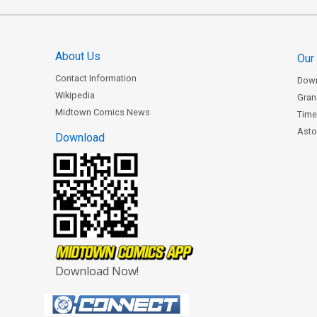
About Us
Our
Contact Information
Dow
Wikipedia
Gran
Midtown Comics News
Time
Astor
Download
Download Now!