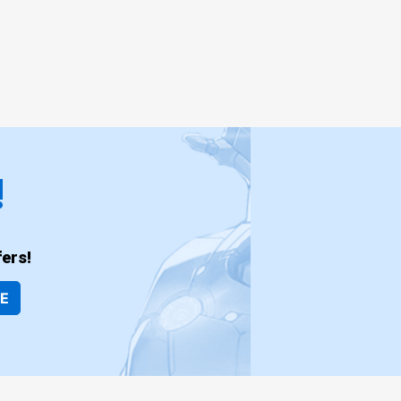
!
ers!
BE