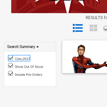
RESULTS fo
Search Summary
Cdw_0527
Show Out Of Stock
Include Pre-Orders