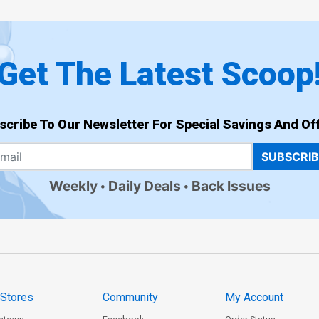
Get The Latest Scoop
scribe To Our Newsletter For Special Savings And Off
SUBSCRI
Weekly
Daily Deals
Back Issues
 Stores
Community
My Account