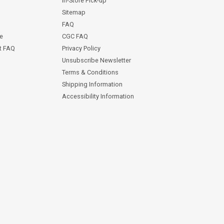
In-Store Pick-up
Sitemap
FAQ
ce
CGC FAQ
st FAQ
Privacy Policy
Unsubscribe Newsletter
Terms & Conditions
Shipping Information
Accessibility Information