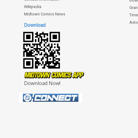
Dow
Wikipedia
Gran
Midtown Comics News
Time
Astor
Download
Download Now!