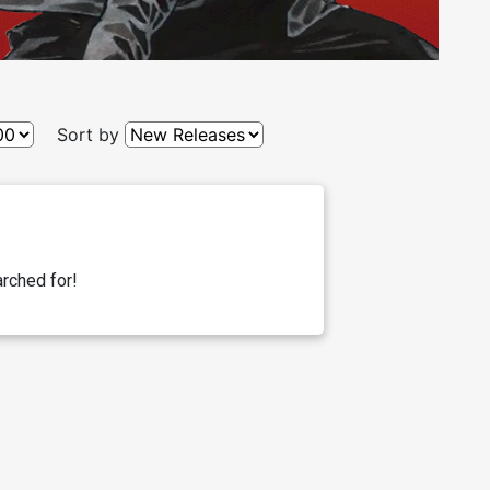
Sort by
rched for!