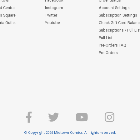
ntown
Facebook
Order Status
d Central
Instagram
Account Settings
s Square
Twitter
Subscription Settings
ia Outlet
Youtube
Check Gift Card Balan
Subscriptions / Pull Li
Pull List
Pre-Orders FAQ
Pre-Orders
© Copyright 2026 Midtown Comics. All rights reserved.