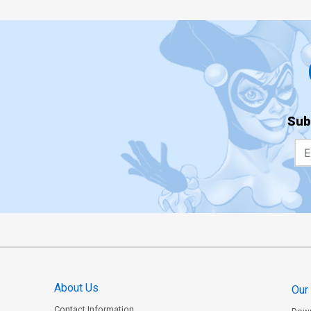
Sub
About Us
Our
Contact Information