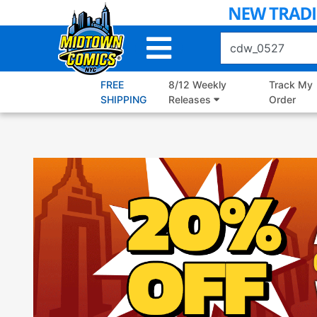
Skip
to
Main
Content
FREE
8/12 Weekly
Track My
SHIPPING
Releases
Order