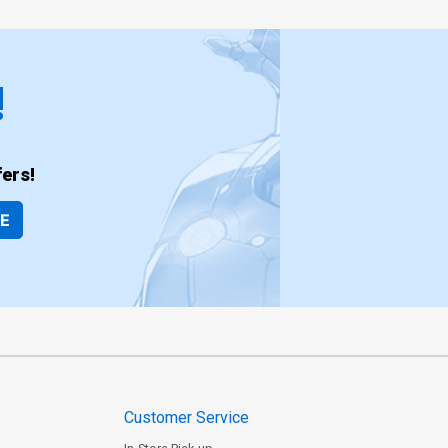
!
ers!
BE
Customer Service