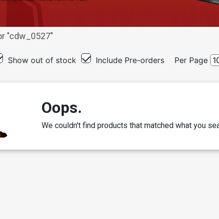
r "
cdw_0527
"
Show out of stock
Include Pre-orders
Per Page
Oops.
We couldn't find products that matched what you sea