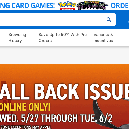
P
Browsing
Save Up to 50% With Pre-
Variants &
History
Orders
Incentives