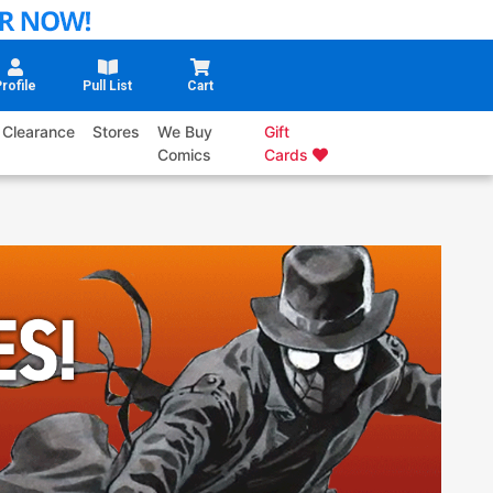
rofile
Pull List
Cart
Clearance
Stores
We Buy
Gift
Comics
Cards