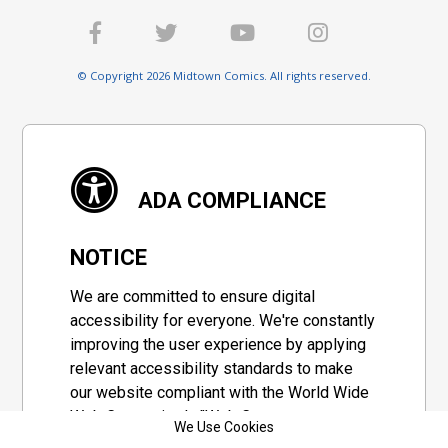
© Copyright 2026 Midtown Comics. All rights reserved.
ADA COMPLIANCE
NOTICE
We are committed to ensure digital
accessibility for everyone. We're constantly
improving the user experience by applying
relevant accessibility standards to make
our website compliant with the World Wide
Web Consortium's "Web Content
We Use Cookies
Accessibility Guidelines 2.1" (WCAG 2.1), a