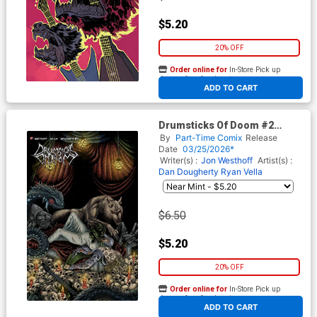
$5.20
20% OFF
Order online for
In-Store Pick up
At any of our four locations
ADD TO CART
Drumsticks Of Doom #2
Cover B Variant Mat Festa
By
Part-Time Comix
Release
Unlockable Cover
Date
03/25/2026*
Writer(s) :
Jon Westhoff
Artist(s) :
Dan Dougherty
Ryan Vella
$6.50
$5.20
20% OFF
Order online for
In-Store Pick up
At any of our four locations
ADD TO CART