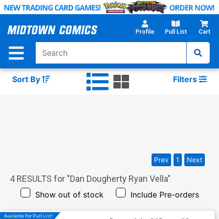
Skip
to
Main
Profile
Pull List
Cart
Content
Sort By
Filters
Prev
1
Next
4
RESULTS for "
Dan Dougherty Ryan Vella
"
Show out of stock
Include Pre-orders
Available For Pull List!