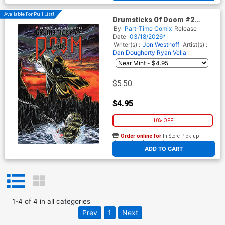
Available For Pull List!
Drumsticks Of Doom #2
Cover A Regular Kelly
By
Part-Time Comix
Release
Williams Cover
Date
03/18/2026*
Writer(s) :
Jon Westhoff
Artist(s) :
Dan Dougherty
Ryan Vella
$5.50
$4.95
10% OFF
Order online for
In-Store Pick up
At any of our four locations
ADD TO CART
1
-
4
of
4
in
all categories
Prev
1
Next