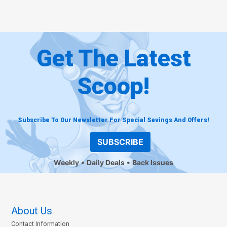
Get The Latest
Scoop!
Subscribe To Our Newsletter For Special Savings And Offers!
SUBSCRIBE
Weekly
Daily Deals
Back Issues
About Us
Contact Information