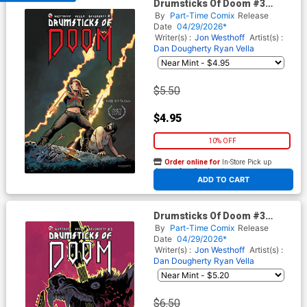
Drumsticks Of Doom #3
Cover A Regular Dan
By
Part-Time Comix
Release
Dougherty Cover
Date
04/29/2026*
Writer(s) :
Jon Westhoff
Artist(s) :
Dan Dougherty Ryan Vella
$5.50
$4.95
10% OFF
Order online for
In-Store Pick up
At any of our four locations
ADD TO CART
Drumsticks Of Doom #3
Cover B Variant Brian Churilla
By
Part-Time Comix
Release
Unlockable Cover
Date
04/29/2026*
Writer(s) :
Jon Westhoff
Artist(s) :
Dan Dougherty Ryan Vella
$6.50