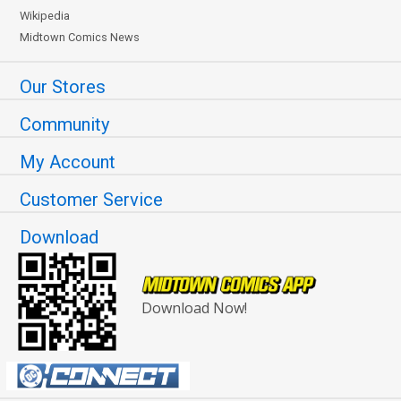
Wikipedia
Midtown Comics News
Our Stores
Community
My Account
Customer Service
Download
Download Now!