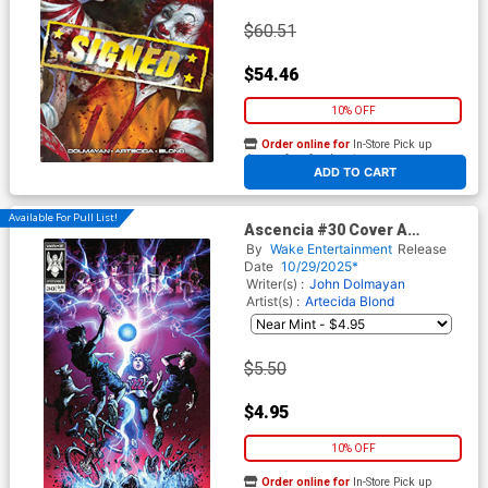
$60.51
$54.46
10% OFF
Order online for
In-Store Pick up
At any of our four locations
ADD TO CART
Available For Pull List!
Ascencia #30 Cover A
Regular Jim Lee Cover
By
Wake Entertainment
Release
Date
10/29/2025*
Writer(s) :
John Dolmayan
Artist(s) :
Artecida
Blond
$5.50
$4.95
10% OFF
Order online for
In-Store Pick up