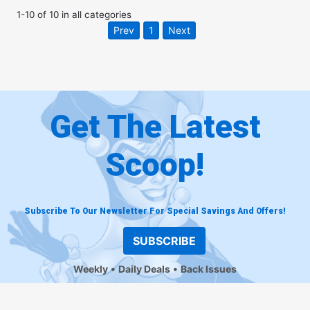
1
-
10
of
10
in
all categories
Prev
1
Next
Get The Latest
Scoop!
Subscribe To Our Newsletter For Special Savings And Offers!
SUBSCRIBE
Weekly
Daily Deals
Back Issues