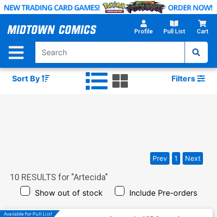
Skip
to
Main
Profile
Pull List
Cart
Content
Sort By
Filters
Prev
1
Next
10
RESULTS for "
Artecida
"
Show out of stock
Include Pre-orders
Available For Pull List!