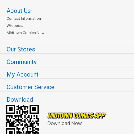
About Us
Contact Information
Wikipedia
Midtown Comics News
Our Stores
Community
My Account
Customer Service
Download
Download Now!