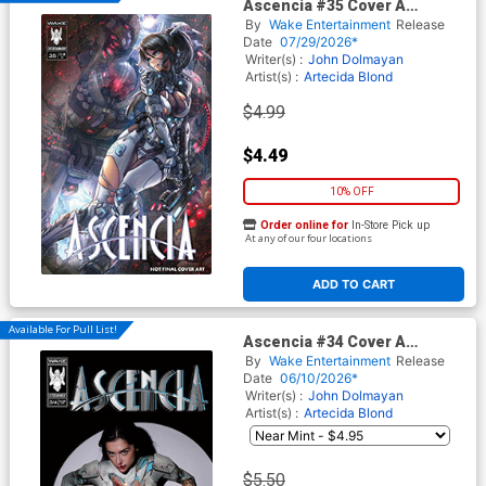
Ascencia #35 Cover A
Regular Drax Cover
By
Wake Entertainment
Release
Date
07/29/2026*
Writer(s) :
John Dolmayan
Artist(s) :
Artecida
Blond
$4.99
$4.49
10% OFF
Order online for
In-Store Pick up
At any of our four locations
ADD TO CART
Available For Pull List!
Ascencia #34 Cover A
Regular Ben Oliver Cover
By
Wake Entertainment
Release
Date
06/10/2026*
Writer(s) :
John Dolmayan
Artist(s) :
Artecida
Blond
$5.50