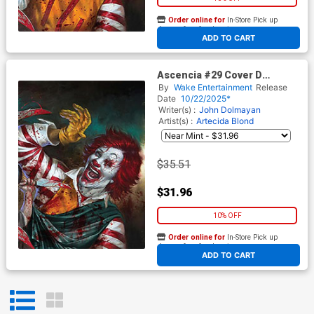
Order online for
In-Store Pick up
At any of our four locations
ADD TO CART
Ascencia #29 Cover D
Incentive Lucio Robes Toga
By
Wake Entertainment
Release
Virgin Cover
Date
10/22/2025*
Writer(s) :
John Dolmayan
Artist(s) :
Artecida
Blond
$35.51
$31.96
10% OFF
Order online for
In-Store Pick up
At any of our four locations
ADD TO CART