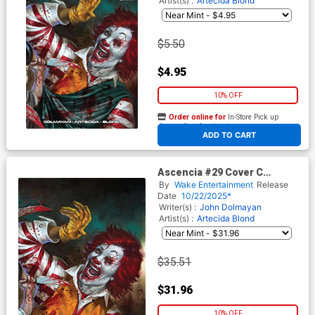
Artist(s) :
Artecida
Blond
$5.50
$4.95
10% OFF
Order online for
In-Store Pick up
At any of our four locations
ADD TO CART
Ascencia #29 Cover C
Incentive Lucio Robes Virgin
By
Wake Entertainment
Release
Cover
Date
10/22/2025*
Writer(s) :
John Dolmayan
Artist(s) :
Artecida
Blond
$35.51
$31.96
10% OFF