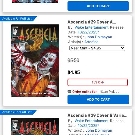
At any of our four locations
ADD TO CART
Available For Pull List!
Ascencia #29 Cover A
Regular Lucio Robes Cover
By
Wake Entertainment
Release
Date
10/22/2025*
Writer(s) :
John Dolmayan
Artist(s) :
Artecida
$5.50
$4.95
10% OFF
Order online for
In-Store Pick up
At any of our four locations
ADD TO CART
Available For Pull List!
Ascencia #29 Cover B Variant
Lucio Robes Toga Cover
By
Wake Entertainment
Release
Date
10/22/2025*
Writer(s) :
John Dolmayan