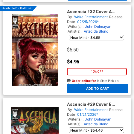
Available For Pull List!
Ascencia #32 Cover A
Regular Carla Cohen Cover
By
Wake Entertainment
Release
Date
02/25/2026*
Writer(s) :
John Dolmayan
Artist(s) :
Artecida
Blond
$5.50
$4.95
10% OFF
Order online for
In-Store Pick up
At any of our four locations
ADD TO CART
Ascencia #29 Cover E
Incentive Lucio Robes Cover
By
Wake Entertainment
Release
Signed By John Dolmayan
Date
01/21/2026*
Writer(s) :
John Dolmayan
Artist(s) :
Artecida
Blond