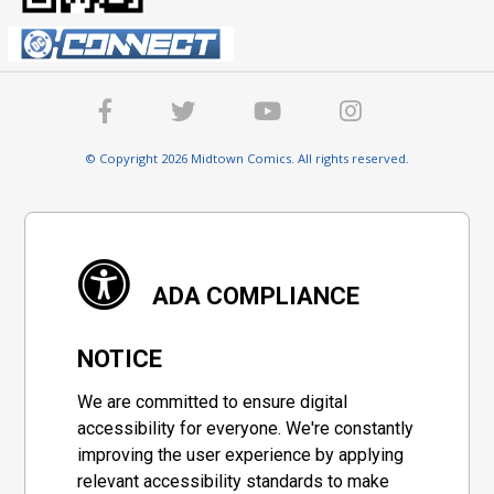
© Copyright 2026 Midtown Comics. All rights reserved.
ADA COMPLIANCE
NOTICE
We are committed to ensure digital
accessibility for everyone. We're constantly
improving the user experience by applying
relevant accessibility standards to make