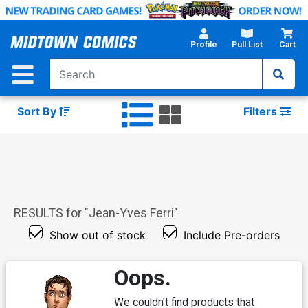
Skip
to
Main
Profile
Pull List
Cart
Content
Sort By
Filters
RESULTS for "
Jean-Yves Ferri
"
Show out of stock
Include Pre-orders
Oops.
We couldn't find products that