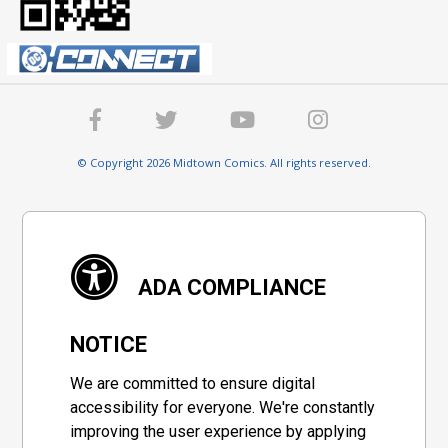
© Copyright 2026 Midtown Comics. All rights reserved.
ADA COMPLIANCE
NOTICE
We are committed to ensure digital
accessibility for everyone. We're constantly
improving the user experience by applying