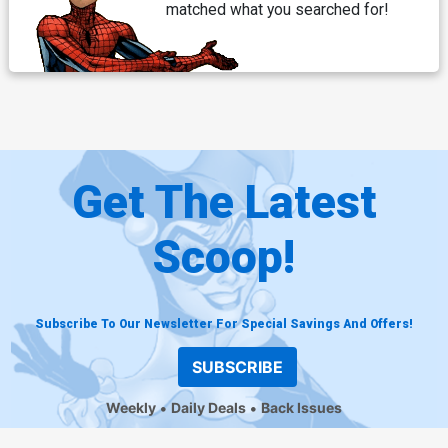
matched what you searched for!
Get The Latest
Scoop!
Subscribe To Our Newsletter For Special Savings And Offers!
SUBSCRIBE
Weekly
Daily Deals
Back Issues