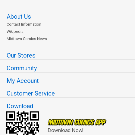
About Us
Contact Information
Wikipedia
Midtown Comics News
Our Stores
Community
My Account
Customer Service
Download
Download Now!