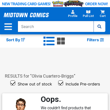
Skip
to
Main
Profile
Pull List
Cart
Content
Sort By
Filters
RESULTS for "
Olivia Cuartero-Briggs
"
Show out of stock
Include Pre-orders
Oops.
We couldn't find products that