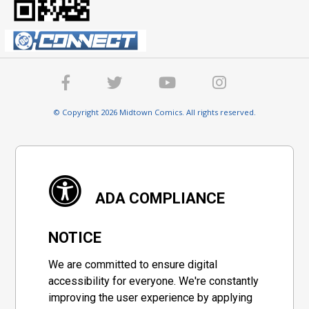
© Copyright 2026 Midtown Comics. All rights reserved.
ADA COMPLIANCE
NOTICE
We are committed to ensure digital
accessibility for everyone. We're constantly
improving the user experience by applying