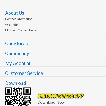
About Us
Contact Information
Wikipedia
Midtown Comics News
Our Stores
Community
My Account
Customer Service
Download
Download Now!