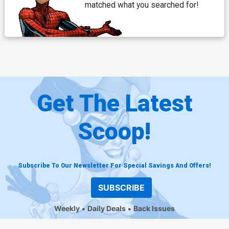
matched what you searched for!
Get The Latest
Scoop!
Subscribe To Our Newsletter For Special Savings And Offers!
SUBSCRIBE
Weekly
Daily Deals
Back Issues