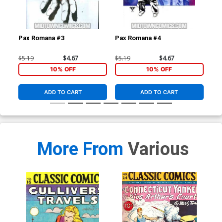
Pax Romana #3
Pax Romana #4
Dar
(Da
$5.19
$4.67
$5.19
$4.67
$4.
10% OFF
10% OFF
ADD TO CART
ADD TO CART
More From
Various