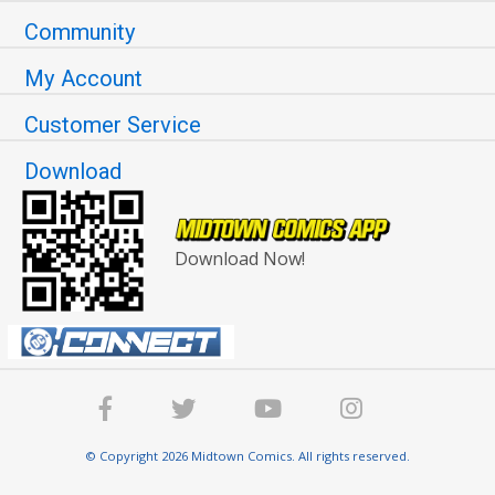
Community
My Account
Customer Service
Download
Download Now!
© Copyright 2026 Midtown Comics. All rights reserved.