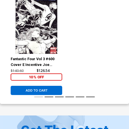
Fantastic Four Vol 3 #600
Cover E Incentive Joe
Quesada Sketch Cover
$140.60
$126.54
10% OFF
ADD TO CART