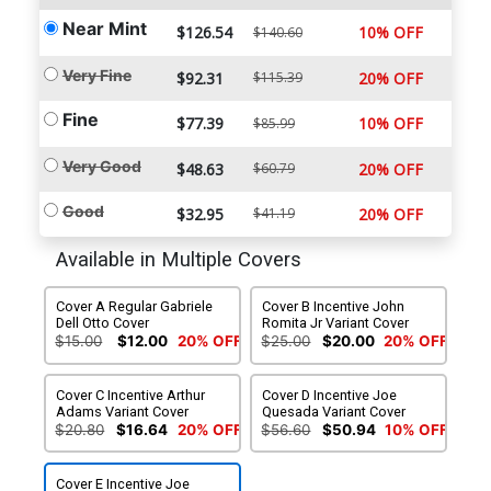
Near Mint
$126.54
10% OFF
$140.60
Very Fine
$92.31
$115.39
20% OFF
Fine
$77.39
10% OFF
$85.99
Very Good
$48.63
$60.79
20% OFF
Good
$32.95
$41.19
20% OFF
Available in Multiple Covers
Cover A Regular Gabriele
Cover B Incentive John
Dell Otto Cover
Romita Jr Variant Cover
$15.00
$12.00
20% OFF
$25.00
$20.00
20% OFF
Cover C Incentive Arthur
Cover D Incentive Joe
Adams Variant Cover
Quesada Variant Cover
$20.80
$16.64
20% OFF
$56.60
$50.94
10% OFF
Cover E Incentive Joe