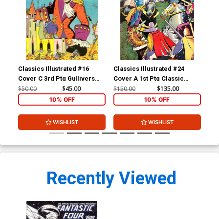
Classics Illustrated #16
Classics Illustrated #24
Cla
Cover C 3rd Ptg Gullivers
Cover A 1st Ptg Classic
Cov
Travels
Comics A Connecticut
Com
$50.00
$45.00
$150.00
$135.00
$90
Yankee in King Arthurs Court
10% OFF
10% OFF
WISHLIST
WISHLIST
Recently Viewed