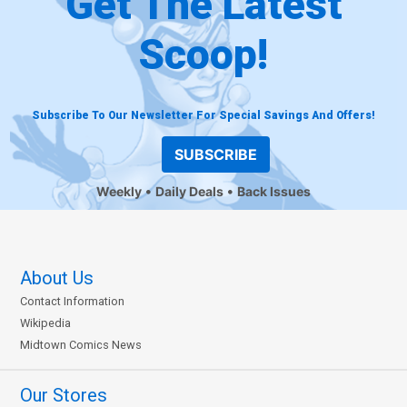
Get The Latest
Scoop!
Subscribe To Our Newsletter For Special Savings And Offers!
SUBSCRIBE
Weekly
Daily Deals
Back Issues
About Us
Contact Information
Wikipedia
Midtown Comics News
Our Stores