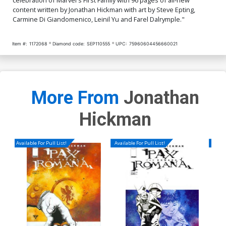
content written by Jonathan Hickman with art by Steve Epting,
Carmine Di Giandomenico, Leinil Yu and Farel Dalrymple."
Item #:
1172068
Diamond code:
SEP110555
UPC:
75960604456660021
More From
Jonathan
Hickman
Available For Pull List!
Available For Pull List!
Availa