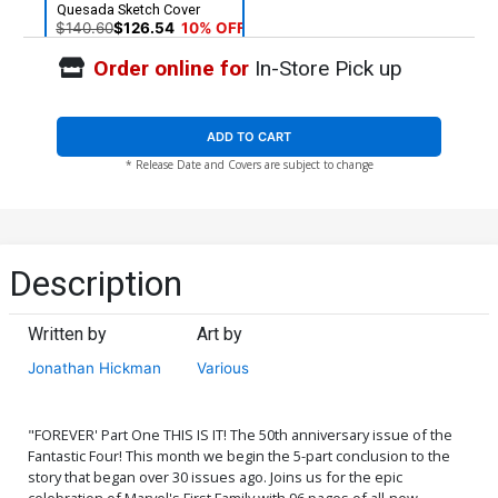
Quesada Sketch Cover
$140.60
$126.54
10% OFF
Order online for
In-Store Pick up
ADD TO CART
* Release Date and Covers are subject to change
Description
Written by
Art by
Jonathan Hickman
Various
"FOREVER' Part One THIS IS IT! The 50th anniversary issue of the
Fantastic Four! This month we begin the 5-part conclusion to the
story that began over 30 issues ago. Joins us for the epic
celebration of Marvel's First Family with 96 pages of all-new