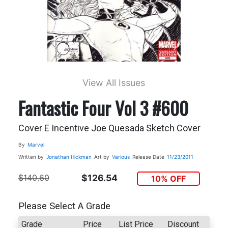
View All Issues
Fantastic Four Vol 3 #600
Cover E Incentive Joe Quesada Sketch Cover
By
Marvel
Written by
Jonathan Hickman
Art by
Various
Release Date
11/23/2011
$140.60
$126.54
10% OFF
Please Select A Grade
Grade
Price
List Price
Discount