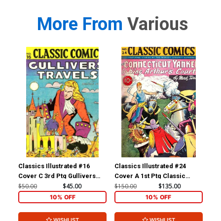
More From
Various
Classics Illustrated #16
Classics Illustrated #24
Cla
Cover C 3rd Ptg Gullivers
Cover A 1st Ptg Classic
Cov
Travels
Comics A Connecticut
Com
$50.00
$45.00
$150.00
$135.00
$90
Yankee in King Arthurs Court
10% OFF
10% OFF
WISHLIST
WISHLIST