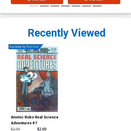
Recently Viewed
Available For Pull List!
Atomic Robo Real Science
Adventures #7
$2.99
$2.69