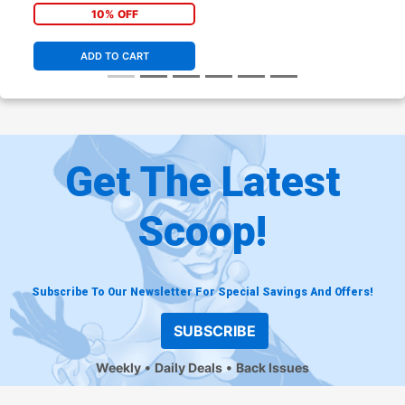
10% OFF
ADD TO CART
Get The Latest
Scoop!
Subscribe To Our Newsletter For Special Savings And Offers!
SUBSCRIBE
Weekly
Daily Deals
Back Issues