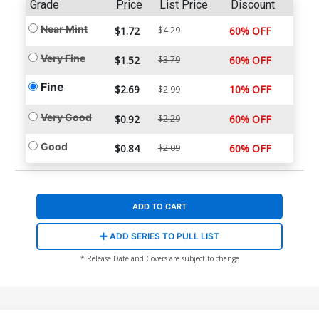
Grade
Price
List Price
Discount
Near Mint
$1.72
$4.29
60% OFF
Very Fine
$1.52
$3.79
60% OFF
Fine
$2.69
10% OFF
$2.99
Very Good
$0.92
$2.29
60% OFF
Good
$0.84
$2.09
60% OFF
ADD TO CART
ADD SERIES TO PULL LIST
* Release Date and Covers are subject to change