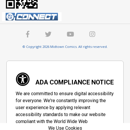
© Copyright 2026 Midtown Comics. All rights reserved.
ADA COMPLIANCE NOTICE
We are committed to ensure digital accessibility
for everyone. We're constantly improving the
user experience by applying relevant
accessibility standards to make our website
compliant with the World Wide Web
We Use Cookies
Consortium's "Web Content Accessibility