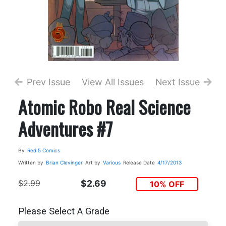
Prev Issue
View All Issues
Next Issue
Atomic Robo Real Science
Adventures #7
By
Red 5 Comics
Written by
Brian Clevinger
Art by
Various
Release Date
4/17/2013
$2.99
$2.69
10% OFF
Please Select A Grade