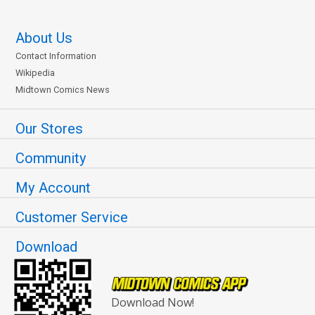
About Us
Contact Information
Wikipedia
Midtown Comics News
Our Stores
Community
My Account
Customer Service
Download
Download Now!