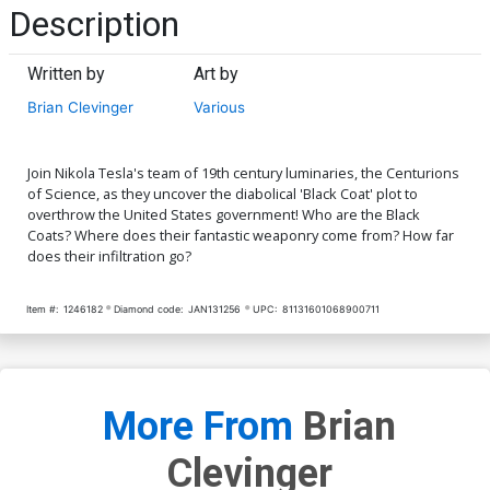
Description
Written by
Art by
Brian Clevinger
Various
Join Nikola Tesla's team of 19th century luminaries, the Centurions
of Science, as they uncover the diabolical 'Black Coat' plot to
overthrow the United States government! Who are the Black
Coats? Where does their fantastic weaponry come from? How far
does their infiltration go?
Item #:
1246182
Diamond code:
JAN131256
UPC:
81131601068900711
More From
Brian
Clevinger