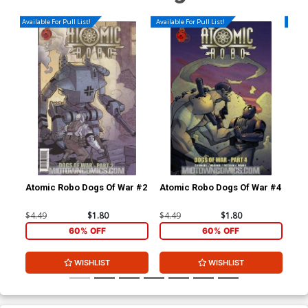
Available For Pull List!
Available For Pull List!
Availa
Atomic Robo Dogs Of War #2
Atomic Robo Dogs Of War #4
Ato
Sh
#4
$4.49
$1.80
$4.49
$1.80
$5.
60% OFF
60% OFF
WISHLIST
WISHLIST