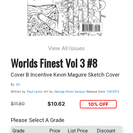
View All Issues
Worlds Finest Vol 3 #8
Cover B Incentive Kevin Maguire Sketch Cover
By
DC
Written by
Paul Levitz
Art by
George Perez
Various
Release Date
1/9/2013
$11.80
$10.62
10% OFF
Please Select A Grade
Grade
Price
List Price
Discount