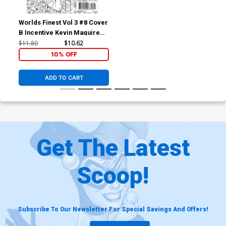
Worlds Finest Vol 3 #8 Cover
B Incentive Kevin Maguire
Sketch Cover
$11.80
$10.62
10% OFF
ADD TO CART
Get The Latest
Scoop!
Subscribe To Our Newsletter For Special Savings And Offers!