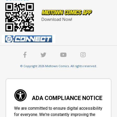
Download Now!
© Copyright 2026 Midtown Comics. All rights reserved.
ADA COMPLIANCE NOTICE
We are committed to ensure digital accessibility
for everyone. We're constantly improving the