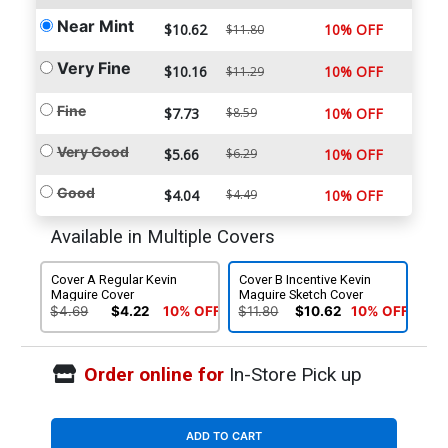
Near Mint
$10.62
10% OFF
$11.80
Very Fine
$10.16
10% OFF
$11.29
Fine
$7.73
$8.59
10% OFF
Very Good
$5.66
$6.29
10% OFF
Good
$4.04
$4.49
10% OFF
Available in Multiple Covers
Cover A Regular Kevin
Cover B Incentive Kevin
Maguire Cover
Maguire Sketch Cover
$4.69
$4.22
10% OFF
$11.80
$10.62
10% OFF
Order online for
In-Store Pick up
ADD TO CART