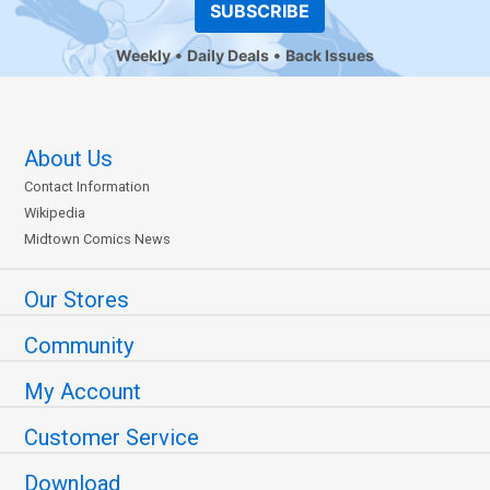
SUBSCRIBE
Weekly
Daily Deals
Back Issues
About Us
Contact Information
Wikipedia
Midtown Comics News
Our Stores
Community
My Account
Customer Service
Download