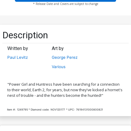
* Release Date and Covers are subject to change
Description
Written by
Art by
Paul Levitz
George Perez
Various
"Power Girl and Huntress have been searching for a connection
to their world, Earth 2, for years, but now they've kicked a hornet's
nest of trouble - and the hunters become the hunted!"
Item #:
1249795
Diamond code:
NOV120177
UPC:
76194131000800821