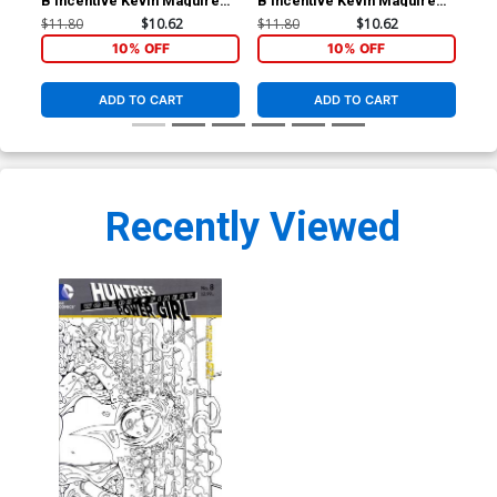
B Incentive Kevin Maguire
B Incentive Kevin Maguire
Ann
Sketch Cover
Sketch Cover
HC
$11.80
$10.62
$11.80
$10.62
$49
10% OFF
10% OFF
ADD TO CART
ADD TO CART
Recently Viewed