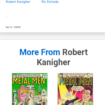
Robert Kanigher
Ric Estrada
-
Item #:
125955
More From
Robert
Kanigher