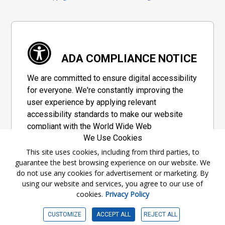
ADA COMPLIANCE NOTICE
We are committed to ensure digital accessibility
for everyone. We're constantly improving the
user experience by applying relevant
accessibility standards to make our website
compliant with the World Wide Web
We Use Cookies
Consortium's "Web Content Accessibility
Guidelines 2.1" (WCAG 2.1), a set of guidelines
This site uses cookies, including from third parties, to
guarantee the best browsing experience on our website. We
adopted by a private group designed to
do not use any cookies for advertisement or marketing. By
maximize accessibility of web content.
using our website and services, you agree to our use of
cookies.
Privacy Policy
Accessibility Information
CUSTOMIZE
ACCEPT ALL
REJECT ALL