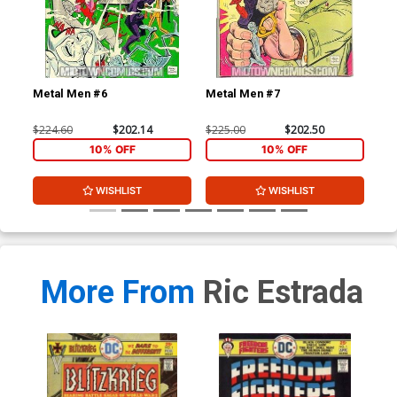
Metal Men #6
Metal Men #7
Met
$224.60
$202.14
$225.00
$202.50
$12
10% OFF
10% OFF
WISHLIST
WISHLIST
More From
Ric Estrada