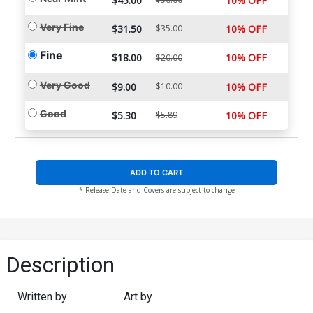
$45.00
10% OFF
Very Fine
$31.50
$35.00
10% OFF
Fine
$18.00
10% OFF
$20.00
Very Good
$9.00
$10.00
10% OFF
Good
$5.30
$5.89
10% OFF
ADD TO CART
* Release Date and Covers are subject to change
Description
Written by
Art by