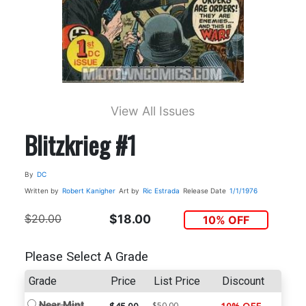
View All Issues
Blitzkrieg #1
By
DC
Written by
Robert Kanigher
Art by
Ric Estrada
Release Date
1/1/1976
$20.00
$18.00
10% OFF
Please Select A Grade
Grade
Price
List Price
Discount
Near Mint
$50.00