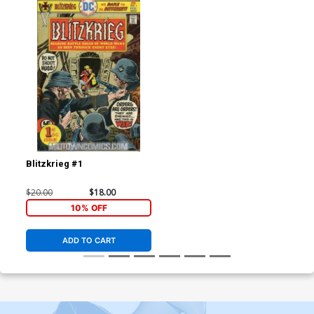
Blitzkrieg #1
$20.00
$18.00
10% OFF
ADD TO CART