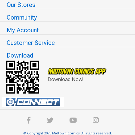
Our Stores
Community
My Account
Customer Service
Download
Download Now!
© Copyright 2026 Midtown Comics. All rights reserved.