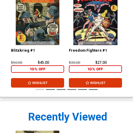
Blitzkrieg #1
Freedom Fighters #1
$50.00
$45.00
$30.00
$27.00
10% OFF
10% OFF
WISHLIST
WISHLIST
Recently Viewed