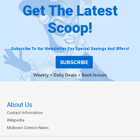
Get The Latest
Scoop!
Subscribe To Our Newsletter For Special Savings And Offers!
SUBSCRIBE
Weekly
Daily Deals
Back Issues
About Us
Contact Information
Wikipedia
Midtown Comics News