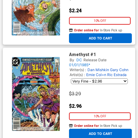
$2.24
10% OFF
Order online for
In-Store Pick up
At any of our four locations
ADD TO CART
Amethyst #1
By
DC
Release Date
01/01/1985*
Writer(s) :
Dan Mishkin
Gary Cohn
Artist(s) :
Ernie Col=n
Ric Estrada
$3.29
$2.96
10% OFF
Order online for
In-Store Pick up
At any of our four locations
ADD TO CART