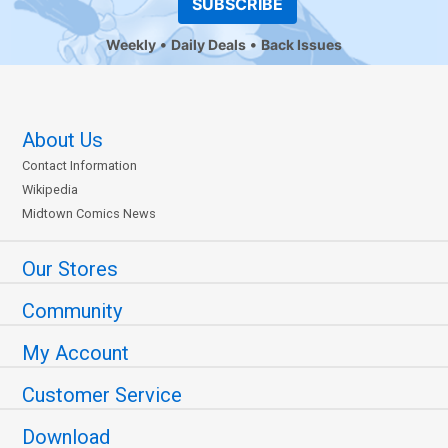
SUBSCRIBE
Weekly
Daily Deals
Back Issues
About Us
Contact Information
Wikipedia
Midtown Comics News
Our Stores
Community
My Account
Customer Service
Download