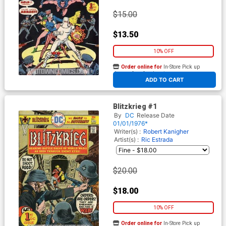
$15.00
$13.50
10% OFF
Order online for
In-Store Pick up
At any of our four locations
ADD TO CART
Blitzkrieg #1
By
DC
Release Date
01/01/1976*
Writer(s) :
Robert Kanigher
Artist(s) :
Ric Estrada
$20.00
$18.00
10% OFF
Order online for
In-Store Pick up