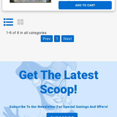
At any of our four locations
ADD TO CART
1
-
6
of
6
in
all categories
Prev
1
Next
Get The Latest
Scoop!
Subscribe To Our Newsletter For Special Savings And Offers!