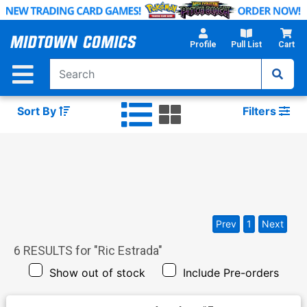
Skip
to
Main
Profile
Pull List
Cart
Content
Sort By
Filters
Prev
1
Next
6
RESULTS for "
Ric Estrada
"
Show out of stock
Include Pre-orders