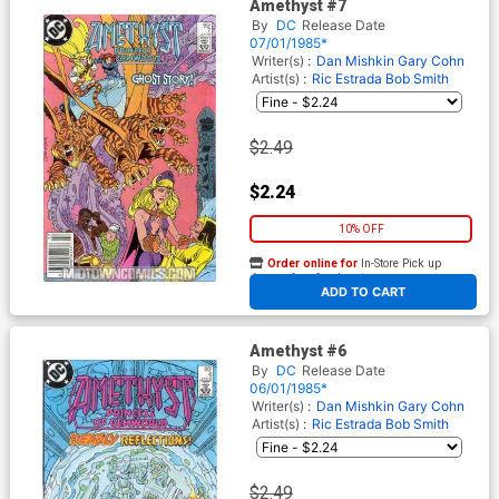
Amethyst #7
By
DC
Release Date
07/01/1985*
Writer(s) :
Dan Mishkin
Gary Cohn
Artist(s) :
Ric Estrada
Bob Smith
$2.49
$2.24
10% OFF
Order online for
In-Store Pick up
At any of our four locations
ADD TO CART
Amethyst #6
By
DC
Release Date
06/01/1985*
Writer(s) :
Dan Mishkin
Gary Cohn
Artist(s) :
Ric Estrada
Bob Smith
$2.49