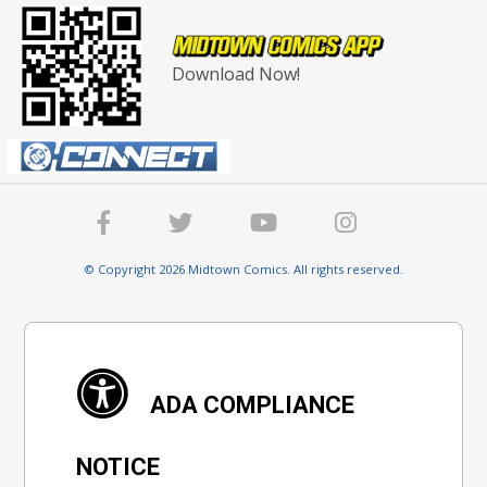
Download Now!
© Copyright 2026 Midtown Comics. All rights reserved.
ADA COMPLIANCE
NOTICE