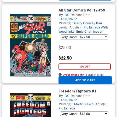
All Star Comics Vol 12 #59
By
DC
Release Date
04/01/1976*
Writer(s) :
Gerry Conway
Paul
Levitz
Artist(s) :
Ric Estrada
Wally
Wood (inks)
Ernie Chan (cover)
$25.00
$22.50
10% OFF
Order online for
In-Store Pick up
At any of our four locations
ADD TO CART
Freedom Fighters #1
By
DC
Release Date
04/01/1976*
Writer(s) :
Martin Pasko
Artist(s) :
Ric Estrada