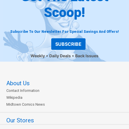
Scoop!
Subscribe To Our Newsletter For Special Savings And Offers!
SUBSCRIBE
Weekly
Daily Deals
Back Issues
About Us
Contact Information
Wikipedia
Midtown Comics News
Our Stores