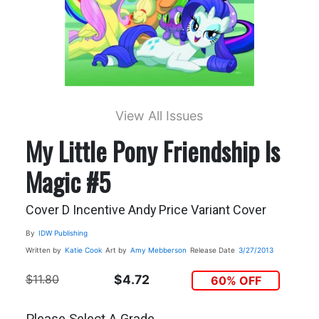
View All Issues
My Little Pony Friendship Is
Magic #5
Cover D Incentive Andy Price Variant Cover
By
IDW Publishing
Written by
Katie Cook
Art by
Amy Mebberson
Release Date
3/27/2013
$11.80
$4.72
60% OFF