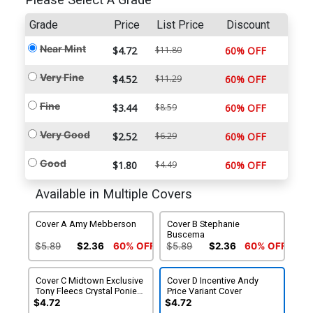
Please Select A Grade
Grade
Price
List Price
Discount
Near Mint
$4.72
$11.80
60% OFF
Very Fine
$4.52
$11.29
60% OFF
Fine
$3.44
$8.59
60% OFF
Very Good
$2.52
$6.29
60% OFF
Good
$1.80
$4.49
60% OFF
Available in Multiple Covers
Cover A Amy Mebberson
Cover B Stephanie
Buscema
$5.89
$2.36
60% OFF
$5.89
$2.36
60% OFF
Cover C Midtown Exclusive
Cover D Incentive Andy
Tony Fleecs Crystal Ponies
Price Variant Cover
Part 2 Of 2 Variant Cover
$4.72
$4.72