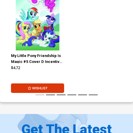
My Little Pony Friendship Is
Magic #5 Cover D Incentive
Andy Price Variant Cover
$4.72
WISHLIST
Get The Latest