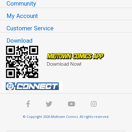
Community
My Account
Customer Service
Download
Download Now!
© Copyright 2026 Midtown Comics. All rights reserved.