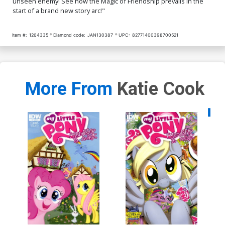
unseen enemy! See how the Magic of Friendship prevails in the
start of a brand new story arc!"
Item #:
1264335
Diamond code:
JAN130387
UPC:
82771400398700521
More From
Katie Cook
Availa