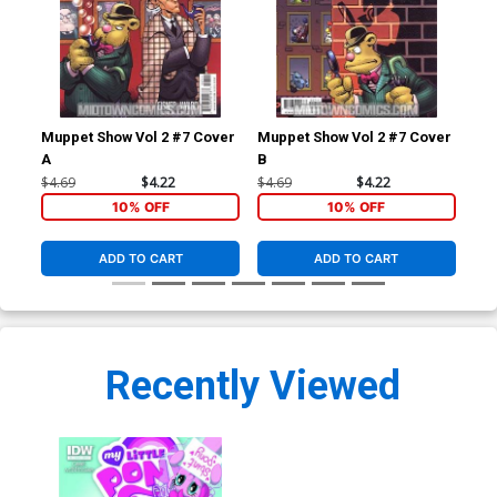
Muppet Show Vol 2 #7 Cover
Muppet Show Vol 2 #7 Cover
Mup
A
B
C S
Co
$4.69
$4.22
$4.69
$4.22
$4.
10% OFF
10% OFF
ADD TO CART
ADD TO CART
Recently Viewed