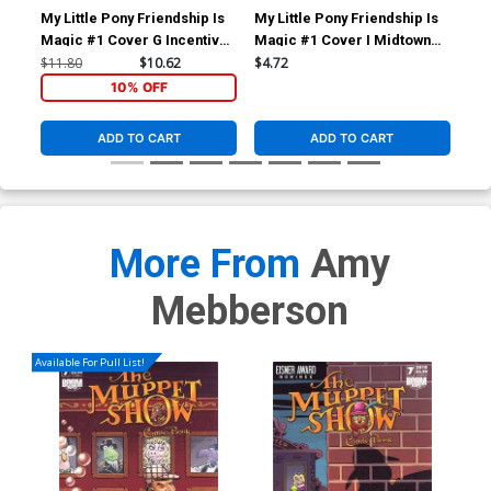
My Little Pony Friendship Is
My Little Pony Friendship Is
My 
Magic #1 Cover G Incentive
Magic #1 Cover I Midtown
Mag
Stephanie Buscema Variant
Exclusive Amy Mebberson
Jil
$11.80
$10.62
$4.72
$5.
Cover
Variant Cover
Co
10% OFF
ADD TO CART
ADD TO CART
More From
Amy
Mebberson
Available For Pull List!