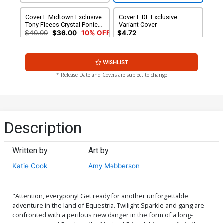
Cover E Midtown Exclusive
Cover F DF Exclusive
Tony Fleecs Crystal Ponies
Variant Cover
Part 2 Of 2 Variant Cover
$40.00
$36.00
10% OFF
$4.72
CGC 9.8
WISHLIST
* Release Date and Covers are subject to change
Description
Written by
Art by
Katie Cook
Amy Mebberson
"Attention, everypony! Get ready for another unforgettable
adventure in the land of Equestria. Twilight Sparkle and gang are
confronted with a perilous new danger in the form of a long-