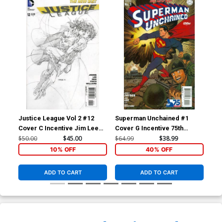
Justice League Vol 2 #12
Superman Unchained #1
Su
Cover C Incentive Jim Lee
Cover G Incentive 75th
Cov
Sketch Cover
Anniversary Golden Age
Ann
$50.00
$45.00
$64.99
$38.99
$7.
Variant Cover By Dave
Cov
10% OFF
40% OFF
Johnson
ADD TO CART
ADD TO CART