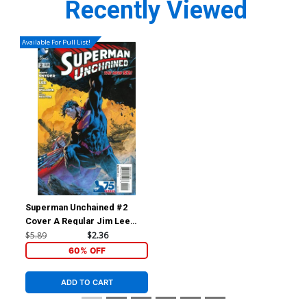
Recently Viewed
Available For Pull List!
Superman Unchained #2
Cover A Regular Jim Lee
Cover
$5.89
$2.36
60% OFF
ADD TO CART