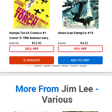
Human Torch Comics #1
American Vampire #15
Am
Cover D 70th Anniversary
Special Incentive Marcos
$40.00
$32.00
$4.69
$4.22
$4.
Martin Variant Cover Signed
20% OFF
10% OFF
by Scott Snyder (W/CoA)
WISHLIST
ADD TO CART
More From
Jim Lee
-
Various