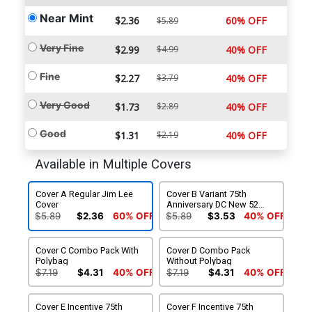
Near Mint
$2.36
60% OFF
$5.89
Very Fine
$2.99
$4.99
40% OFF
Fine
$2.27
$3.79
40% OFF
Very Good
$1.73
$2.89
40% OFF
Good
$1.31
$2.19
40% OFF
Available in Multiple Covers
Cover A Regular Jim Lee
Cover B Variant 75th
Cover
Anniversary DC New 52
Cover
$5.89
$2.36
60% OFF
$5.89
$3.53
40% OFF
Cover C Combo Pack With
Cover D Combo Pack
Polybag
Without Polybag
$7.19
$4.31
40% OFF
$7.19
$4.31
40% OFF
Cover E Incentive 75th
Cover F Incentive 75th