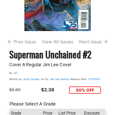
Prev Issue
View All Issues
Next Issue
Superman Unchained #2
Cover A Regular Jim Lee Cover
By
DC
Written by
Scott Snyder
Art by
Jim Lee
Various
Release Date
7/10/2013
$5.89
$2.36
60% OFF
Please Select A Grade
Grade
Price
List Price
Discount