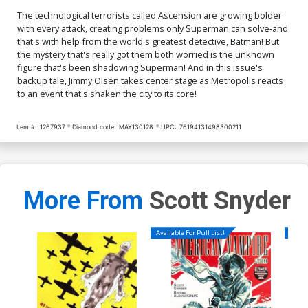
The technological terrorists called Ascension are growing bolder
with every attack, creating problems only Superman can solve-and
that's with help from the world's greatest detective, Batman! But
the mystery that's really got them both worried is the unknown
figure that's been shadowing Superman! And in this issue's
backup tale, Jimmy Olsen takes center stage as Metropolis reacts
to an event that's shaken the city to its core!
Item #:
1267937
Diamond code:
MAY130128
UPC:
76194131498300211
More From
Scott Snyder
Available For Pull List!
Availa