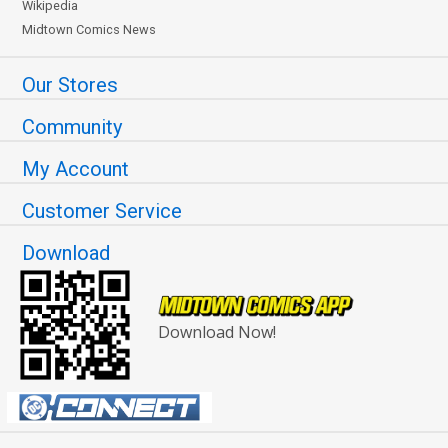
Wikipedia
Midtown Comics News
Our Stores
Community
My Account
Customer Service
Download
Download Now!