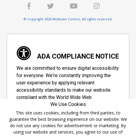
© Copyright 2026 Midtown Comics. All rights reserved.
ADA COMPLIANCE NOTICE
We are committed to ensure digital accessibility
for everyone. We're constantly improving the
user experience by applying relevant
accessibility standards to make our website
compliant with the World Wide Web
We Use Cookies
Consortium's "Web Content Accessibility
Guidelines 2.1" (WCAG 2.1), a set of guidelines
This site uses cookies, including from third parties, to
guarantee the best browsing experience on our website. We
adopted by a private group designed to
do not use any cookies for advertisement or marketing. By
maximize accessibility of web content.
using our website and services, you agree to our use of