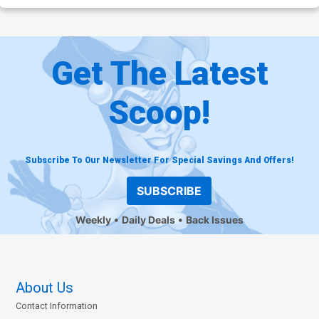
Get The Latest
Scoop!
Subscribe To Our Newsletter For Special Savings And Offers!
SUBSCRIBE
Weekly
Daily Deals
Back Issues
About Us
Contact Information