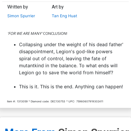
Written by
Art by
Simon Spurrier
Tan Eng Huat
'FOR WE ARE MANY'
CONCLUSION!
Collapsing under the weight of his dead father'
disappointment, Legion's god-like powers
spiral out of control, leaving the fate of
mutantkind in the balance. To what ends will
Legion go to save the world from himself?
This is it. This is the end. Anything can happen!
Item #:
1313059
Diamond code:
DEC130753
UPC:
75960607919302411