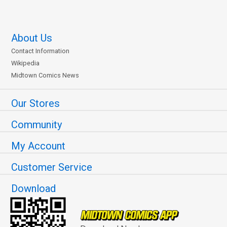
About Us
Contact Information
Wikipedia
Midtown Comics News
Our Stores
Community
My Account
Customer Service
Download