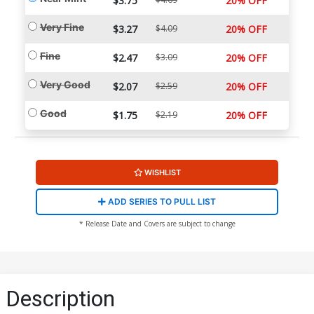
$3.75
20% OFF
Very Fine
$3.27
$4.09
20% OFF
Fine
$2.47
$3.09
20% OFF
Very Good
$2.07
$2.59
20% OFF
Good
$1.75
$2.19
20% OFF
WISHLIST
ADD SERIES TO PULL LIST
* Release Date and Covers are subject to change
Description