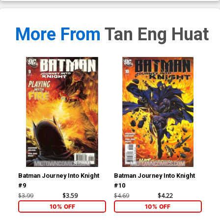
More From
Tan Eng Huat
Batman Journey Into Knight
Batman Journey Into Knight
Bat
#9
#10
#1
$3.99
$3.59
$4.69
$4.22
$4.
10% OFF
10% OFF