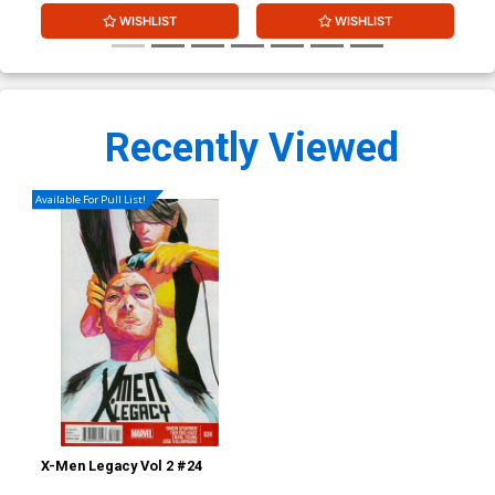
WISHLIST
WISHLIST
Recently Viewed
Available For Pull List!
X-Men Legacy Vol 2 #24