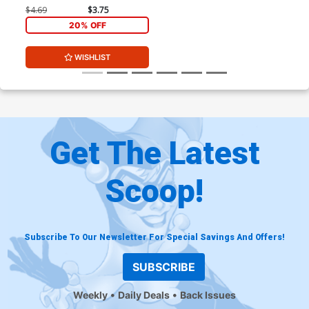
$4.69
$3.75
20% OFF
WISHLIST
Get The Latest
Scoop!
Subscribe To Our Newsletter For Special Savings And Offers!
SUBSCRIBE
Weekly
Daily Deals
Back Issues