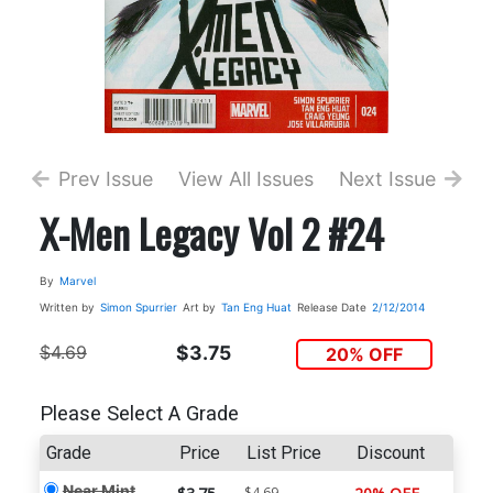
Prev Issue
View All Issues
Next Issue
X-Men Legacy Vol 2 #24
By
Marvel
Written by
Simon Spurrier
Art by
Tan Eng Huat
Release Date
2/12/2014
$4.69
$3.75
20% OFF
Please Select A Grade
Grade
Price
List Price
Discount
Near Mint
$4.69