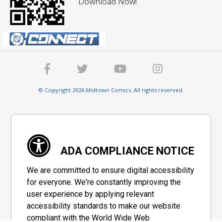
Download Now!
© Copyright 2026 Midtown Comics. All rights reserved.
ADA COMPLIANCE NOTICE
We are committed to ensure digital accessibility
for everyone. We're constantly improving the
user experience by applying relevant
accessibility standards to make our website
compliant with the World Wide Web