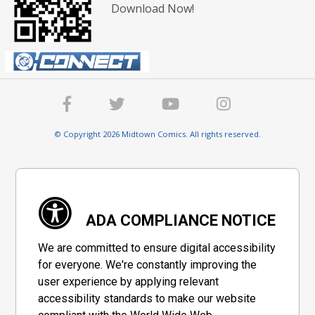
Download Now!
© Copyright 2026 Midtown Comics. All rights reserved.
ADA COMPLIANCE NOTICE
We are committed to ensure digital accessibility
for everyone. We're constantly improving the
user experience by applying relevant
accessibility standards to make our website