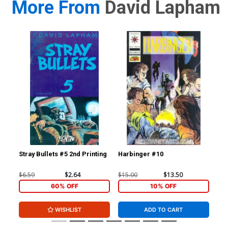
More From
David Lapham
Stray Bullets #5 2nd Printing
Harbinger #10
Str
$6.59
$2.64
$15.00
$13.50
$6.
60% OFF
10% OFF
WISHLIST
ADD TO CART