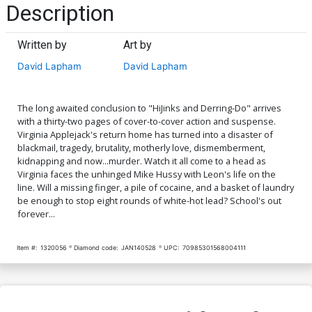
Description
Written by
Art by
David Lapham
David Lapham
The long awaited conclusion to "HiJinks and Derring-Do" arrives
with a thirty-two pages of cover-to-cover action and suspense.
Virginia Applejack's return home has turned into a disaster of
blackmail, tragedy, brutality, motherly love, dismemberment,
kidnapping and now...murder. Watch it all come to a head as
Virginia faces the unhinged Mike Hussy with Leon's life on the
line. Will a missing finger, a pile of cocaine, and a basket of laundry
be enough to stop eight rounds of white-hot lead? School's out
forever...
Item #:
1320056
Diamond code:
JAN140528
UPC:
70985301568004111