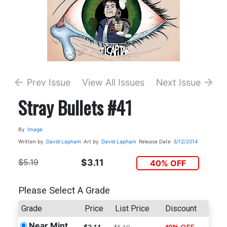
Prev Issue
View All Issues
Next Issue
Stray Bullets #41
By
Image
Written by
David Lapham
Art by
David Lapham
Release Date
3/12/2014
$5.19
$3.11
40% OFF
Please Select A Grade
Grade
Price
List Price
Discount
Near Mint