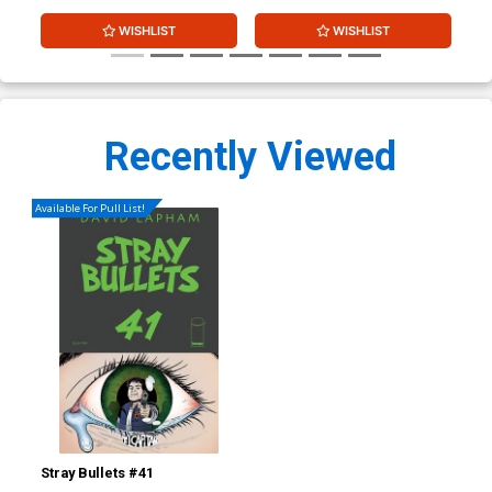
WISHLIST
WISHLIST
Recently Viewed
Available For Pull List!
Stray Bullets #41