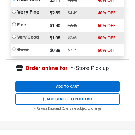
$3.11
40% OFF
$5.19
Very Fine
$2.69
40% OFF
$4.49
Fine
$1.40
$3.49
60% OFF
Very Good
$1.08
$2.69
60% OFF
Good
$0.88
$2.19
60% OFF
Order online for
In-Store Pick up
ADD TO CART
ADD SERIES TO PULL LIST
* Release Date and Covers are subject to change