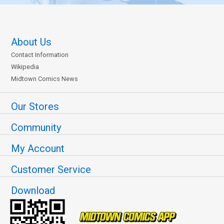
About Us
Contact Information
Wikipedia
Midtown Comics News
Our Stores
Community
My Account
Customer Service
Download