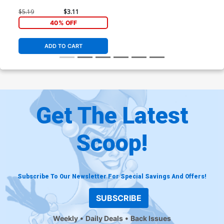
$5.19
$3.11
40% OFF
ADD TO CART
Get The Latest
Scoop!
Subscribe To Our Newsletter For Special Savings And Offers!
SUBSCRIBE
Weekly
Daily Deals
Back Issues