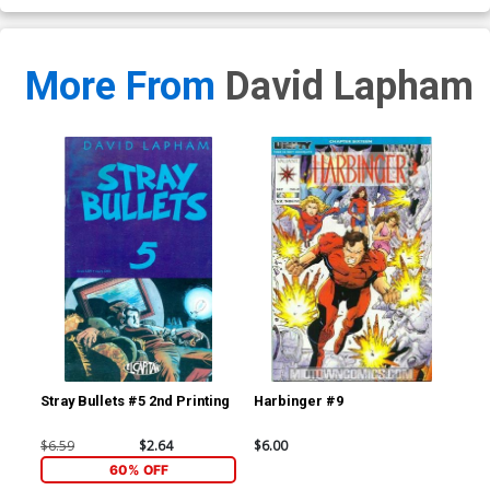
More From
David Lapham
Stray Bullets #5 2nd Printing
Harbinger #9
Har
$6.59
$2.64
$6.00
$15
60% OFF