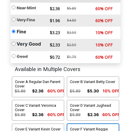
Near Mint
$2.36
$5.89
60% OFF
Very Fine
$1.96
$4.89
60% OFF
Fine
$3.23
10% OFF
$3.59
Very Good
$2.33
10% OFF
$2.59
Good
$0.72
$1.79
60% OFF
Available in Multiple Covers
Cover A Regular Dan Parent
Cover B Variant Betty Cover
Cover
$5.89
$2.36
60% OFF
$5.89
$5.30
10% OFF
Cover C Variant Veronica
Cover D Variant Jughead
Cover
Cover
$5.89
$2.36
60% OFF
$5.89
$2.36
60% OFF
Cover E Variant Kevin Cover
Cover F Variant Reggie