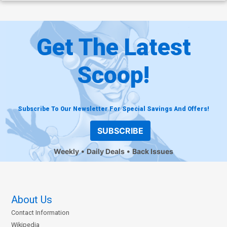
Get The Latest
Scoop!
Subscribe To Our Newsletter For Special Savings And Offers!
SUBSCRIBE
Weekly
Daily Deals
Back Issues
About Us
Contact Information
Wikipedia