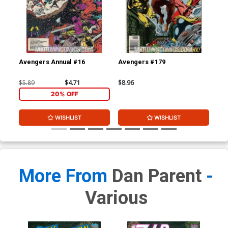
Avengers Annual #16
Avengers #179
Av
$5.89
$4.71
$8.96
$8.
20% OFF
WISHLIST
WISHLIST
More From
Dan Parent
-
Various