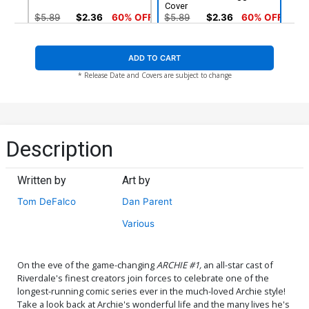
Cover
$5.89
$2.36
60% OFF
$5.89
$2.36
60% OFF
ADD TO CART
* Release Date and Covers are subject to change
Description
Written by
Art by
Tom DeFalco
Dan Parent
Various
On the eve of the game-changing
ARCHIE #1,
an all-star cast of
Riverdale's finest creators join forces to celebrate one of the
longest-running comic series ever in the much-loved Archie style!
Take a look back at Archie's wonderful life and the many lives he's