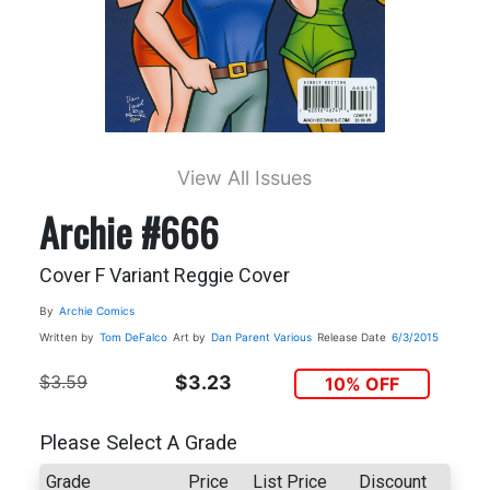
View All Issues
Archie #666
Cover F Variant Reggie Cover
By
Archie Comics
Written by
Tom DeFalco
Art by
Dan Parent
Various
Release Date
6/3/2015
$3.59
$3.23
10% OFF
Please Select A Grade
Grade
Price
List Price
Discount