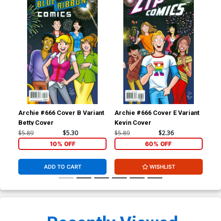
Archie #666 Cover B Variant
Archie #666 Cover E Variant
Arc
Betty Cover
Kevin Cover
Re
$5.89
$5.30
$5.89
$2.36
$5.
10% OFF
60% OFF
ADD TO CART
WISHLIST