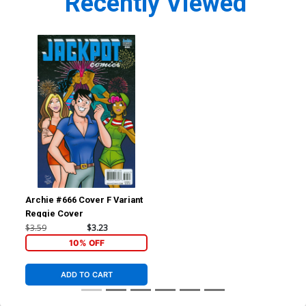
Recently Viewed
Archie #666 Cover F Variant
Reggie Cover
$3.59
$3.23
10% OFF
ADD TO CART