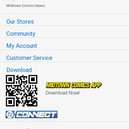
Midtown Comics News
Our Stores
Community
My Account
Customer Service
Download
Download Now!