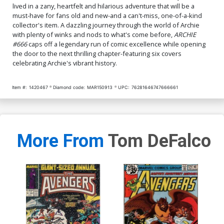
lived in a zany, heartfelt and hilarious adventure that will be a
must-have for fans old and new-and a can't-miss, one-of-a-kind
collector's item. A dazzling journey through the world of Archie
with plenty of winks and nods to what's come before,
ARCHIE
#666
caps off a legendary run of comic excellence while opening
the door to the next thrilling chapter-featuring six covers
celebrating Archie's vibrant history.
Item #:
1420467
Diamond code:
MAR150913
UPC:
76281646747666661
More From
Tom DeFalco