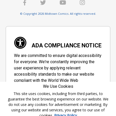
© Copyright 2026 Midtown Comics. All rights reserved.
ADA COMPLIANCE NOTICE
We are committed to ensure digital accessibility
for everyone. We're constantly improving the
user experience by applying relevant
accessibility standards to make our website
compliant with the World Wide Web
We Use Cookies
Consortium's "Web Content Accessibility
Guidelines 2.1" (WCAG 2.1), a set of guidelines
This site uses cookies, including from third parties, to
guarantee the best browsing experience on our website. We
adopted by a private group designed to
do not use any cookies for advertisement or marketing. By
maximize accessibility of web content.
using our website and services, you agree to our use of
cookies.
Privacy Policy
Accessibility Information