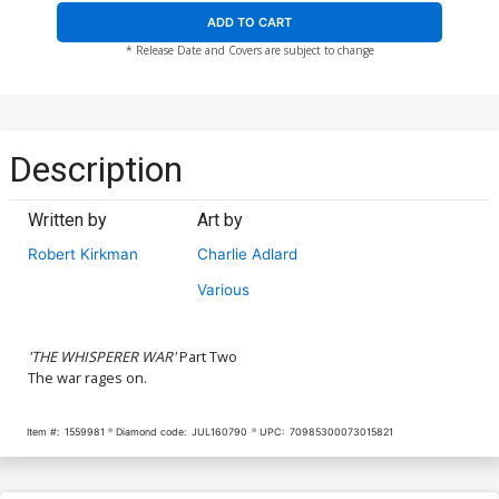
ADD TO CART
* Release Date and Covers are subject to change
Description
Written by
Art by
Robert Kirkman
Charlie Adlard
Various
'THE WHISPERER WAR'
Part Two
The war rages on.
Item #:
1559981
Diamond code:
JUL160790
UPC:
70985300073015821