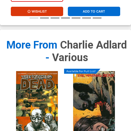
WISHLIST
ADD TO CART
More From
Charlie Adlard
-
Various
Available For Pull List!