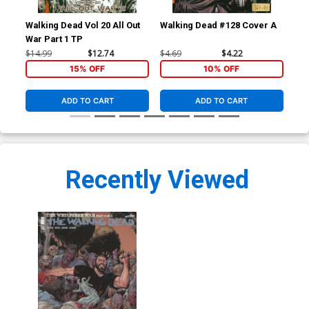
Walking Dead Vol 20 All Out
Walking Dead #128 Cover A
Wal
War Part 1 TP
Beg
$14.99
$12.74
$4.69
$4.22
$14
15% OFF
10% OFF
ADD TO CART
ADD TO CART
Recently Viewed