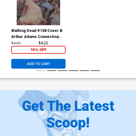
Walking Dead #158 Cover B
Arthur Adams Connecting
Part 2
$4.69
$4.22
10% OFF
ADD TO CART
Get The Latest
Scoop!