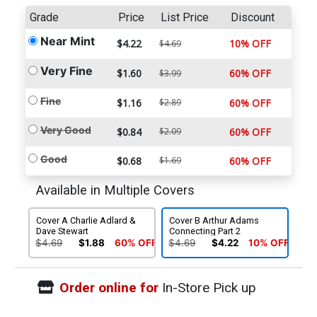
Grade
Price
List Price
Discount
Near Mint
$4.22
10% OFF
$4.69
Very Fine
$1.60
60% OFF
$3.99
Fine
$1.16
$2.89
60% OFF
Very Good
$0.84
$2.09
60% OFF
Good
$0.68
$1.69
60% OFF
Available in Multiple Covers
Cover A Charlie Adlard &
Cover B Arthur Adams
Dave Stewart
Connecting Part 2
$4.69
$1.88
60% OFF
$4.69
$4.22
10% OFF
Order online for
In-Store Pick up