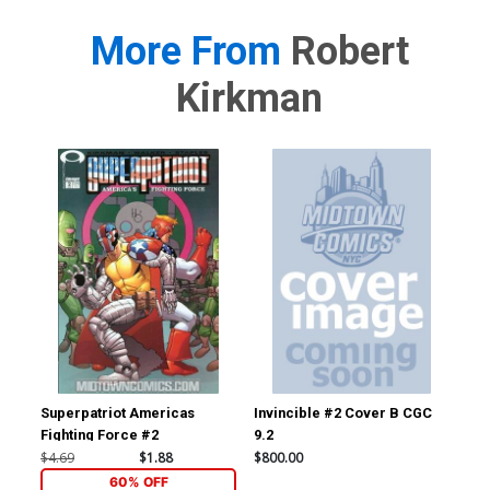
More From
Robert
Kirkman
Superpatriot Americas
Invincible #2 Cover B CGC
Inv
Fighting Force #2
9.2
JSA
Sig
$4.69
$1.88
$800.00
$3,
60% OFF