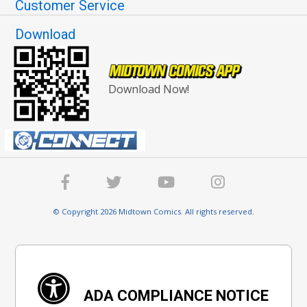
Customer Service
Download
Download Now!
© Copyright 2026 Midtown Comics. All rights reserved.
ADA COMPLIANCE NOTICE