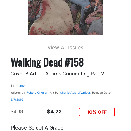
View All Issues
Walking Dead #158
Cover B Arthur Adams Connecting Part 2
By
Image
Written by
Robert Kirkman
Art by
Charlie Adlard
Various
Release Date
9/7/2016
$4.69
$4.22
10% OFF
Please Select A Grade