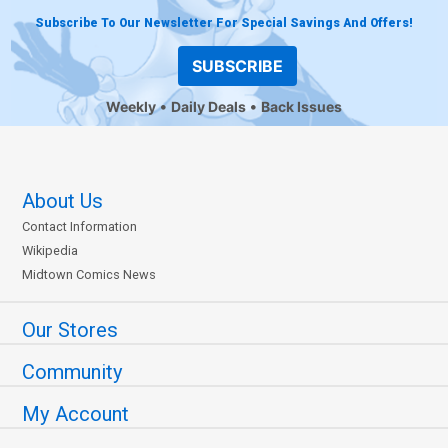
Subscribe To Our Newsletter For Special Savings And Offers!
SUBSCRIBE
Weekly
Daily Deals
Back Issues
About Us
Contact Information
Wikipedia
Midtown Comics News
Our Stores
Community
My Account