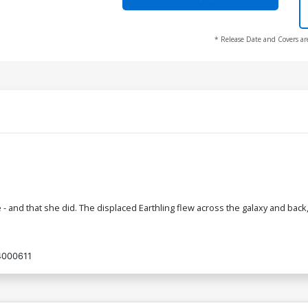
* Release Date and Covers ar
d that she did. The displaced Earthling flew across the galaxy and back, 
4000611