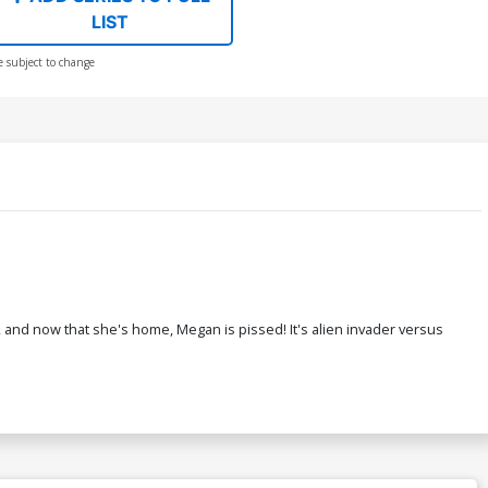
LIST
e subject to change
and now that she's home, Megan is pissed! It's alien invader versus