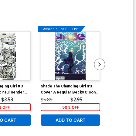
Available For Pull List!
Available For Pu
ging Girl #3
Shade The Changing Girl #3
Shade The Cha
 Paul Rentler
Cover A Regular Becky Cloonan
Cover A Regu
Cover
Cover
$3.53
$5.89
$2.95
$5.89
 OFF
50% OFF
6
O CART
ADD TO CART
ADD 