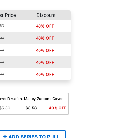
st Price
Discount
.89
40% OFF
40% OFF
.89
.59
40% OFF
.59
40% OFF
.79
40% OFF
ver B Variant Marley Zarcone Cover
$5.89
$3.53
40% OFF
ADD SERIES TO PULL