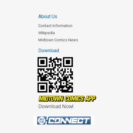
About Us
Contact Information
Wikipedia
Midtown Comics News
Download
Download Now!