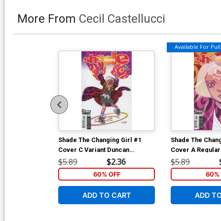
More From
Cecil Castellucci
Available For Pull 
Shade The Changing Girl #1
Shade The Chang
Cover C Variant Duncan
Cover A Regular
Fegredo Cover
Cover
$5.89
$2.36
$5.89
60% OFF
60% 
ADD TO CART
ADD T