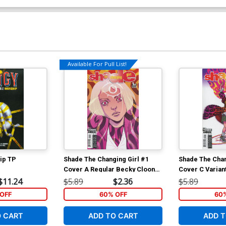
Available For Pull List!
hip TP
Shade The Changing Girl #1
Shade The Chan
Cover A Regular Becky Cloonan
Cover C Varian
Cover
Fegredo Cover
$11.24
$5.89
$2.36
$5.89
OFF
60% OFF
60
O CART
ADD TO CART
ADD T