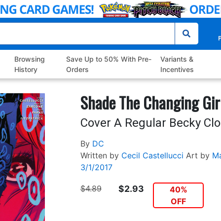
P
Browsing
Save Up to 50% With Pre-
Variants &
History
Orders
Incentives
Shade The Changing Gir
Cover A Regular Becky Cl
By
DC
Written by
Cecil Castellucci
Art by
Ma
3/1/2017
$4.89
$2.93
40%
OFF