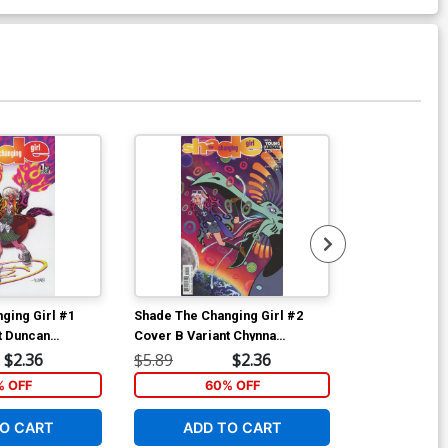
Available For Pu
ging Girl #1
Shade The Changing Girl #2
Shade The Cha
t Duncan
Cover B Variant Chynna
Cover A Regu
Clugston Flores Cover
Cover
$2.36
$5.89
$2.36
$5.89
% OFF
60% OFF
5
O CART
ADD TO CART
ADD 