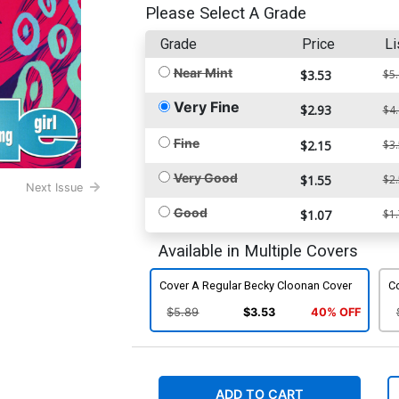
Please Select A Grade
Grade
Price
Li
Near Mint
$3.53
$5
Very Fine
$2.93
$4
Fine
$2.15
$3
Very Good
$1.55
$2
Next Issue
Good
$1.07
$1
Available in Multiple Covers
Cover A Regular Becky Cloonan Cover
Co
$5.89
$3.53
40% OFF
ADD TO CART