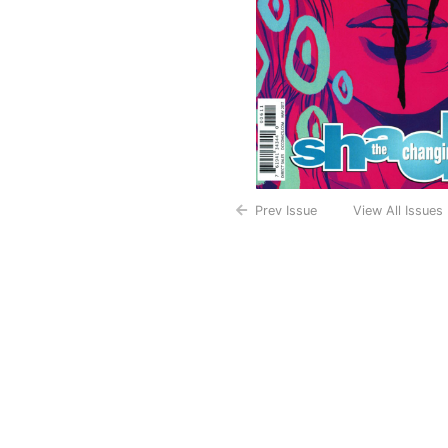
Prev Issue
View All Issues