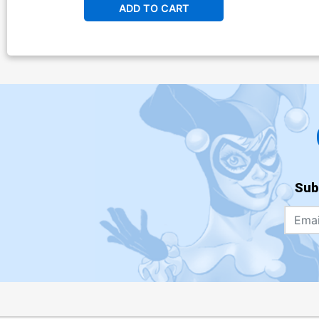
ADD TO CART
Sub