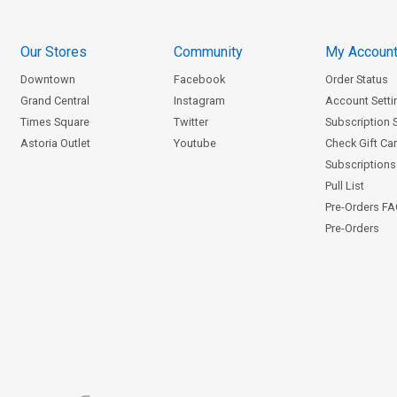
Our Stores
Community
My Accoun
Downtown
Facebook
Order Status
Grand Central
Instagram
Account Setti
Times Square
Twitter
Subscription 
Astoria Outlet
Youtube
Check Gift Ca
Subscriptions 
Pull List
Pre-Orders F
Pre-Orders