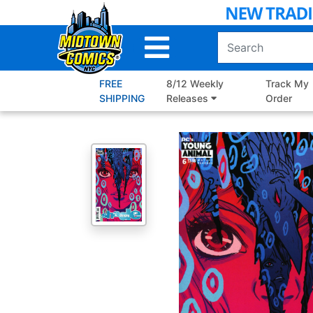
Skip
to
Main
Content
FREE
8/12 Weekly
Track My
SHIPPING
Releases
Order