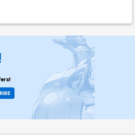
!
ers!
RIBE