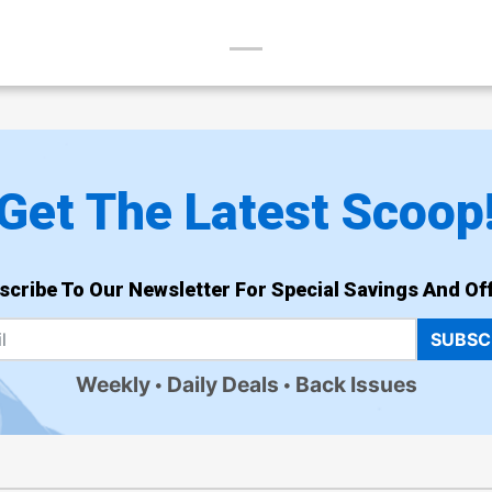
Get The Latest Scoop
scribe To Our Newsletter For Special Savings And Off
SUBSC
Weekly
Daily Deals
Back Issues