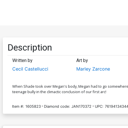
Description
Written by
Art by
Cecil Castellucci
Marley Zarcone
When Shade took over Megan's body, Megan had to go somewhere - an
teenage bully in the climactic conclusion of our first arc!
Item #:
1605823
Diamond code:
JAN170372
UPC:
7619413434