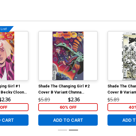
List!
ing Girl #1
Shade The Changing Girl #2
Shade The Chan
 Becky Cloonan
Cover B Variant Chynna
Cover B Variant
Clugston Flores Cover
Cover
$2.36
$5.89
$2.36
$5.89
OFF
60% OFF
40%
O CART
ADD TO CART
ADD T