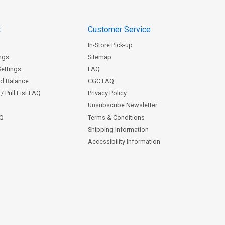
t
Customer Service
In-Store Pick-up
ngs
Sitemap
Settings
FAQ
rd Balance
CGC FAQ
/ Pull List FAQ
Privacy Policy
Unsubscribe Newsletter
AQ
Terms & Conditions
Shipping Information
Accessibility Information