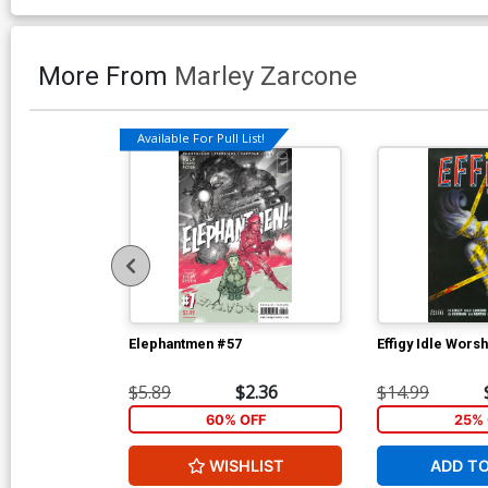
More From
Marley Zarcone
Available For Pull List!
Elephantmen #57
Effigy Idle Wors
$5.89
$2.36
$14.99
60% OFF
25% 
WISHLIST
ADD T