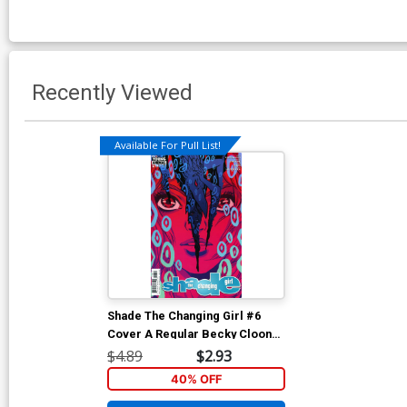
Recently Viewed
Available For Pull List!
Shade The Changing Girl #6
Cover A Regular Becky Cloonan
Cover
$4.89
$2.93
40% OFF