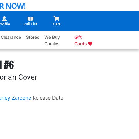
rofile
Pull List
Cart
Clearance
Stores
We Buy
Gift
Comics
Cards
l #6
oonan Cover
rley Zarcone
Release Date