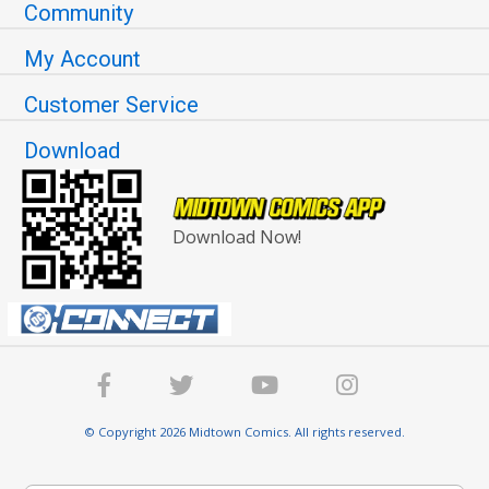
Community
My Account
Customer Service
Download
Download Now!
© Copyright 2026 Midtown Comics. All rights reserved.