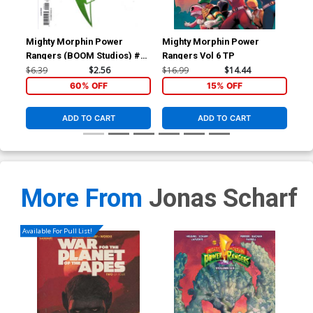
Mighty Morphin Power
Mighty Morphin Power
Rangers (BOOM Studios) #25
Rangers Vol 6 TP
Cover S 2nd Ptg
$6.39
$2.56
$16.99
$14.44
60% OFF
15% OFF
ADD TO CART
ADD TO CART
More From
Jonas Scharf
Available For Pull List!