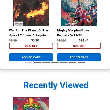
War For The Planet Of The
Mighty Morphin Power
Bon
Apes #2 Cover A Regular
Rangers Vol 6 TP
Mikhail Borulko Cover
$5.89
$5.30
$16.99
$14.44
$14
10% OFF
15% OFF
ADD TO CART
ADD TO CART
Recently Viewed