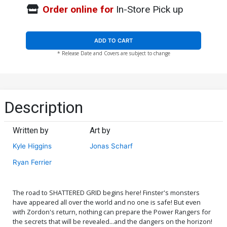
Order online for
In-Store Pick up
ADD TO CART
* Release Date and Covers are subject to change
Description
Written by
Art by
Kyle Higgins
Jonas Scharf
Ryan Ferrier
The road to SHATTERED GRID begins here! Finster's monsters
have appeared all over the world and no one is safe! But even
with Zordon's return, nothing can prepare the Power Rangers for
the secrets that will be revealed...and the dangers on the horizon!