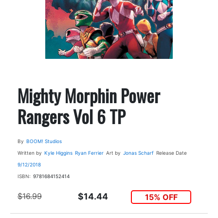
Mighty Morphin Power
Rangers Vol 6 TP
By
BOOM! Studios
Written by
Kyle Higgins
Ryan Ferrier
Art by
Jonas Scharf
Release Date
9/12/2018
ISBN:
9781684152414
$16.99
$14.44
15% OFF