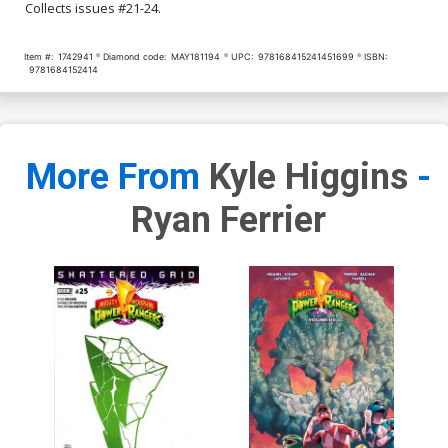
Collects issues #21-24.
Item #:
1742941
Diamond code:
MAY181194
UPC:
978168415241451699
ISBN:
9781684152414
More From
Kyle Higgins
-
Ryan Ferrier