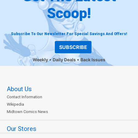
Scoop!
Subscribe To Our Newsletter For Special Savings And Offers!
SUBSCRIBE
Weekly
Daily Deals
Back Issues
About Us
Contact Information
Wikipedia
Midtown Comics News
Our Stores