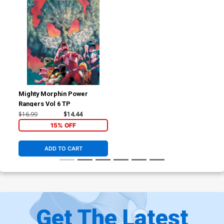
Mighty Morphin Power
Rangers Vol 6 TP
$16.99
$14.44
15% OFF
ADD TO CART
Get The Latest