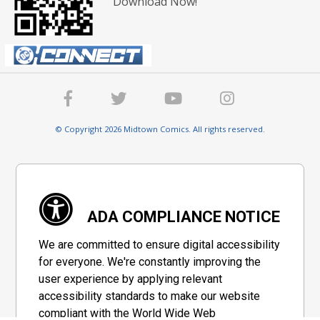
Download Now!
© Copyright 2026 Midtown Comics. All rights reserved.
ADA COMPLIANCE NOTICE
We are committed to ensure digital accessibility
for everyone. We're constantly improving the
user experience by applying relevant
accessibility standards to make our website
compliant with the World Wide Web