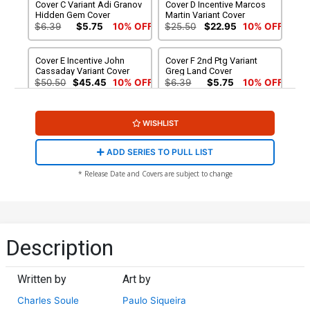
Cover C Variant Adi Granov
Cover D Incentive Marcos
Hidden Gem Cover
Martin Variant Cover
$6.39
$5.75
10% OFF
$25.50
$22.95
10% OFF
Cover E Incentive John
Cover F 2nd Ptg Variant
Cassaday Variant Cover
Greg Land Cover
$50.50
$45.45
10% OFF
$6.39
$5.75
10% OFF
WISHLIST
ADD SERIES TO PULL LIST
* Release Date and Covers are subject to change
Description
Written by
Art by
Charles Soule
Paulo Siqueira