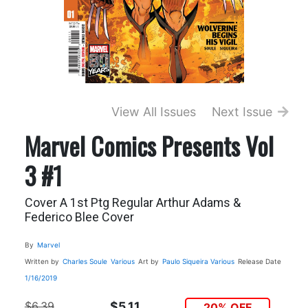
View All Issues
Next Issue
Marvel Comics Presents Vol
3 #1
Cover A 1st Ptg Regular Arthur Adams &
Federico Blee Cover
By
Marvel
Written by
Charles Soule
Various
Art by
Paulo Siqueira
Various
Release Date
1/16/2019
$6.39
$5.11
20% OFF