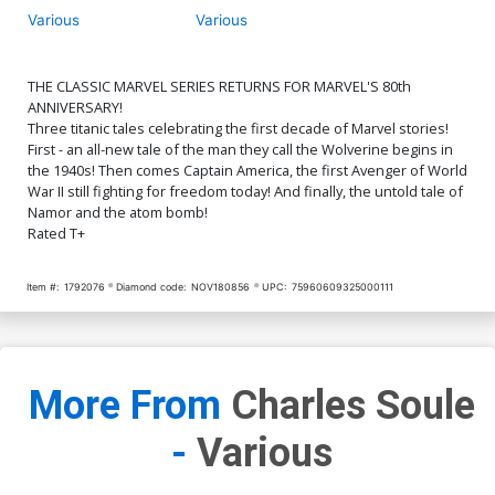
Various
Various
THE CLASSIC MARVEL SERIES RETURNS FOR MARVEL'S 80th
ANNIVERSARY!
Three titanic tales celebrating the first decade of Marvel stories!
First - an all-new tale of the man they call the Wolverine begins in
the 1940s! Then comes Captain America, the first Avenger of World
War II still fighting for freedom today! And finally, the untold tale of
Namor and the atom bomb!
Rated T+
Item #:
1792076
Diamond code:
NOV180856
UPC:
75960609325000111
More From
Charles Soule
-
Various