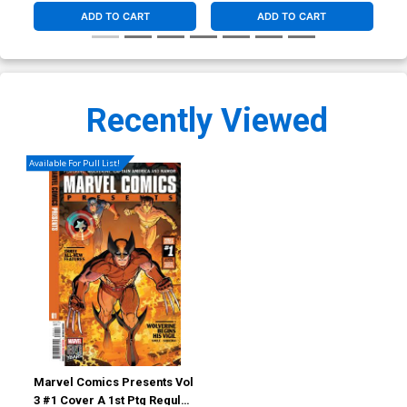
ADD TO CART
ADD TO CART
Recently Viewed
Available For Pull List!
Marvel Comics Presents Vol
3 #1 Cover A 1st Ptg Regular