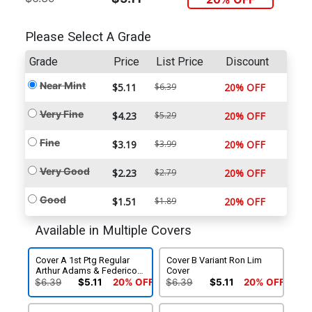
Please Select A Grade
Grade
Price
List Price
Discount
Near Mint
$5.11
$6.39
20% OFF
Very Fine
$4.23
$5.29
20% OFF
Fine
$3.19
$3.99
20% OFF
Very Good
$2.23
$2.79
20% OFF
Good
$1.51
$1.89
20% OFF
Available in Multiple Covers
Cover A 1st Ptg Regular
Cover B Variant Ron Lim
Arthur Adams & Federico
Cover
Blee Cover
$6.39
$5.11
20% OFF
$6.39
$5.11
20% OFF