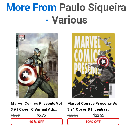
More From
Paulo Siqueira
-
Various
Marvel Comics Presents Vol
Marvel Comics Presents Vol
Mar
3 #1 Cover C Variant Adi
3 #1 Cover D Incentive
3 #
Granov Hidden Gem Cover
Marcos Martin Variant Cover
Cas
$6.39
$5.75
$25.50
$22.95
$50
10% OFF
10% OFF