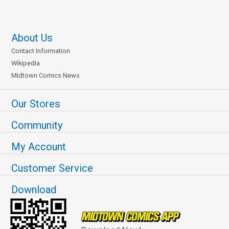
About Us
Contact Information
Wikipedia
Midtown Comics News
Our Stores
Community
My Account
Customer Service
Download