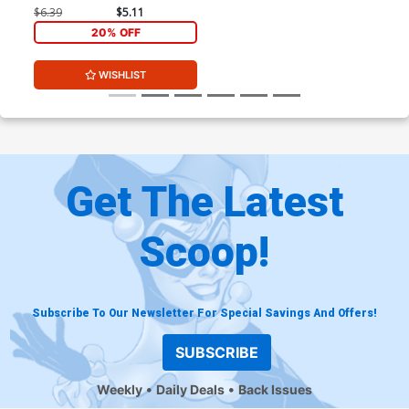
Arthur Adams & Federico
$6.39
$5.11
Blee Cover
20% OFF
WISHLIST
Get The Latest
Scoop!
Subscribe To Our Newsletter For Special Savings And Offers!
SUBSCRIBE
Weekly
Daily Deals
Back Issues