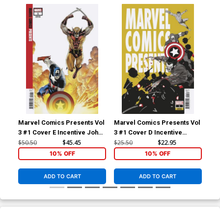
Marvel Comics Presents Vol
Marvel Comics Presents Vol
Mar
3 #1 Cover E Incentive John
3 #1 Cover D Incentive
3 #
Cassaday Variant Cover
Marcos Martin Variant Cover
Gr
$50.50
$45.45
$25.50
$22.95
$6.
10% OFF
10% OFF
ADD TO CART
ADD TO CART