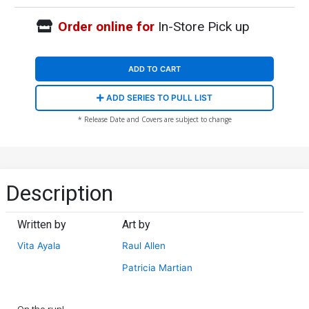
Order online for
In-Store Pick up
ADD TO CART
ADD SERIES TO PULL LIST
* Release Date and Covers are subject to change
Description
Written by
Art by
Vita Ayala
Raul Allen
Patricia Martian
On the run!