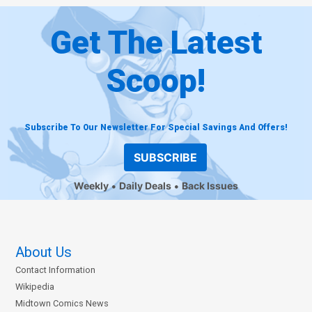
Get The Latest
Scoop!
Subscribe To Our Newsletter For Special Savings And Offers!
SUBSCRIBE
Weekly
Daily Deals
Back Issues
About Us
Contact Information
Wikipedia
Midtown Comics News