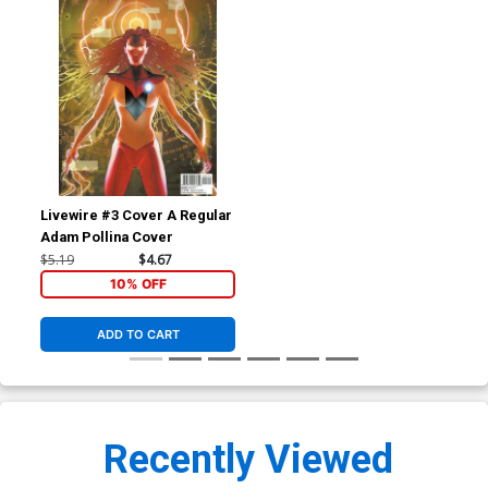
Livewire #3 Cover A Regular
Adam Pollina Cover
$5.19
$4.67
10% OFF
ADD TO CART
Recently Viewed