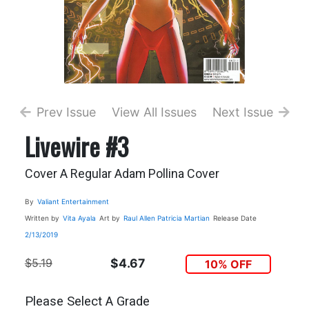
Prev Issue
View All Issues
Next Issue
Livewire #3
Cover A Regular Adam Pollina Cover
By
Valiant Entertainment
Written by
Vita Ayala
Art by
Raul Allen
Patricia Martian
Release Date
2/13/2019
$5.19
$4.67
10% OFF
Please Select A Grade