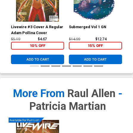
Livewire #3 Cover A Regular
Submerged Vol 1 GN
Age
Adam Pollina Cover
Cov
Con
$5.19
$4.67
$14.99
$12.74
$5.
10% OFF
15% OFF
ADD TO CART
ADD TO CART
More From
Raul Allen
-
Patricia Martian
Available For Pull List!