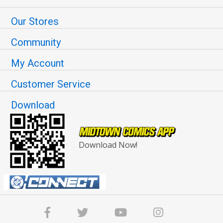
Our Stores
Community
My Account
Customer Service
Download
Download Now!