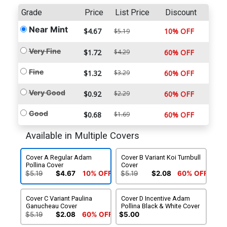
Grade
Price
List Price
Discount
Near Mint
$4.67
10% OFF
$5.19
Very Fine
$1.72
$4.29
60% OFF
Fine
$1.32
$3.29
60% OFF
Very Good
$0.92
$2.29
60% OFF
Good
$0.68
$1.69
60% OFF
Available in Multiple Covers
Cover A Regular Adam
Cover B Variant Koi Turnbull
Pollina Cover
Cover
$5.19
$4.67
10% OFF
$5.19
$2.08
60% OFF
Cover C Variant Paulina
Cover D Incentive Adam
Ganucheau Cover
Pollina Black & White Cover
$5.19
$2.08
60% OFF
$5.00