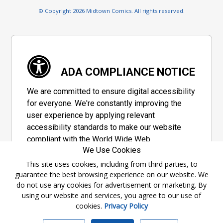
© Copyright 2026 Midtown Comics. All rights reserved.
ADA COMPLIANCE NOTICE
We are committed to ensure digital accessibility
for everyone. We're constantly improving the
user experience by applying relevant
accessibility standards to make our website
compliant with the World Wide Web
We Use Cookies
Consortium's "Web Content Accessibility
Guidelines 2.1" (WCAG 2.1), a set of guidelines
This site uses cookies, including from third parties, to
guarantee the best browsing experience on our website. We
adopted by a private group designed to
do not use any cookies for advertisement or marketing. By
maximize accessibility of web content.
using our website and services, you agree to our use of
cookies.
Privacy Policy
Accessibility Information