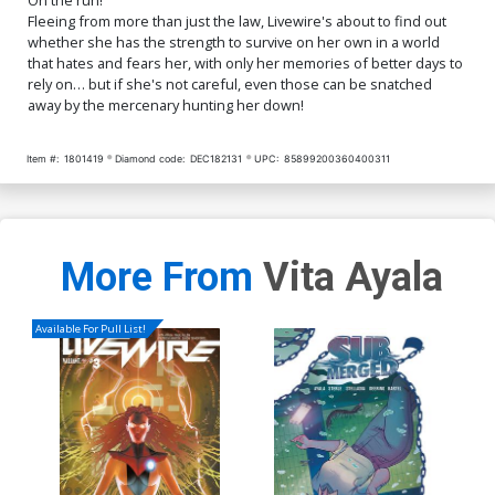
Fleeing from more than just the law, Livewire's about to find out
whether she has the strength to survive on her own in a world
that hates and fears her, with only her memories of better days to
rely on… but if she's not careful, even those can be snatched
away by the mercenary hunting her down!
Item #:
1801419
Diamond code:
DEC182131
UPC:
85899200360400311
More From
Vita Ayala
Available For Pull List!