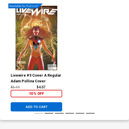
Available For Pull List!
Livewire #3 Cover A Regular
Adam Pollina Cover
$5.19
$4.67
10% OFF
ADD TO CART