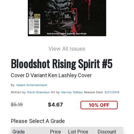
View All Issues
Bloodshot Rising Spirit #5
Cover D Variant Ken Lashley Cover
By
Valiant Entertainment
Written by
Kevin Grievioux
Art by
Harvey Tolibao
Release Date
3/27/2019
$5.19
$4.67
10% OFF
Please Select A Grade
Grade
Price
List Price
Discount