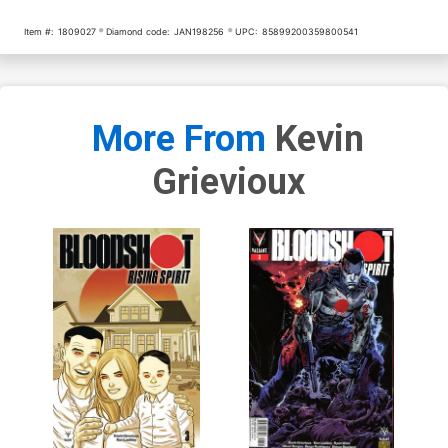
Item #:
1809027
Diamond code:
JAN198256
UPC:
85899200359800541
More From
Kevin
Grievioux