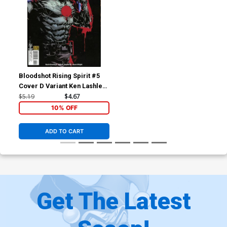
Bloodshot Rising Spirit #5
Cover D Variant Ken Lashley
Cover
$5.19
$4.67
10% OFF
ADD TO CART
Get The Latest