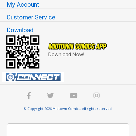
My Account
Customer Service
Download
Download Now!
© Copyright 2026 Midtown Comics. All rights reserved.