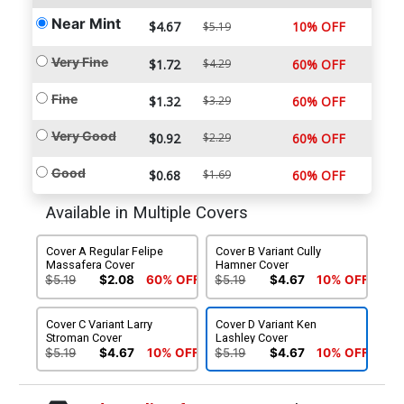
Near Mint
$4.67
10% OFF
$5.19
Very Fine
$1.72
$4.29
60% OFF
Fine
$1.32
$3.29
60% OFF
Very Good
$0.92
$2.29
60% OFF
Good
$0.68
$1.69
60% OFF
Available in Multiple Covers
Cover A Regular Felipe
Cover B Variant Cully
Massafera Cover
Hamner Cover
$5.19
$2.08
60% OFF
$5.19
$4.67
10% OFF
Cover C Variant Larry
Cover D Variant Ken
Stroman Cover
Lashley Cover
$5.19
$4.67
10% OFF
$5.19
$4.67
10% OFF