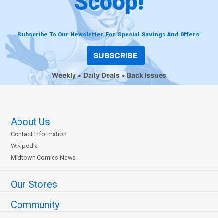
Scoop!
Subscribe To Our Newsletter For Special Savings And Offers!
SUBSCRIBE
Weekly
Daily Deals
Back Issues
About Us
Contact Information
Wikipedia
Midtown Comics News
Our Stores
Community