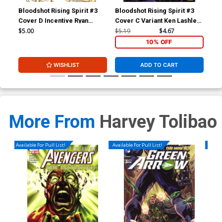
Bloodshot Rising Spirit #3
Bloodshot Rising Spirit #3
Blo
Cover D Incentive Ryan
Cover C Variant Ken Lashley
Cov
Bodenheim Variant Cover
Cover
Tol
$5.00
$5.19
$4.67
$5.
10% OFF
WISHLIST
ADD TO CART
More From
Harvey Tolibao
Available For Pull List!
Available For Pull List!
Availa