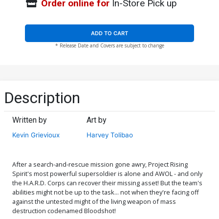
Order online for
In-Store Pick up
ADD TO CART
* Release Date and Covers are subject to change
Description
Written by
Art by
Kevin Grievioux
Harvey Tolibao
After a search-and-rescue mission gone awry, Project Rising
Spirit's most powerful supersoldier is alone and AWOL - and only
the H.A.R.D. Corps can recover their missing asset! But the team's
abilities might not be up to the task... not when they're facing off
against the untested might of the living weapon of mass
destruction codenamed Bloodshot!