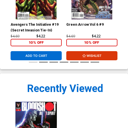
Avengers The Initiative #19
Green Arrow Vol 6 #9
Blo
(Secret Invasion Tie-In)
Cov
Ma
$4.69
$4.22
$4.69
$4.22
$5.
10% OFF
10% OFF
ADD TO CART
WISHLIST
Recently Viewed