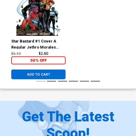
Star Bastard #1 Cover A
Regular Jethro Morales
Cover
$5.19
$2.60
50% OFF
ADD TO CART
Get The Latest
Scoop!