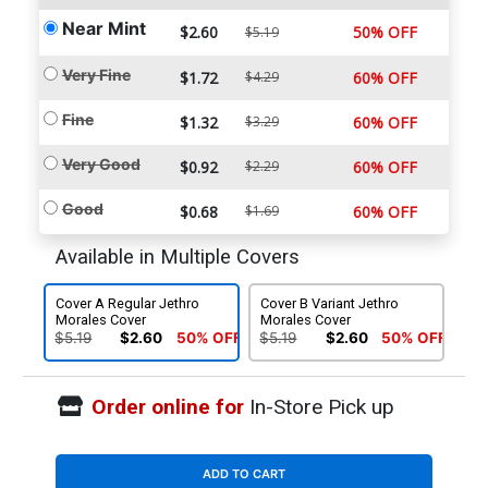
Near Mint
$2.60
50% OFF
$5.19
Very Fine
$1.72
$4.29
60% OFF
Fine
$1.32
$3.29
60% OFF
Very Good
$0.92
$2.29
60% OFF
Good
$0.68
$1.69
60% OFF
Available in Multiple Covers
Cover A Regular Jethro
Cover B Variant Jethro
Morales Cover
Morales Cover
$5.19
$2.60
50% OFF
$5.19
$2.60
50% OFF
Order online for
In-Store Pick up
ADD TO CART