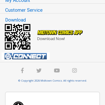
My Account
Customer Service
Download
Download Now!
© Copyright 2026 Midtown Comics. All rights reserved.