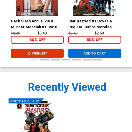
Hack Slash Annual 2010
Star Bastard #1 Cover A
Sta
Murder Messiah #1 Cvr B
Regular Jethro Morales
Var
Chrissie Zullo
Cover
Co
$8.49
$3.40
$5.19
$2.60
$5.
60% OFF
50% OFF
WISHLIST
ADD TO CART
Recently Viewed
Available For Pull List!