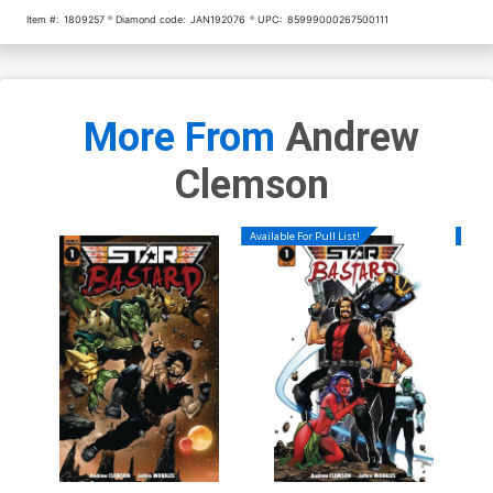
Item #:
1809257
Diamond code:
JAN192076
UPC:
85999000267500111
More From
Andrew
Clemson
Available For Pull List!
Availa