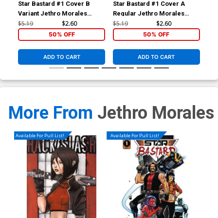
Star Bastard #1 Cover B
Star Bastard #1 Cover A
Sta
Variant Jethro Morales
Regular Jethro Morales
Cover
Cover
$5.19
$2.60
$5.19
$2.60
$5.
50% OFF
50% OFF
ADD TO CART
ADD TO CART
More From
Jethro Morales
Available For Pull List!
Available For Pull List!