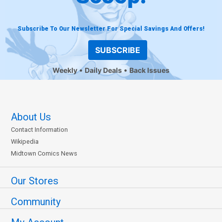
Subscribe To Our Newsletter For Special Savings And Offers!
SUBSCRIBE
Weekly
Daily Deals
Back Issues
About Us
Contact Information
Wikipedia
Midtown Comics News
Our Stores
Community