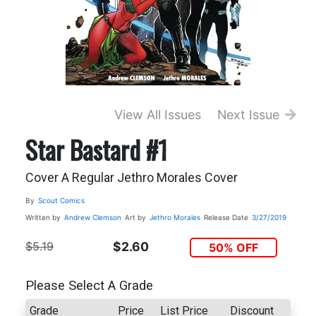
View All Issues
Next Issue
Star Bastard #1
Cover A Regular Jethro Morales Cover
By
Scout Comics
Written by
Andrew Clemson
Art by
Jethro Morales
Release Date
3/27/2019
$5.19
$2.60
50% OFF
Please Select A Grade
Grade
Price
List Price
Discount