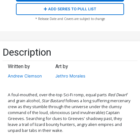
ADD SERIES TO PULL LIST
* Release Date and Covers are subject to change
Description
Written by
Art by
Andrew Clemson
Jethro Morales
A foul-mouthed, over-the-top Sci-Fi romp, equal parts
Red Dwarf
and grain alcohol,
Star Bastard
follows a long suffering mercenary
crew as they stumble through the universe under the clumsy
command of the loud, obnoxious (and invulnerable) Captain
Greeves. Searching for clues to Greeves' shadowy past, they
leave a trail of lizard bounty hunters, angry alien empires and
unpaid bar tabs in their wake.